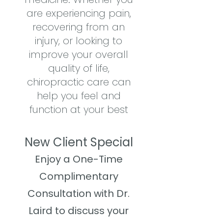
are experiencing pain,
recovering from an
injury, or looking to
improve your overall
quality of life,
chiropractic care can
help you feel and
function at your best
New Client Special
Enjoy a One-Time
Complimentary
Consultation with Dr.
Laird to discuss your