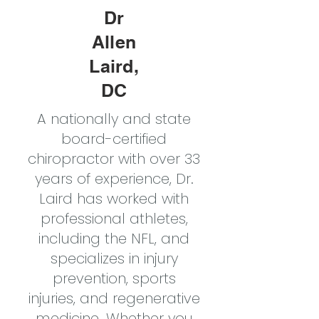
Dr
Allen
Laird,
DC
A nationally and state
board-certified
chiropractor with over 33
years of experience, Dr.
Laird has worked with
professional athletes,
including the NFL, and
specializes in injury
prevention, sports
injuries, and regenerative
medicine. Whether you