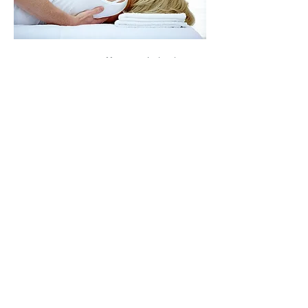
Our Doctors offer weight loss
solutions using LipoMelt,
a non-invasive, LED-based
light therapy. It is currently
the highest in-demand
treatment being sought by
patients of today simply
because of the healthy
nature of the outcomes.
The Ultimate Light delivers
multiple times more mid-
600nm and near infrared
light than the competition.
This is due to the number of
microchip components per