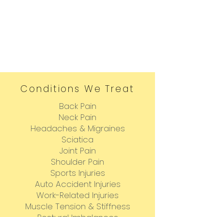
Conditions We Treat
Back Pain
Neck Pain
Headaches & Migraines
Sciatica
Joint Pain
Shoulder Pain
Sports Injuries
Auto Accident Injuries
Work-Related Injuries
Muscle Tension & Stiffness