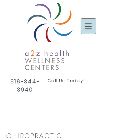
a
2
z health
WELLNESS
CENTERS
Call Us Today!
818-344-
3940
CHIROPRACTIC