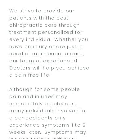
We strive to provide our
patients with the best
chiropractic care through
treatment personalized for
every individual. Whether you
have an injury or are just in
need of maintenance care,
our team of experienced
Doctors will help you achieve
a pain free life!
Although for some people
pain and injuries may
immediately be obvious,
many individuals involved in
a car accidents only
experience symptoms 1 to 2
weeks later. Symptoms may