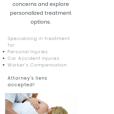
concerns and
explore
personalized treatment
options.
Specializing in treatment
for:
Personal Injuries
Car Accident Injuries
Worker's Compensation
Attorney's liens
accepted!