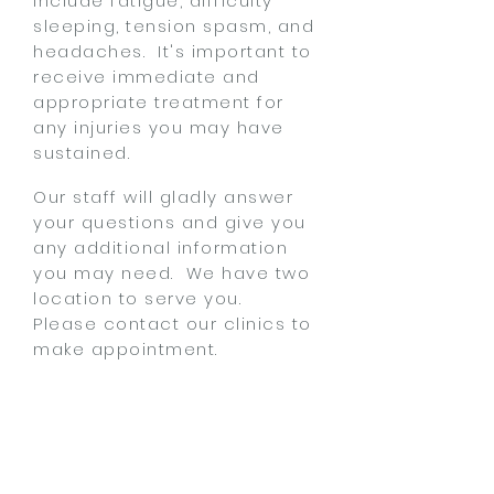
include fatigue, difficulty
sleeping, tension spasm, and
headaches. It's important to
receive immediate and
appropriate treatment for
any injuries you may have
sustained.
Our staff will gladly answer
your questions and give you
any additional information
you may need. We have two
location to serve you.
Please
contact our clinics
to
make appointment.