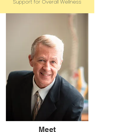
Support for Overall Wellness
Meet