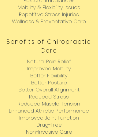
Postural Imbalances
Mobility & Flexibility Issues
Repetitive Stress Injuries
Wellness & Preventative Care
Benefits of Chiropractic
Care
Natural Pain Relief
Improved Mobility
Better Flexibility
Better Posture
Better Overall Alignment
Reduced Stress
Reduced Muscle Tension
Enhanced Athletic Performance
Improved Joint Function
Drug-Free
Non-Invasive Care