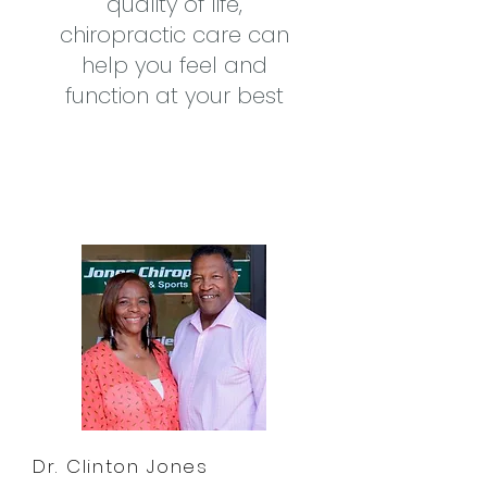
quality of life,
chiropractic care can
help you feel and
function at your best
Dr. Clinton Jones