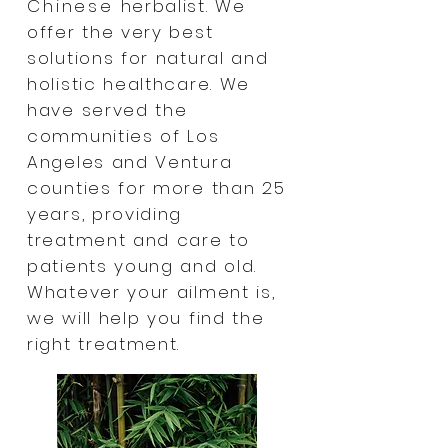
Chinese
herbalist. We
offer the very best
solutions for natural and
holistic healthcare. We
have served the
communities of Los
Angeles and Ventura
counties for more than 25
years, providing
treatment and care to
patients young and old.
Whatever your ailment is,
we will help you find the
right treatment.