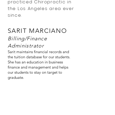
practiced Chiropractic in
the Los Angeles area ever
since.
SARIT MARCIANO
Billing/Finance
Administrator
Sarit maintains financial records and
the tuition database for our students.
She has an education in business
finance and management and helps
our students to stay on target to
graduate.