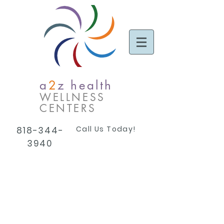
a
2
z health
WELLNESS
CENTERS
Call Us Today!
818-344-
3940