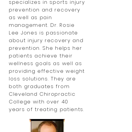
specializes in sports injury
prevention and recovery
as well as pain
management.
Dr. Rosie
Lee Jones is passionate
about injury recovery and
prevention. She helps her
patients achieve their
wellness goals as well as
providing effective weight
loss solutions. They are
both graduates from
Cleveland Chiropractic
College with over 40
years of treating patients.