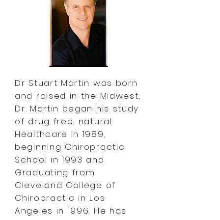
Dr Stuart Martin was born
and raised in the Midwest,
Dr. Martin began his study
of drug free, natural
Healthcare in 1989,
beginning Chiropractic
School in 1993 and
Graduating from
Cleveland College of
Chiropractic in Los
Angeles in 1996. He has