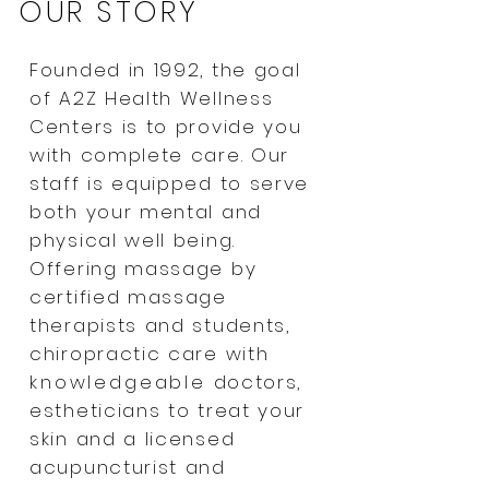
OUR STORY
Founded in 1992, the goal
of A2Z Health Wellness
Centers is to provide you
with complete care. Our
staff is equipped to serve
both your mental and
physical well being.
Offering massage by
certified massage
therapists and students,
chiropractic care with
knowledgeable
doctors,
estheticians to treat your
skin and a licensed
acupuncturist and