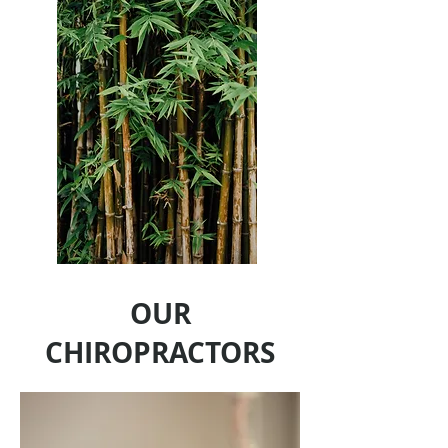
OUR
CHIROPRACTORS