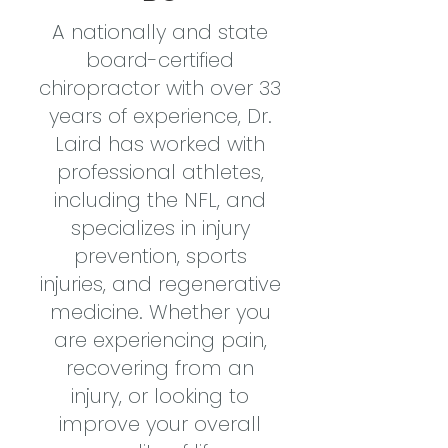
A nationally and state
board-certified
chiropractor with over 33
years of experience, Dr.
Laird has worked with
professional athletes,
including the NFL, and
specializes in injury
prevention, sports
injuries, and regenerative
medicine. Whether you
are experiencing pain,
recovering from an
injury, or looking to
improve your overall