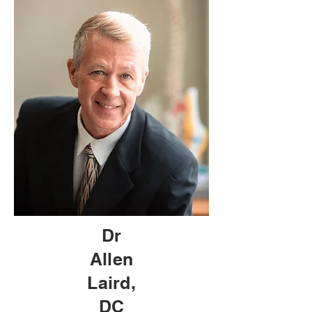
Dr
Allen
Laird,
DC