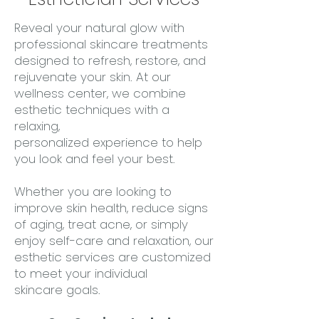
Reveal your natural glow with
professional skincare treatments
designed to refresh, restore, and
rejuvenate your skin. At our
wellness center, we combine
esthetic techniques with a
relaxing,
personalized experience to help
you look and feel your best.
Whether you are looking to
improve skin health, reduce signs
of aging, treat acne, or simply
enjoy self-care and relaxation, our
esthetic services are customized
to meet your individual
skincare goals.