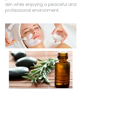
skin while enjoying a peaceful and
professional environment.