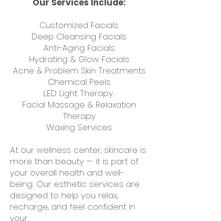
Our Services Include:
Customized Facials
Deep Cleansing Facials
Anti-Aging Facials
Hydrating & Glow Facials
Acne & Problem Skin Treatments
Chemical Peels
LED Light Therapy.
Facial Massage & Relaxation
Therapy
Waxing Services
At our wellness center, skincare is
more than beauty — it is part of
your overall health and well-
being. Our esthetic services are
designed to help you relax,
recharge, and feel confident in
your