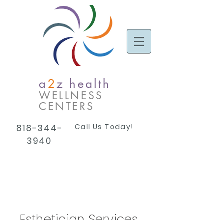
a
2
z health
WELLNESS
CENTERS
Call Us Today!
818-344-
3940
Esthetician Services