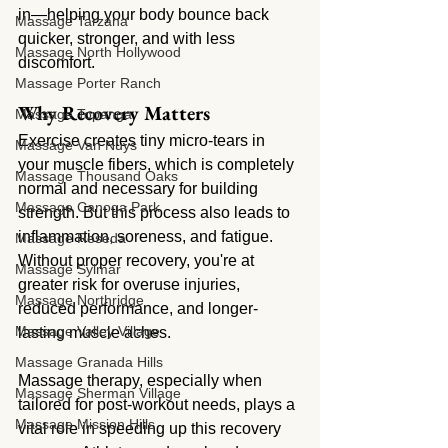
in—helping your body bounce back 
Massage Tarzana
quicker, stronger, and with less 
Massage North Hollywood
discomfort.
Massage Porter Ranch
Why Recovery Matters
Massage Topanga
Exercise creates tiny micro-tears in 
Massage Van Nuys
your muscle fibers, which is completely 
Massage Thousand Oaks
normal and necessary for building 
Massage Canoga Park
strength. But this process also leads to 
inflammation, soreness, and fatigue. 
Massage Reseda
Without proper recovery, you're at 
Massage Sylmar
greater risk for overuse injuries, 
Massage Northridge
reduced performance, and longer-
Massage Valley Village
lasting muscle aches.
Massage Granada Hills
Massage therapy, especially when 
Massage Sherman Village
tailored for post-workout needs, plays a 
Massage Mission Hills
vital role in speeding up this recovery 