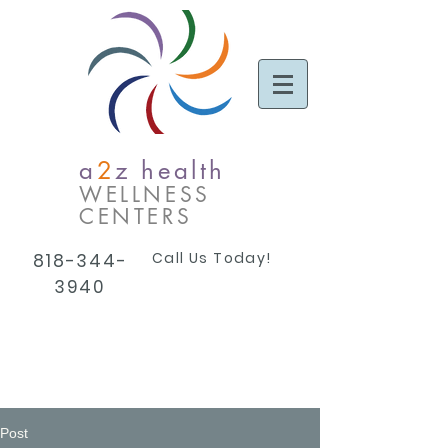
a
2
z health
WELLNESS
CENTERS
Call Us Today!
818-344-
3940
Post