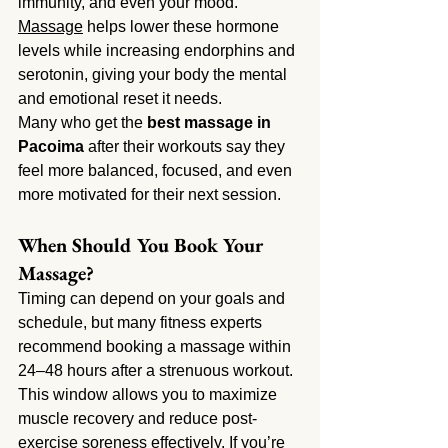
immunity, and even your mood. 
Massage
 helps lower these hormone 
levels while increasing endorphins and 
serotonin, giving your body the mental 
and emotional reset it needs.
Many who get the 
best massage in 
Pacoima
 after their workouts say they 
feel more balanced, focused, and even 
more motivated for their next session.
When Should You Book Your 
Massage?
Timing can depend on your goals and 
schedule, but many fitness experts 
recommend booking a massage within 
24–48 hours after a strenuous workout. 
This window allows you to maximize 
muscle recovery and reduce post-
exercise soreness effectively. If you’re 