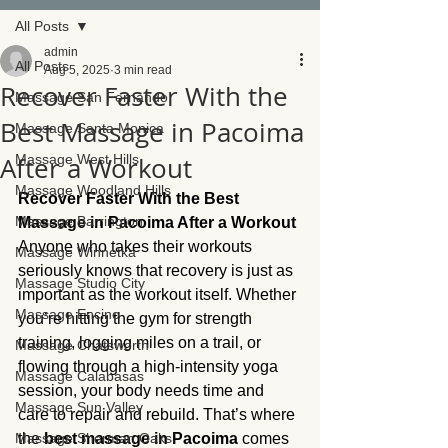
All Posts
admin
All Posts
Aug 5, 2025
3 min read
Recover Faster With the
Massage San Fernando
Best Massage in Pacoima
Massage Santa Monica
After a Workout
Massage West Hills
Massage Woodland Hills
Recover Faster With the Best 
Massage Barrington
Massage in Pacoima After a Workout
Anyone who takes their workouts 
Massage Winnetka
seriously knows that recovery is just as 
Massage Studio City
important as the workout itself. Whether 
Massage Encino
you’re hitting the gym for strength 
training, logging miles on a trail, or 
Massage Chatsworth
flowing through a high-intensity yoga 
Massage Calabasas
session, your body needs time and 
Massage Sun Valley
care to repair and rebuild. That’s where 
Massage Sherman Oaks
the 
best massage in Pacoima
 comes 