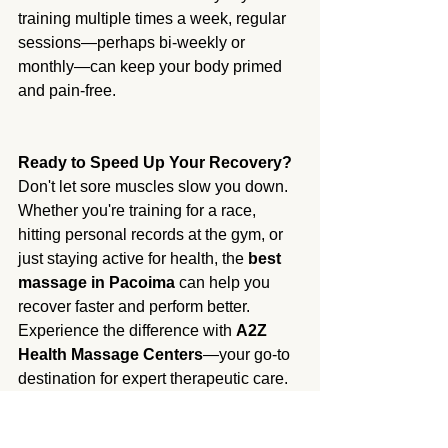
training multiple times a week, regular 
sessions—perhaps bi-weekly or 
monthly—can keep your body primed 
and pain-free.
Ready to Speed Up Your Recovery?
Don't let sore muscles slow you down. 
Whether you're training for a race, 
hitting personal records at the gym, or 
just staying active for health, the 
best 
massage in Pacoima
 can help you 
recover faster and perform better. 
Experience the difference with 
A2Z 
Health Massage Centers
—your go-to 
destination for expert therapeutic care.
Call 
(818) 344-3940
 or
book your 