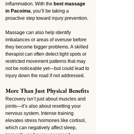
inflammation. With the 
best massage 
in Pacoima
, you’ll be taking a 
proactive step toward injury prevention.
Massage can also help identify 
imbalances or areas of overuse before 
they become bigger problems. A skilled 
therapist can often detect tight spots or 
restricted movement patterns that may 
not be noticeable yet—but could lead to 
injury down the road if not addressed.
More Than Just Physical Benefits
Recovery isn’t just about muscles and 
joints—it’s also about resetting your 
nervous system. Intense training 
elevates stress hormones like cortisol, 
which can negatively affect sleep, 