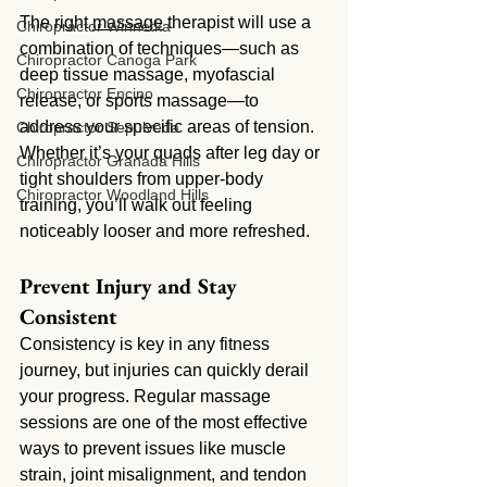
The right 
massage
 therapist will use a 
Chiropractor Winnetka
combination of techniques—such as 
Chiropractor Canoga Park
deep tissue massage, myofascial 
Chiropractor Encino
release, or sports massage—to 
address your specific areas of tension. 
Chiropractor Sepulveda
Whether it’s your quads after leg day or 
Chiropractor Granada Hills
tight shoulders from upper-body 
Chiropractor Woodland Hills
training, you’ll walk out feeling 
noticeably looser and more refreshed.
Prevent Injury and Stay 
Consistent
Consistency is key in any fitness 
journey, but injuries can quickly derail 
your progress. Regular massage 
sessions are one of the most effective 
ways to prevent issues like muscle 
strain, joint misalignment, and tendon 