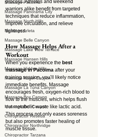
process. Athletes and weekend 
Massage Pacoima
warriors alike benefit from targeted 
Massage Panorama City
techniques that reduce inflammation, 
Massage North Hills
improve circulation, and relieve 
Massage Arleta
tightness.
Massage Belle Canyon
How Massage Helps After a 
Massage Lake View Terrace
Workout
Massage Hansen Hills
When you experience the 
best 
Massage Hidden Hills
massage in Pacoima
 after your 
training session, you’ll likely notice 
Massage Kagel Canyon
immediate benefits. Massage 
Massage La Tuna Canyon
encourages fresh, oxygen-rich blood to 
Massage Box Canyon
flow to the muscles, which helps flush 
Massage Bell Canyon
out metabolic waste like lactic acid. 
This process not only eases soreness 
Chiropractor Reseda
but also promotes faster healing of 
Chiropractor Northridge
muscle tissue.
Chiropractor Tarzana