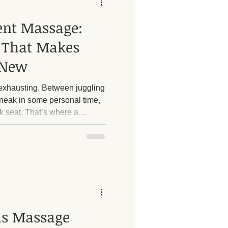
ent Massage:
e That Makes
 New
 exhausting. Between juggling
sneak in some personal time,
k seat. That’s where a
mes in. Not only is it
a surprisingly effective way to
body and mind.
as Massage