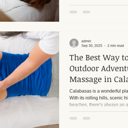
Calabasas massage treatmen
favorite for those who want 
feel genuinely restored. It’s n
rediscovering what it feels lik
admin
Sep 30, 2025
2 min read
The Best Way to
Outdoor Advent
Massage in Cal
Calabasas is a wonderful pla
With its rolling hills, scenic 
beaches, there’s always an a
your door. But while spending
exploring nature is exciting,
sore and your body craving r