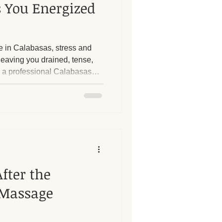
s You Energized
ife in Calabasas, stress and
 leaving you drained, tense,
 a professional Calabasas
 world of difference. By
 with a personalized
estores balance, relieves
rgy.
fter the
 Massage