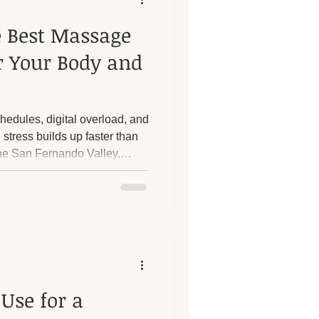
e Best Massage
r Your Body and
dules, digital overload, and
, stress builds up faster than
the San Fernando Valley,
 out the best massage in
th the body and mind can
rapeutic touch.
 Use for a