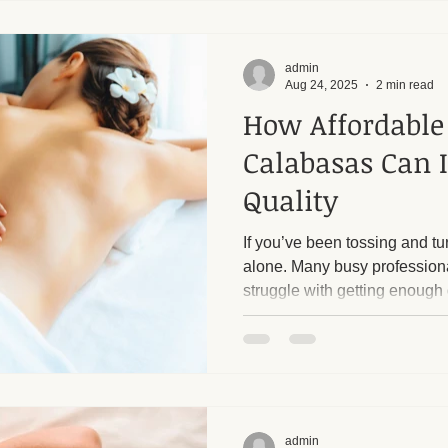
benefits of student massage
affordable, effective, and de
after time outdoors.
admin
Aug 24, 2025
2 min read
How Affordable
Calabasas Can 
Quality
If you’ve been tossing and tur
alone. Many busy profession
struggle with getting enough 
time, long work hours, and bo
restless nights. The good ne
effective way to improve your
solely on medications: affo
admin