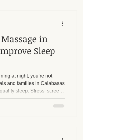
 in Calabasas come in—it’s an
eply relaxing way to recharge
 Massage in
Improve Sleep
ning at night, you’re not
als and families in Calabasas
quality sleep. Stress, screen
dy tension all contribute to
ws? There’s a natural,
 sleep cycle without relying
rdable massage in Calabasas.