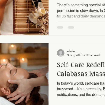
There’s something special abo
permission to slow down. I
fill up fast and daily demand
moment of genuine ease can 
discovering the best massage
stumbling into a hidden sanc
body unwinds, your mind quie
refreshed in a way you didn’
admin
Nov 6, 2025
3 min read
Self-Care Redef
Calabasas Mass
In today’s world, self-care h
buzzword—it’s a necessity. 
notifications, and the demands
minds rarely get the pause t