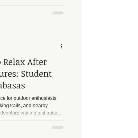
ts have become a local
to slow down, reconnect, and
ot just about luxury; it’s about
e to truly take care of yourself.
 Relax After
ures: Student
abasas
ce for outdoor enthusiasts.
hiking trails, and nearby
dventure waiting just outside
 the day hiking, biking, or
 it can also leave your muscles
ecovery. That’s where the