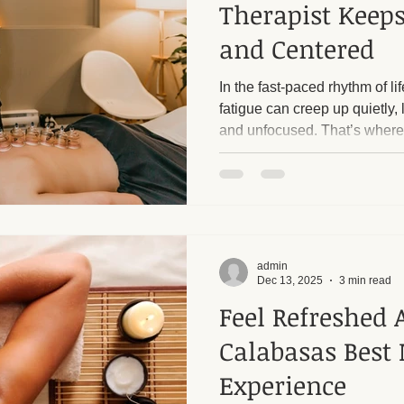
Therapist Keep
and Centered
In the fast-paced rhythm of l
fatigue can creep up quietly,
and unfocused. That’s where
massage therapist can make a
combining expert techniques
approach, massage therapy r
tension, and renews your ene
admin
Dec 13, 2025
3 min read
Feel Refreshed A
Calabasas Best
Experience