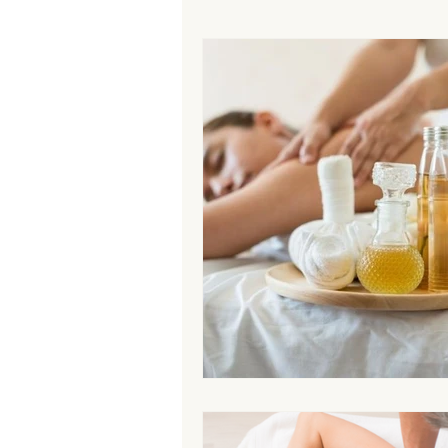
Massage Calabasas
Massage 
Massage Porter Ranch
Massa
Massage Reseda
Massage S
Massage Sherman Village
Mas
Massage Arleta