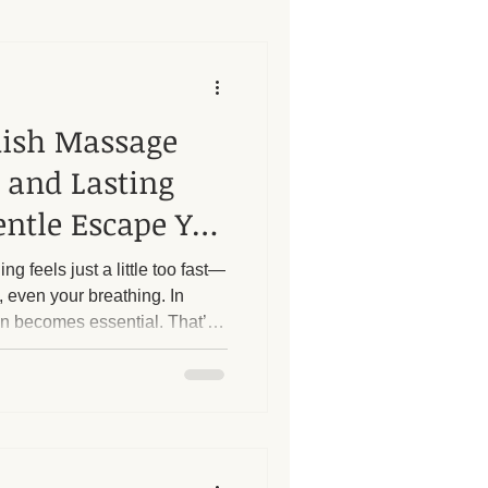
Massage North Hollywood
Massage Canoga Park
dish Massage
 and Lasting
sage Granada Hills
entle Escape You
City
Massage North Hills
g feels just a little too fast—
 even your breathing. In
n becomes essential. That’s
massage offers something
urious experience that doesn’t
 lingers long after you leave.