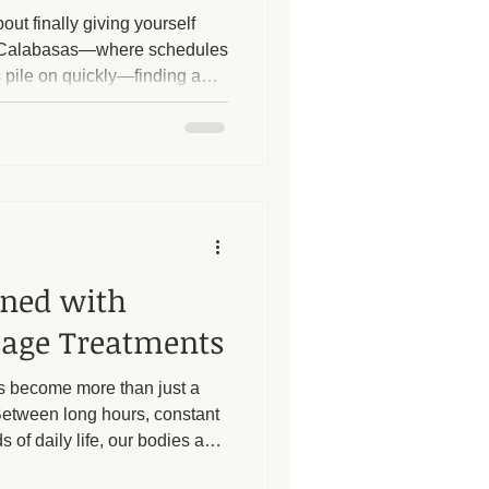
ut finally giving yourself
n Calabasas—where schedules
s pile on quickly—finding a
feel rare. That’s why
 in Calabasas can feel like
tuary: a place where your
ts, and you walk out feeling
t realize you needed.
ined with
age Treatments
as become more than just a
Between long hours, constant
 of daily life, our bodies and
hey deserve. That’s why