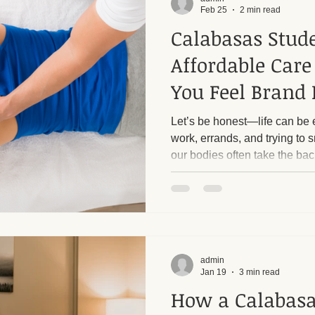
Feb 25
2 min read
Calabasas Stud
Affordable Car
You Feel Brand
Let’s be honest—life can be
work, errands, and trying to 
our bodies often take the bac
Calabasas student massage co
budget-friendly, but it’s also 
hit the reset button on your 
admin
Jan 19
3 min read
How a Calabas