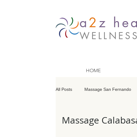
a
2
z hea
WELLNES
HOME
All Posts
Massage San Fernando
Massage Barrington
Massage
Massage Calabas