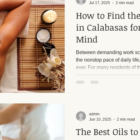
Jul 17, 2025
2 min read
How to Find th
in Calabasas fo
Mind
Between demanding work sche
the nonstop pace of daily life
ever. For many residents of 
finding relief means seeking
Calabasas—a place where bo
recharge through skilled, the
admin
Jun 10, 2025
2 min read
The Best Oils to