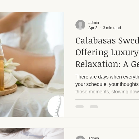
Sun Valley
Massage Sherman Oaks
Massage Tarzana
admin
ge Topanga
Massage Van Nuys
Massage Thousand Oaks
Apr 3
3 min read
Calabasas Swe
Offering Luxury
ylmar
Massage Northridge
Massage Valley Village
Mas
Relaxation: A G
Deserve
sage Mission Hills
Massage Pacoima
Massage Panorama 
There are days when everythin
your schedule, your thoughts,
those moments, slowing dow
where a Calabasas Swedish 
truly special: a peaceful, lux
just relax you for an hour, but
admin