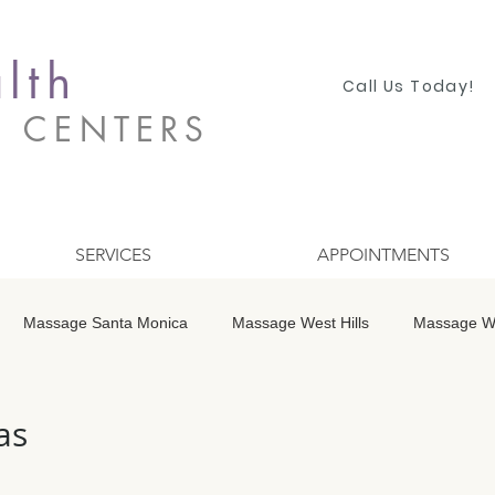
lth
Call Us Today!
S CENTERS
SERVICES
APPOINTMENTS
Massage Santa Monica
Massage West Hills
Massage Wo
 Winnetka
Massage Studio City
Massage Encino
Mass
as