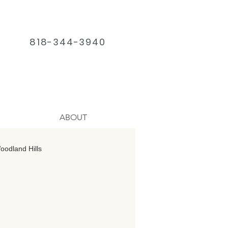
818-344-3940
ABOUT
odland Hills
age Chatsworth