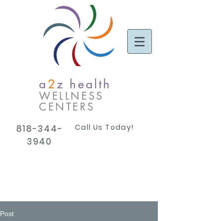
a
2
z health
WELLNESS
CENTERS
Call Us Today!
818-344-
3940
Post