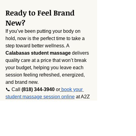
Ready to Feel Brand 
New?
If you’ve been putting your body on 
hold, now is the perfect time to take a 
step toward better wellness. A 
Calabasas student massage
 delivers 
quality care at a price that won’t break 
your budget, helping you leave each 
session feeling refreshed, energized, 
and brand new.
📞 Call 
(818) 344-3940
 or
book your 
student massage session online
 at A2Z 
Health Massage Centers. Affordable 
care, skilled hands, and real results are 
just a click away—treat yourself today!
Massage Calabasas