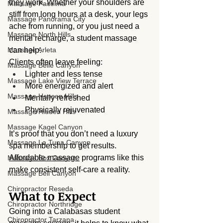
they work. Whether your shoulders are 
Massage Pacoima
stiff from long hours at a desk, your legs 
Massage Panorama City
ache from running, or you just need a 
Massage North Hills
mental recharge, a student massage 
Massage Arleta
can help.
Clients often leave feeling:
Massage Belle Canyon
Lighter and less tense
Massage Lake View Terrace
More energized and alert
Massage Hansen Hills
Mentally refreshed
Physically rejuvenated
Massage Hidden Hills
Massage Kagel Canyon
It’s proof that you don’t need a luxury 
Massage La Tuna Canyon
spa membership to get results. 
Affordable massage
 programs like this 
Massage Box Canyon
make consistent self-care a reality.
Massage Bell Canyon
Chiropractor Reseda
What to Expect
Chiropractor Northridge
Going into a Calabasas student 
Chiropractor Tarzana