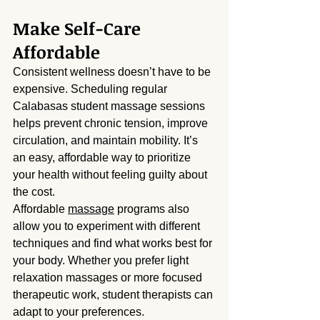
Make Self-Care 
Affordable
Consistent wellness doesn’t have to be 
expensive. Scheduling regular 
Calabasas student massage sessions 
helps prevent chronic tension, improve 
circulation, and maintain mobility. It’s 
an easy, affordable way to prioritize 
your health without feeling guilty about 
the cost.
Affordable 
massage
 programs also 
allow you to experiment with different 
techniques and find what works best for 
your body. Whether you prefer light 
relaxation massages or more focused 
therapeutic work, student therapists can 
adapt to your preferences.