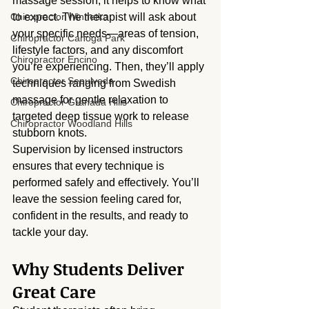
massage session, it helps to know what 
Chiropractor Winnetka
to expect. The therapist will ask about 
your specific needs—areas of tension, 
Chiropractor Canoga Park
lifestyle factors, and any discomfort 
Chiropractor Encino
you’re experiencing. Then, they’ll apply 
Chiropractor Sepulveda
techniques ranging from Swedish 
massage for gentle relaxation to 
Chiropractor Granada Hills
targeted deep tissue work to release 
Chiropractor Woodland Hills
stubborn knots.
Supervision by licensed instructors 
ensures that every technique is 
performed safely and effectively. You’ll 
leave the session feeling cared for, 
confident in the results, and ready to 
tackle your day.
Why Students Deliver 
Great Care