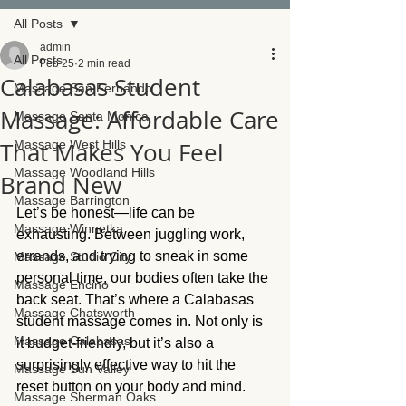
All Posts
admin
All Posts
Feb 25
2 min read
Calabasas Student
Massage San Fernando
Massage: Affordable Care
Massage Santa Monica
That Makes You Feel
Massage West Hills
Massage Woodland Hills
Brand New
Massage Barrington
Let’s be honest—life can be 
Massage Winnetka
exhausting. Between juggling work, 
errands, and trying to sneak in some 
Massage Studio City
personal time, our bodies often take the 
Massage Encino
back seat. That’s where a Calabasas 
Massage Chatsworth
student massage comes in. Not only is 
Massage Calabasas
it budget-friendly, but it’s also a 
surprisingly effective way to hit the 
Massage Sun Valley
reset button on your body and mind.
Massage Sherman Oaks