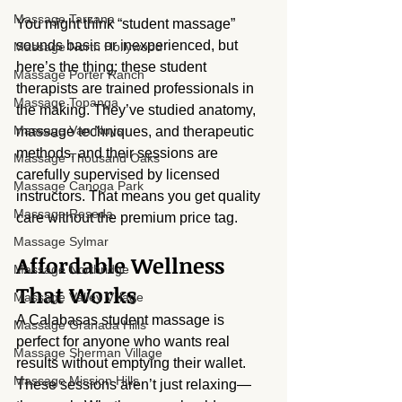
Massage Tarzana
You might think “student massage” 
sounds basic or inexperienced, but 
Massage North Hollywood
here’s the thing: these student 
Massage Porter Ranch
therapists are trained professionals in 
Massage Topanga
the making. They’ve studied anatomy, 
Massage Van Nuys
massage techniques, and therapeutic 
methods, and their sessions are 
Massage Thousand Oaks
carefully supervised by licensed 
Massage Canoga Park
instructors. That means you get quality 
Massage Reseda
care without the premium price tag.
Massage Sylmar
Affordable Wellness 
Massage Northridge
That Works
Massage Valley Village
A Calabasas student massage is 
Massage Granada Hills
perfect for anyone who wants real 
Massage Sherman Village
results without emptying their wallet. 
Massage Mission Hills
These sessions aren’t just relaxing—