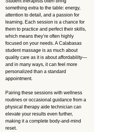
Student therapists often bring 
something extra to the table: energy, 
attention to detail, and a passion for 
learning. Each session is a chance for 
them to practice and perfect their skills, 
which means they’re often highly 
focused on your needs. A Calabasas 
student massage is as much about 
quality care as it is about affordability—
and in many ways, it can feel more 
personalized than a standard 
appointment.
Pairing these sessions with wellness 
routines or occasional guidance from a 
physical therapy aide technician can 
elevate your results even further, 
making it a complete body-and-mind 
reset.