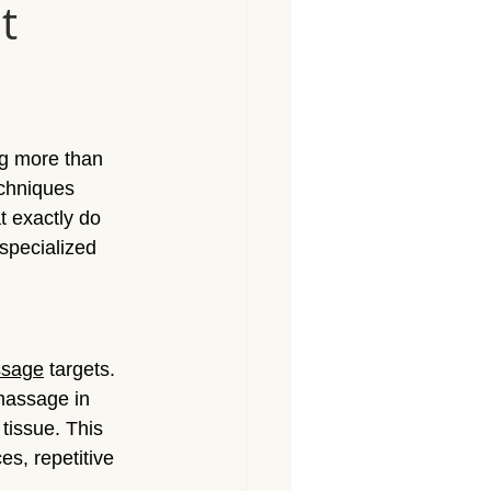
t
Massage North Hollywood
Massage Canoga Park
g more than 
sage Granada Hills
echniques 
t exactly do 
specialized 
City
Massage North Hills
ssage
 targets. 
massage in 
tissue. This 
es, repetitive 