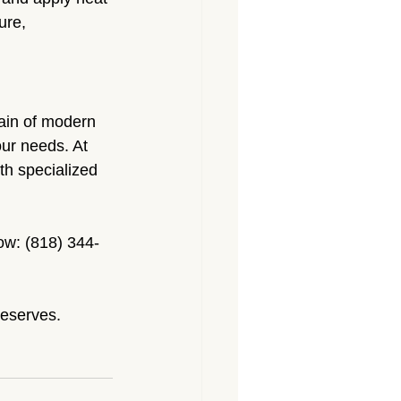
ure, 
rain of modern 
our needs. At 
h specialized 
now: (818) 344-
deserves.