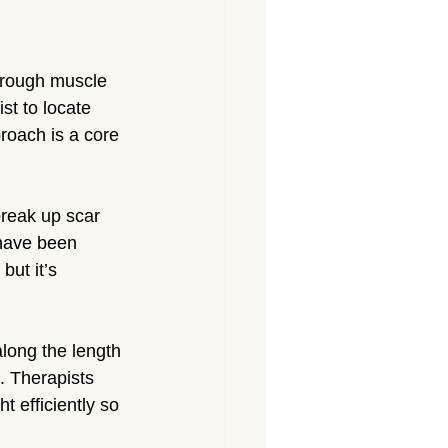
hrough muscle 
st to locate 
roach is a core 
break up scar 
 have been 
but it’s 
long the length 
. Therapists 
 efficiently so 