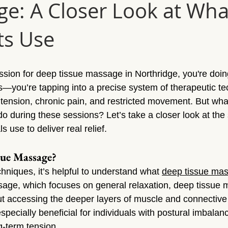
ge: A Closer Look at Wha
Sun Valley
Massage Sherman Oaks
Massage Tarzana
ts Use
ge Topanga
Massage Van Nuys
Massage Thousand Oaks
ion for deep tissue massage in Northridge, you're doin
ylmar
Massage Northridge
Massage Valley Village
Mas
s—you’re tapping into a precise system of therapeutic t
tension, chronic pain, and restricted movement. But wha
o during these sessions? Let’s take a closer look at the 
sage Mission Hills
Massage Pacoima
Massage Panorama 
 use to deliver real relief.
sue Massage?
chniques, it’s helpful to understand what 
deep tissue ma
age, which focuses on general relaxation, deep tissue 
out accessing the deeper layers of muscle and connective 
specially beneficial for individuals with postural imbalanc
ng-term tension.