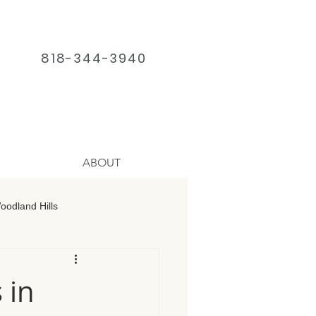
818-344-3940
ABOUT
odland Hills
age Chatsworth
 in