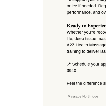
or ice if needed. Re
performance, and ove
Ready to Experien
Whether you're recove
life, deep tissue mas
A2Z Health Massage C
training to deliver las
📍 Schedule your ap
3940
Feel the difference 
Massage Northridge