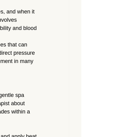
s, and when it 
nvolves 
bility and blood 
les that can 
direct pressure 
ement in many 
gentle spa 
pist about 
ades within a 
 and apply heat 