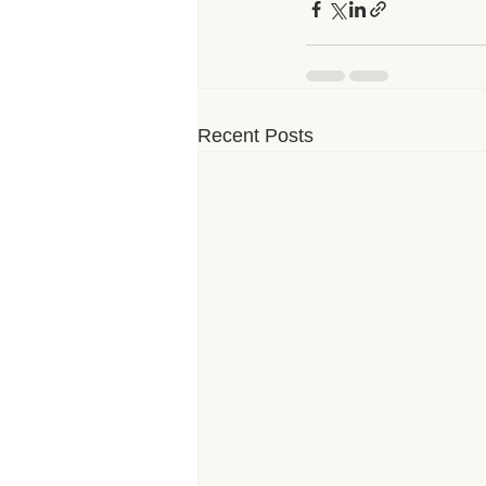
Recent Posts