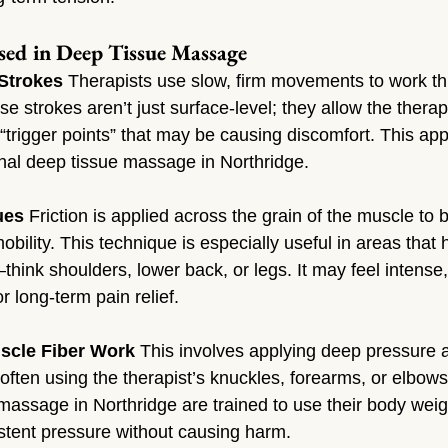
sed in Deep Tissue Massage
 Strokes
 Therapists use slow, firm movements to work t
se strokes aren’t just surface-level; they allow the therapi
“trigger points” that may be causing discomfort. This app
onal deep tissue massage in Northridge.
ues
 Friction is applied across the grain of the muscle to 
bility. This technique is especially useful in areas that
hink shoulders, lower back, or legs. It may feel intense, 
r long-term pain relief.
uscle Fiber Work
 This involves applying deep pressure a
 often using the therapist’s knuckles, forearms, or elbows
massage in Northridge are trained to use their body weight
stent pressure without causing harm.