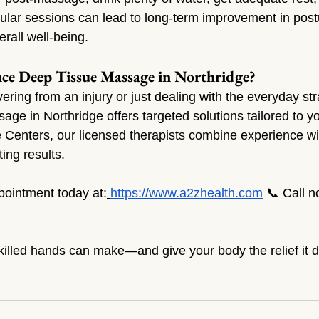
gular sessions can lead to long-term improvement in post
rall well-being.
ce Deep Tissue Massage in Northridge?
ring from an injury or just dealing with the everyday st
sage in Northridge offers targeted solutions tailored to y
enters, our licensed therapists combine experience wit
ting results.
pointment today at:
https://www.a2zhealth.com
 📞 Call 
skilled hands can make—and give your body the relief it 