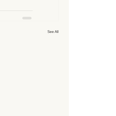
See All