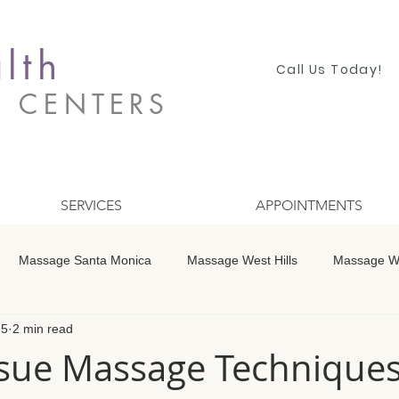
lth
Call Us Today!
S CENTERS
SERVICES
APPOINTMENTS
Massage Santa Monica
Massage West Hills
Massage Wo
25
2 min read
 Winnetka
Massage Studio City
Massage Encino
Mass
sue Massage Techniques