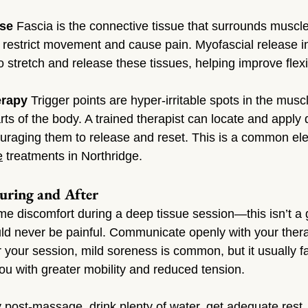
ase
 Fascia is the connective tissue that surrounds muscle
n restrict movement and cause pain. Myofascial release i
 stretch and release these tissues, helping improve flexi
erapy
 Trigger points are hyper-irritable spots in the musc
arts of the body. A trained therapist can locate and apply 
ouraging them to release and reset. This is a common el
e
 treatments in Northridge.
uring and After
ome discomfort during a deep tissue session—this isn’t a 
ld never be painful. Communicate openly with your thera
r your session, mild soreness is common, but it usually f
you with greater mobility and reduced tension.
 post-massage, drink plenty of water, get adequate rest,