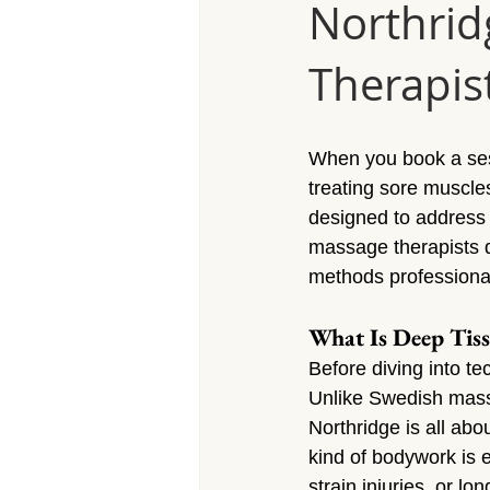
Northrid
Massage Calabasas
Massage 
Therapis
Massage Porter Ranch
Massa
When you book a sess
Massage Reseda
Massage S
treating sore muscle
designed to address 
massage therapists d
Massage Sherman Village
Mas
methods professionals
What Is Deep Tis
Massage Arleta
Before diving into te
Unlike Swedish mass
Northridge is all ab
kind of bodywork is e
strain injuries, or lo