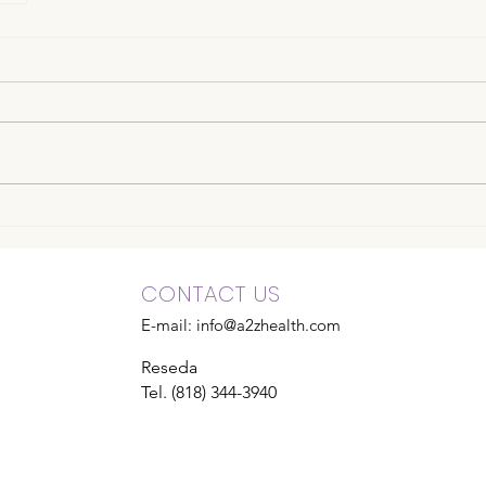
CONTACT US
E-mail:
info@a2zhealth.com
Reseda
Tel. (818) 344-3940