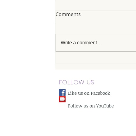
Comments
Write a comment...
Deep Tissue Massage in
Sylmar: Before and After
Care Tips for Best Results
FOLLOW US
Like us on Facebook
Follow us on YouTube