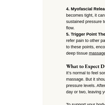
4. Myofascial Rele
becomes tight, it ca
sustained pressure to
flow.
5. Trigger Point Th
refer pain to other p
to these points, enc
deep tissue 
massag
What to Expect D
It’s normal to feel s
massage. But it shou
pressure levels. Afte
day or two, leaving 
To support your body