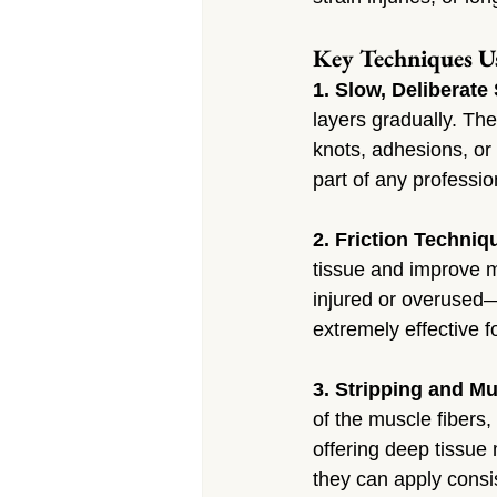
Key Techniques U
1. Slow, Deliberate
layers gradually. The
knots, adhesions, or 
part of any professi
2. Friction Techniq
tissue and improve mo
injured or overused—t
extremely effective fo
3. Stripping and M
of the muscle fibers,
offering deep tissue 
they can apply consi