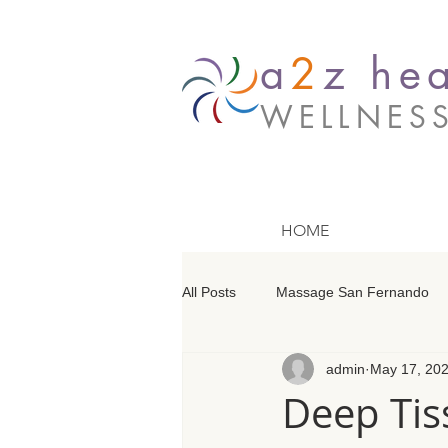
a
2
z hea
WELLNES
HOME
All Posts
Massage San Fernando
admin
May 17, 20
Massage Barrington
Massage
Deep Tis