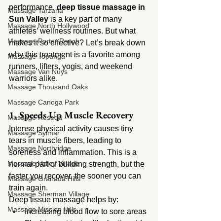
performance, 
deep tissue massage in 
Massage Tarzana
Sun Valley
 is a key part of many 
Massage North Hollywood
athletes’ wellness routines. But what 
Massage Porter Ranch
makes it so effective? Let’s break down 
why this treatment is a favorite among 
Massage Topanga
runners, lifters, yogis, and weekend 
Massage Van Nuys
warriors alike.
Massage Thousand Oaks
Massage Canoga Park
1. Speeds Up Muscle Recovery
Massage Reseda
Intense physical activity causes tiny 
Massage Sylmar
tears in muscle fibers, leading to 
Massage Northridge
soreness and inflammation. This is a 
Massage Valley Village
normal part of building strength, but the 
faster you recover, the sooner you can 
Massage Granada Hills
train again.
Massage Sherman Village
Deep tissue massage helps by:
Massage Mission Hills
Increasing blood flow to sore areas