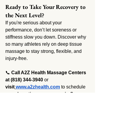
Ready to Take Your Recovery to 
the Next Level?
If you're serious about your 
performance, don’t let soreness or 
stiffness slow you down. Discover why 
so many athletes rely on deep tissue 
massage to stay strong, flexible, and 
injury-free.
📞 
Call A2Z Health Massage Centers 
at (818) 344-3940
 or 
visit
www.a2zhealth.com
 to schedule 
your 
deep tissue massage in Sun 
Valley
. Your body works hard—give it 
the recovery it deserves.
Massage Sun Valley