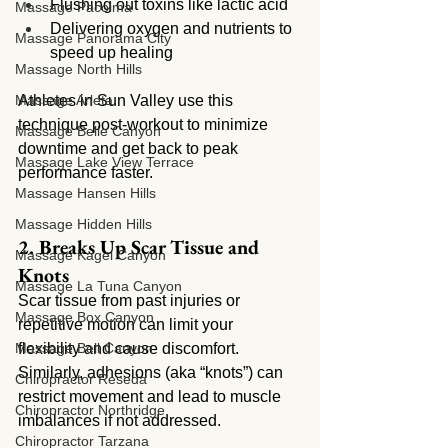
Flushing out toxins like lactic acid
Massage Pacoima
Delivering oxygen and nutrients to 
Massage Panorama City
speed up healing
Massage North Hills
Massage Arleta
Athletes in Sun Valley use this 
technique post-workout to minimize 
Massage Belle Canyon
downtime and get back to peak 
Massage Lake View Terrace
performance faster.
Massage Hansen Hills
Massage Hidden Hills
2. Breaks Up Scar Tissue and 
Massage Kagel Canyon
Knots
Massage La Tuna Canyon
Scar tissue from past injuries or 
Massage Box Canyon
repetitive motion can limit your 
Massage Bell Canyon
flexibility and cause discomfort. 
Similarly, adhesions (aka “knots”) can 
Chiropractor Reseda
restrict movement and lead to muscle 
Chiropractor Northridge
imbalances if not addressed.
Chiropractor Tarzana