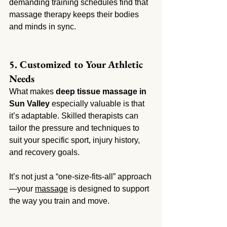
demanding training schedules find that 
massage therapy keeps their bodies 
and minds in sync.
5. Customized to Your Athletic 
Needs
What makes 
deep tissue massage in 
Sun Valley
 especially valuable is that 
it’s adaptable. Skilled therapists can 
tailor the pressure and techniques to 
suit your specific sport, injury history, 
and recovery goals.
It’s not just a “one-size-fits-all” approach
—your 
massage
 is designed to support 
the way you train and move.