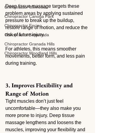
Deep tissue massage targets these 
Chiropractor Winnetka
problem areas by applying sustained 
Chiropractor Canoga Park
pressure to break up the buildup, 
Chiropractor Encino
restore range of motion, and reduce the 
risk of future injury.
Chiropractor Sepulveda
Chiropractor Granada Hills
For athletes, this means smoother 
Chiropractor Woodland Hills
movements, better form, and less pain 
during training.
3. Improves Flexibility and 
Range of Motion
Tight muscles don’t just feel 
uncomfortable—they also make you 
more prone to injury. Deep tissue 
massage lengthens and loosens the 
muscles, improving your flexibility and 