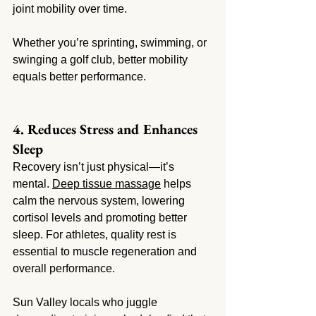
joint mobility over time.
Whether you’re sprinting, swimming, or 
swinging a golf club, better mobility 
equals better performance.
4. Reduces Stress and Enhances 
Sleep
Recovery isn’t just physical—it’s 
mental. 
Deep tissue massage
 helps 
calm the nervous system, lowering 
cortisol levels and promoting better 
sleep. For athletes, quality rest is 
essential to muscle regeneration and 
overall performance.
Sun Valley locals who juggle 