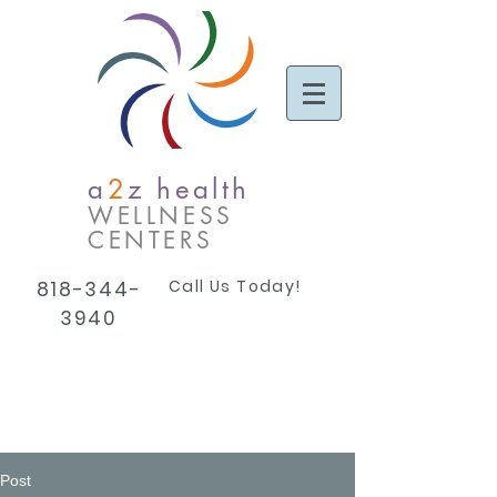
a
2
z health
WELLNESS
CENTERS
Call Us Today!
818-344-
3940
Post