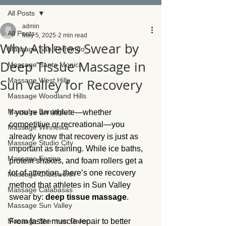
All Posts
admin
All Posts
May 5, 2025
2 min read
Why Athletes Swear by
Massage San Fernando
Deep Tissue Massage in
Massage Santa Monica
Sun Valley for Recovery
Massage West Hills
Massage Woodland Hills
Massage Barrington
If you’re an athlete—whether 
competitive or recreational—you 
Massage Winnetka
already know that recovery is just as 
Massage Studio City
important as training. While ice baths, 
Massage Encino
protein shakes, and foam rollers get a 
lot of attention, there’s one recovery 
Massage Chatsworth
method that athletes in Sun Valley 
Massage Calabasas
swear by: 
deep tissue massage
.
Massage Sun Valley
Massage Sherman Oaks
From faster muscle repair to better 