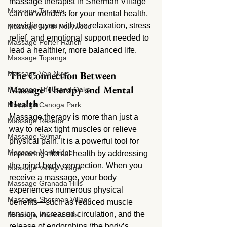
massage therapist in Sherman Village 
Massage Tarzana
can do wonders for your mental health, 
providing you with the relaxation, stress 
Massage North Hollywood
relief, and emotional support needed to 
Massage Porter Ranch
lead a healthier, more balanced life.
Massage Topanga
The Connection Between 
Massage Van Nuys
Massage Therapy and Mental 
Massage Thousand Oaks
Health
Massage Canoga Park
Massage therapy is more than just a 
Massage Reseda
way to relax tight muscles or relieve 
Massage Sylmar
physical pain. It is a powerful tool for 
Massage Northridge
improving mental health by addressing 
the mind-body connection. When you 
Massage Valley Village
receive a massage, your body 
Massage Granada Hills
experiences numerous physical 
Massage Sherman Village
benefits—such as reduced muscle 
tension, increased circulation, and the 
Massage Mission Hills
release of endorphins (the body’s 