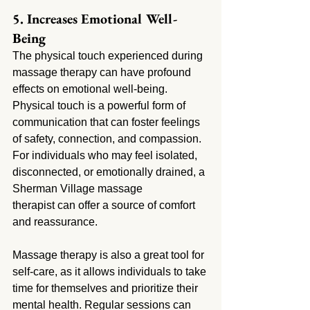
5. Increases Emotional Well-
Being
The physical touch experienced during 
massage therapy can have profound 
effects on emotional well-being. 
Physical touch is a powerful form of 
communication that can foster feelings 
of safety, connection, and compassion. 
For individuals who may feel isolated, 
disconnected, or emotionally drained, a 
Sherman Village massage 
therapist can offer a source of comfort 
and reassurance.
Massage therapy is also a great tool for 
self-care, as it allows individuals to take 
time for themselves and prioritize their 
mental health. Regular sessions can 