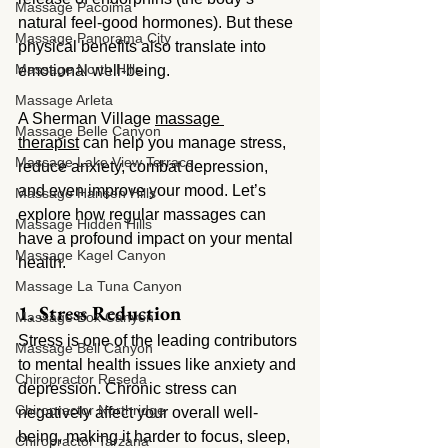
Massage Pacoima
natural feel-good hormones). But these 
Massage Panorama City
physical benefits also translate into 
Massage North Hills
emotional well-being.
Massage Arleta
A Sherman Village 
massage 
Massage Belle Canyon
therapist
 can help you manage stress, 
Massage Lake View Terrace
reduce anxiety, combat depression, 
and even improve your mood. Let’s 
Massage Hansen Hills
explore how regular massages can 
Massage Hidden Hills
have a profound impact on your mental 
Massage Kagel Canyon
health.
Massage La Tuna Canyon
1. Stress Reduction
Massage Box Canyon
Stress is one of the leading contributors 
Massage Bell Canyon
to mental health issues like anxiety and 
Chiropractor Reseda
depression. Chronic stress can 
Chiropractor Northridge
negatively affect your overall well-
being, making it harder to focus, sleep, 
Chiropractor Tarzana