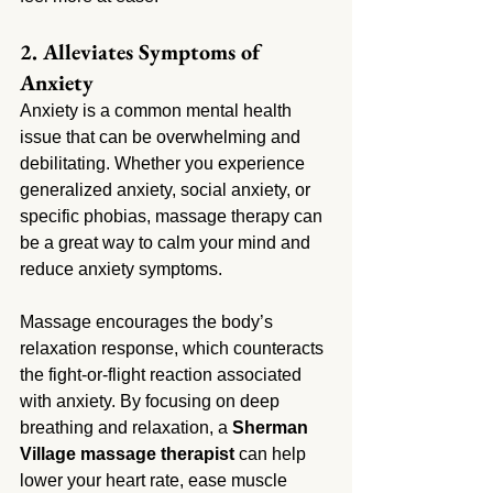
2. Alleviates Symptoms of 
Anxiety
Anxiety is a common mental health 
issue that can be overwhelming and 
debilitating. Whether you experience 
generalized anxiety, social anxiety, or 
specific phobias, massage therapy can 
be a great way to calm your mind and 
reduce anxiety symptoms.
Massage encourages the body’s 
relaxation response, which counteracts 
the fight-or-flight reaction associated 
with anxiety. By focusing on deep 
breathing and relaxation, a 
Sherman 
Village massage therapist
 can help 
lower your heart rate, ease muscle 