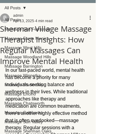
All Posts
admin
All Posts
Apr 13, 2025
4 min read
Sherman Village Massage
Massage San Fernando
Therapist Insights: How
Massage Santa Monica
Regular Massages Can
Massage West Hills
Massage Woodland Hills
Improve Mental Health
Massage Barrington
In our fast-paced world, mental health 
Massage Winnetka
has become a priority for many 
individuals seeking balance and 
Massage Studio City
wellness in their lives. While traditional 
Massage Encino
approaches like therapy and 
Massage Chatsworth
medication are common treatments, 
Massage Calabasas
there’s another highly effective method 
that is often overlooked—massage 
Massage Sun Valley
therapy. Regular sessions with a 
Massage Sherman Oaks