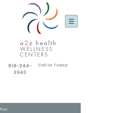
a
2
z health
WELLNESS
CENTERS
Call Us Today!
818-344-
3940
Post