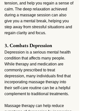
tension, and help you regain a sense of 
calm. The deep relaxation achieved 
during a massage session can also 
give you a mental break, helping you 
step away from stressful situations and 
regain clarity and focus.
3. Combats Depression
Depression is a serious mental health 
condition that affects many people. 
While therapy and medication are 
commonly prescribed to treat 
depression, many individuals find that 
incorporating massage therapy into 
their self-care routine can be a helpful 
complement to traditional treatments.
Massage therapy can help reduce 