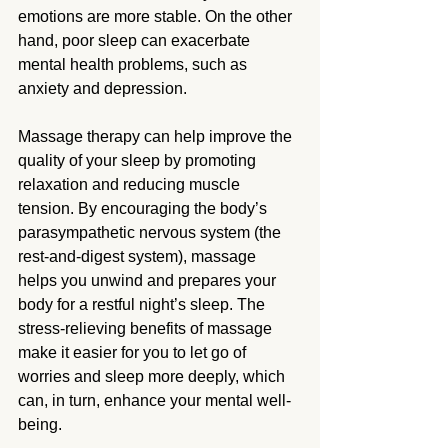
emotions are more stable. On the other 
hand, poor sleep can exacerbate 
mental health problems, such as 
anxiety and depression.
Massage therapy can help improve the 
quality of your sleep by promoting 
relaxation and reducing muscle 
tension. By encouraging the body’s 
parasympathetic nervous system (the 
rest-and-digest system), massage 
helps you unwind and prepares your 
body for a restful night’s sleep. The 
stress-relieving benefits of massage 
make it easier for you to let go of 
worries and sleep more deeply, which 
can, in turn, enhance your mental well-
being.