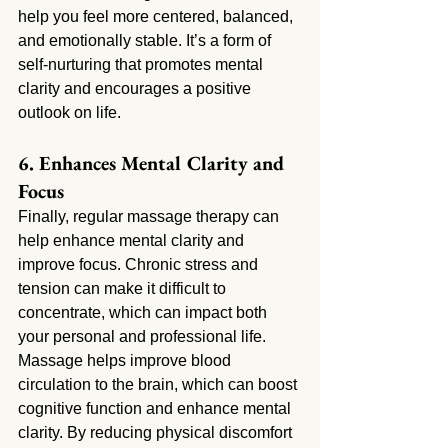
help you feel more centered, balanced, 
and emotionally stable. It’s a form of 
self-nurturing that promotes mental 
clarity and encourages a positive 
outlook on life.
6. Enhances Mental Clarity and 
Focus
Finally, regular massage therapy can 
help enhance mental clarity and 
improve focus. Chronic stress and 
tension can make it difficult to 
concentrate, which can impact both 
your personal and professional life. 
Massage helps improve blood 
circulation to the brain, which can boost 
cognitive function and enhance mental 
clarity. By reducing physical discomfort 