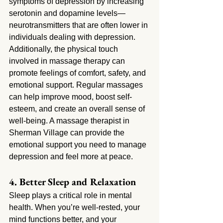
symptoms of depression by increasing 
serotonin and dopamine levels—
neurotransmitters that are often lower in 
individuals dealing with depression. 
Additionally, the physical touch 
involved in massage therapy can 
promote feelings of comfort, safety, and 
emotional support. Regular massages 
can help improve mood, boost self-
esteem, and create an overall sense of 
well-being. A massage therapist in 
Sherman Village
can provide the 
emotional support you need to manage 
depression and feel more at peace.
4. Better Sleep and Relaxation
Sleep plays a critical role in mental 
health. When you’re well-rested, your 
mind functions better, and your 