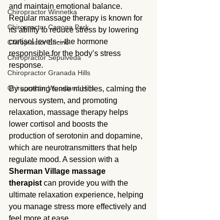
and maintain emotional balance. 
Chiropractor Winnetka
Regular massage therapy is known for 
Chiropractor Canoga Park
its ability to reduce stress by lowering 
cortisol levels—the hormone 
Chiropractor Encino
responsible for the body’s stress 
Chiropractor Sepulveda
response.
Chiropractor Granada Hills
Chiropractor Woodland Hills
By soothing tense muscles, calming the 
nervous system, and promoting 
relaxation, massage therapy helps 
lower cortisol and boosts the 
production of serotonin and dopamine, 
which are neurotransmitters that help 
regulate mood. A session with a 
Sherman Village massage 
therapist
 can provide you with the 
ultimate relaxation experience, helping 
you manage stress more effectively and 
feel more at ease.