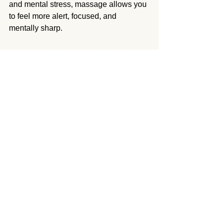
and mental stress, massage allows you 
to feel more alert, focused, and 
mentally sharp.
Experience the Mental Health 
Benefits of Massage Therapy
If you’re struggling with stress, anxiety, 
depression, or other mental health 
issues, massage therapy can be an 
effective and natural way to improve 
your well-being. By working with a 
skilled massage therapist in Sherman 
Village, you can tap into the powerful 
mind-body connection that massage 
provides and experience relief from 
both physical and emotional stress.
A2Z Health Massage 