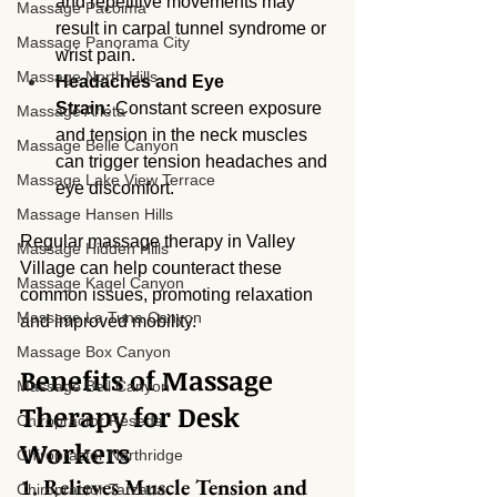
and repetitive movements may 
Massage Pacoima
result in carpal tunnel syndrome or 
Massage Panorama City
wrist pain.
Massage North Hills
Headaches and Eye 
Strain:
 Constant screen exposure 
Massage Arleta
and tension in the neck muscles 
Massage Belle Canyon
can trigger tension headaches and 
Massage Lake View Terrace
eye discomfort.
Massage Hansen Hills
Regular massage therapy in Valley 
Massage Hidden Hills
Village can help counteract these 
Massage Kagel Canyon
common issues, promoting relaxation 
Massage La Tuna Canyon
and improved mobility.
Massage Box Canyon
Benefits of Massage 
Massage Bell Canyon
Therapy for Desk 
Chiropractor Reseda
Workers
Chiropractor Northridge
1. Relieves Muscle Tension and 
Chiropractor Tarzana