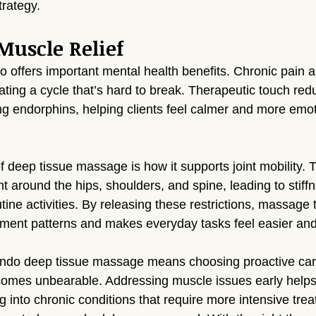
trategy.
uscle Relief
 offers important mental health benefits. Chronic pain a
ting a cycle that’s hard to break. Therapeutic touch redu
ing endorphins, helping clients feel calmer and more emot
 deep tissue massage is how it supports joint mobility. 
t around the hips, shoulders, and spine, leading to stiff
tine activities. By releasing these restrictions, massage
ment patterns and makes everyday tasks feel easier and 
do deep tissue massage means choosing proactive care
ecomes unbearable. Addressing muscle issues early helps
 into chronic conditions that require more intensive trea