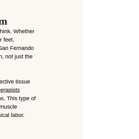
Massage North Hollywood
om
Massage Canoga Park
hink. Whether 
 feet, 
 San Fernando 
sage Granada Hills
, not just the 
City
Massage North Hills
ctive tissue 
erapists
s. This type of 
 muscle 
ical labor.