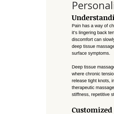
Personal
Massage Calabasas
Massage 
Understand
Massage Porter Ranch
Massa
Pain has a way of c
it’s lingering back te
discomfort can slowl
Massage Reseda
Massage S
deep tissue massage f
surface symptoms.
Massage Sherman Village
Mas
Deep tissue massage 
where chronic tensio
release tight knots, 
Massage Arleta
therapeutic massage 
stiffness, repetitive
Customized 