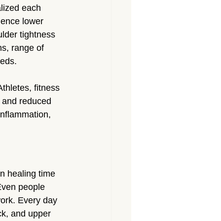
lized each 
ience lower 
lder tightness 
s, range of 
eeds.
hletes, fitness 
, and reduced 
inflammation, 
n healing time 
Even people 
ork. Every day 
ck, and upper 