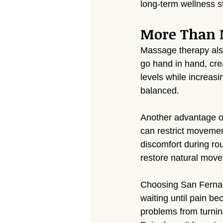
long-term wellness s
More Than M
Massage therapy also
go hand in hand, crea
levels while increas
balanced.
Another advantage of
can restrict movemen
discomfort during rou
restore natural move
Choosing San Fernan
waiting until pain b
problems from turning