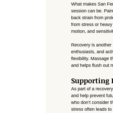
What makes San Fern
session can be. Pain
back strain from prol
from stress or heavy 
motion, and sensitivi
Recovery is another 
enthusiasts, and acti
flexibility. Massage
and helps flush out 
Supporting 
As part of a recover
and help prevent fut
who don’t consider t
stress often leads t