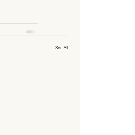
See All