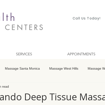
lth
Call Us Today!
S CENTERS
SERVICES
APPOINTMENTS
Massage Santa Monica
Massage West Hills
Massage Wo
n read
 Winnetka
Massage Studio City
Massage Encino
Mass
ando Deep Tissue Massa