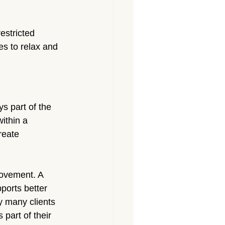
estricted 
s to relax and 
s part of the 
ithin a 
reate 
rovement. A 
ports better 
 many clients 
part of their 