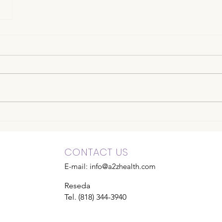
CONTACT US
E-mail:
info@a2zhealth.com
Reseda
Tel. (818) 344-3940