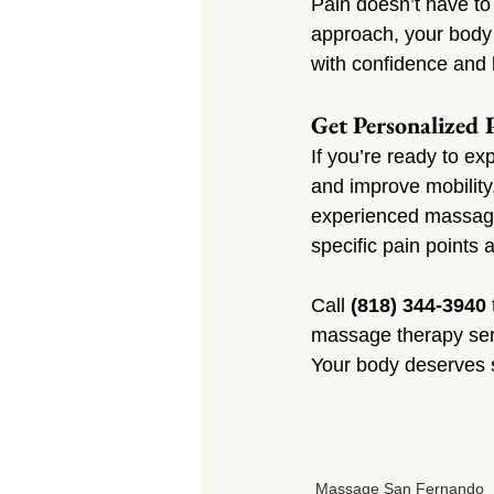
Pain doesn’t have to
approach, your body 
with confidence and l
Get Personalized 
If you’re ready to e
and improve mobility
experienced massage 
specific pain points 
Call 
(818) 344-3940
massage therapy serv
Your body deserves s
Massage San Fernando