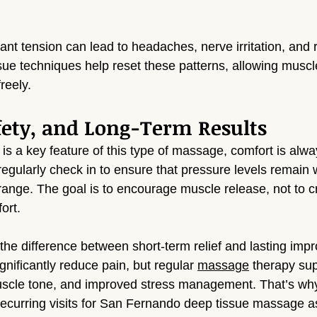
ant tension can lead to headaches, nerve irritation, and r
e techniques help reset these patterns, allowing muscle
reely.
fety, and Long-Term Results
s a key feature of this type of massage, comfort is alway
egularly check in to ensure that pressure levels remain w
range. The goal is to encourage muscle release, not to c
ort.
 the difference between short-term relief and lasting imp
gnificantly reduce pain, but regular 
massage
 therapy sup
uscle tone, and improved stress management. That’s why
ecurring visits for San Fernando deep tissue massage as 