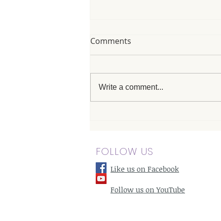
Comments
Write a comment...
Santa Monica Massage
Therapist Services with a
Beachside Touch
FOLLOW US
Like us on Facebook
Follow us on YouTube