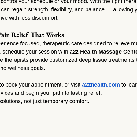
 control your schedule or your mood. With the right thera
can regain strength, flexibility, and balance — allowing 
ive with less discomfort.
Pain Relief That Works
xperience focused, therapeutic care designed to relieve m
, schedule your session with 
a2z Health Massage Cent
therapists provide customized deep tissue treatments t
and wellness goals.
 to book your appointment, or visit
a2zhealth.com
 to lea
ices and begin your path to lasting relief.
olutions, not just temporary comfort.