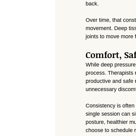
back.
Over time, that const
movement. Deep tissu
joints to move more f
Comfort, Sa
While deep pressure i
process. Therapists r
productive and safe 
unnecessary discomf
Consistency is often
single session can si
posture, healthier m
choose to schedule r