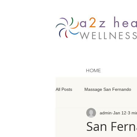
a
2
z hea
WELLNES
HOME
All Posts
Massage San Fernando
admin
Jan 12
3 mi
Massage Barrington
Massage
San Fern