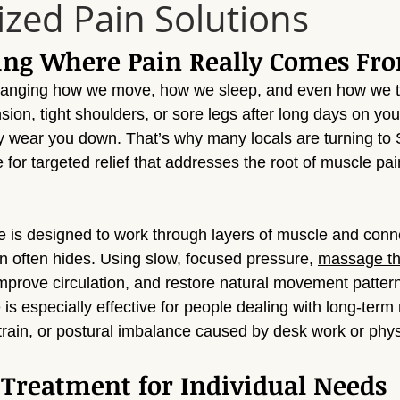
ized Pain Solutions
Sun Valley
Massage Sherman Oaks
Massage Tarzana
ing Where Pain Really Comes Fr
ge Topanga
Massage Van Nuys
Massage Thousand Oaks
hanging how we move, how we sleep, and even how we t
nsion, tight shoulders, or sore legs after long days on your
y wear you down. That’s why many locals are turning to
ylmar
Massage Northridge
Massage Valley Village
Mas
or targeted relief that addresses the root of muscle pain
sage Mission Hills
Massage Pacoima
Massage Panorama 
is designed to work through layers of muscle and conne
n often hides. Using slow, focused pressure, 
massage th
improve circulation, and restore natural movement pattern
is especially effective for people dealing with long-term
 strain, or postural imbalance caused by desk work or phys
Treatment for Individual Needs