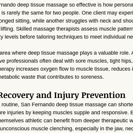
ando deep tissue massage so effective is how persona
 is rarely the same for two people. One client may exper
onged sitting, while another struggles with neck and shou
lifting. Skilled massage therapists assess muscle pattern
ty levels before tailoring techniques to meet individual n
area where deep tissue massage plays a valuable role. At
ve professionals often deal with sore muscles, tight hips
 therapy increases oxygen flow to muscle tissue, reduces 
metabolic waste that contributes to soreness.
Recovery and Injury Prevention
y routine, San Fernando deep tissue massage can shorte
ure injuries by keeping muscles supple and responsive. 
hemselves athletic can benefit from deeper therapeutic w
o unconscious muscle clenching, especially in the jaw, ne