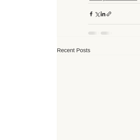
Recent Posts