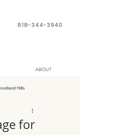
818-344-3940
ABOUT
odland Hills
age Chatsworth
ge for