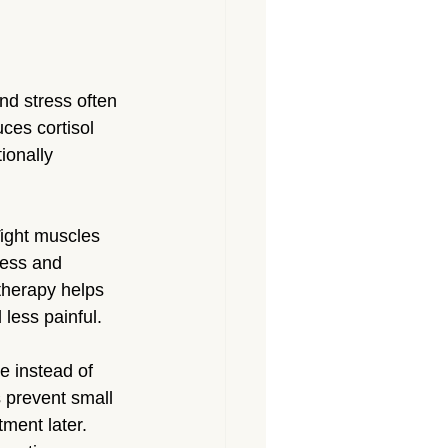
nd stress often 
ces cortisol 
ionally 
Tight muscles 
ness and 
 therapy helps 
less painful.
 instead of 
 prevent small 
tment later.