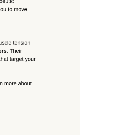
peutic 
you to move 
uscle tension 
ers
. Their 
hat target your 
rn more about 