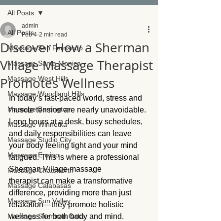
All Posts
admin
All Posts
Feb 4
2 min read
Discover How a Sherman
Massage San Fernando
Village Massage Therapist
Massage Santa Monica
Promotes Wellness
Massage West Hills
Massage Woodland Hills
In today’s fast-paced world, stress and 
Massage Barrington
muscle tension are nearly unavoidable. 
Long hours at a desk, busy schedules, 
Massage Winnetka
and daily responsibilities can leave 
Massage Studio City
your body feeling tight and your mind 
Massage Encino
fatigued. This is where a professional 
Sherman Village massage 
Massage Chatsworth
therapist can make a transformative 
Massage Calabasas
difference, providing more than just 
Massage Sun Valley
relaxation—they promote holistic 
Massage Sherman Oaks
wellness for both body and mind.