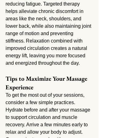
reducing fatigue. Targeted therapy 
helps alleviate chronic discomfort in 
areas like the neck, shoulders, and 
lower back, while also maintaining joint 
range of motion and preventing 
stiffness. Relaxation combined with 
improved circulation creates a natural 
energy lift, leaving you more focused 
and energized throughout the day.
Tips to Maximize Your Massage 
Experience
To get the most out of your sessions, 
consider a few simple practices. 
Hydrate before and after your massage 
to support circulation and muscle 
recovery. Arrive a few minutes early to 
relax and allow your body to adjust. 