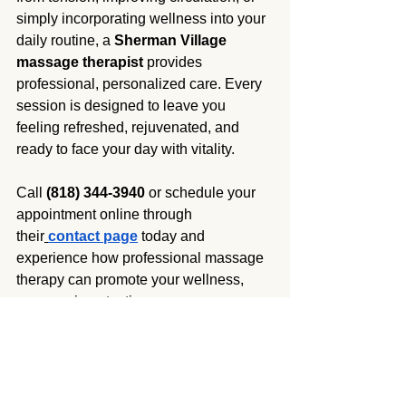
simply incorporating wellness into your 
daily routine, a 
Sherman Village 
massage therapist
 provides 
professional, personalized care. Every 
session is designed to leave you 
feeling refreshed, rejuvenated, and 
ready to face your day with vitality.
Call 
(818) 344-3940
 or schedule your 
appointment online through 
their
contact page
 today and 
experience how professional massage 
therapy can promote your wellness, 
one session at a time.
Massage Sherman Village