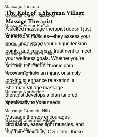
Massage Tarzana
The Role of a Sherman Village 
Massage North Hollywood
Massage Therapist
Massage Porter Ranch
A skilled massage therapist doesn’t just 
Massage Topanga
knead sore muscles—they assess your 
body, understand your unique tension 
Massage Van Nuys
points, and customize treatment to meet 
Massage Thousand Oaks
your wellness goals. Whether you’re 
Massage Canoga Park
seeking relief from chronic pain, 
Massage Reseda
recovering from an injury, or simply 
looking to enhance relaxation, a 
Massage Sylmar
Sherman Village massage 
Massage Northridge
therapist develops a plan tailored 
Massage Valley Village
specifically to your needs.
Massage Granada Hills
Massage
 therapy encourages 
Massage Sherman Village
circulation, eases tight muscles, and 
Massage Mission Hills
improves flexibility. Over time, these 