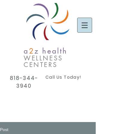
a
2
z health
WELLNESS
CENTERS
Call Us Today!
818-344-
3940
Post