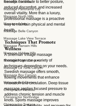
benefits contribute to better posture, 
Massage Pacoima
reduced discomfort, and increased 
Massage Panorama City
overall vitality. More than a luxury, 
Massage North Hills
professional massage is a proactive 
Massage Arleta
way to maintain physical and mental 
health.
Massage Belle Canyon
Massage Lake View Terrace
Techniques That Promote 
Massage Hansen Hills
Wellness
Massage Hidden Hills
A Sherman Village massage 
therapist can use a variety of 
Massage Kagel Canyon
techniques depending on your needs. 
Massage La Tuna Canyon
Swedish massage offers smooth, 
Massage Box Canyon
flowing movements that enhance 
Massage Bell Canyon
relaxation and circulation. Deep tissue 
massage applies focused pressure to 
Chiropractor Reseda
address chronic tension and muscle 
Chiropractor Northridge
knots. Sports massage improves 
Chiropractor Tarzana
performance, flexibility, and recovery for 