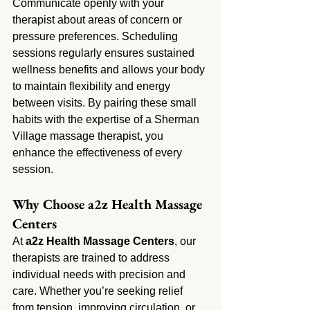
Communicate openly with your 
therapist about areas of concern or 
pressure preferences. Scheduling 
sessions regularly ensures sustained 
wellness benefits and allows your body 
to maintain flexibility and energy 
between visits. By pairing these small 
habits with the expertise of a Sherman 
Village massage therapist, you 
enhance the effectiveness of every 
session.
Why Choose a2z Health Massage 
Centers
At 
a2z Health Massage Centers
, our 
therapists are trained to address 
individual needs with precision and 
care. Whether you’re seeking relief 
from tension, improving circulation, or 