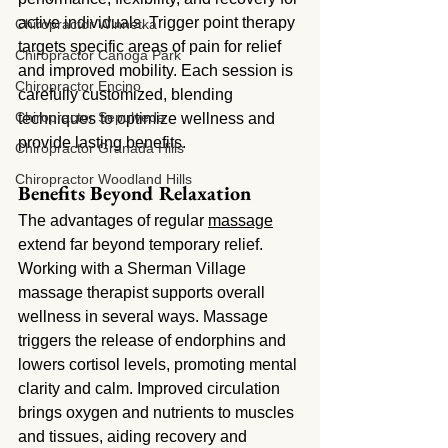
active individuals. Trigger point therapy 
Chiropractor Winnetka
targets specific areas of pain for relief 
Chiropractor Canoga Park
and improved mobility. Each session is 
Chiropractor Encino
carefully customized, blending 
Chiropractor Sepulveda
techniques to optimize wellness and 
provide lasting benefits.
Chiropractor Granada Hills
Chiropractor Woodland Hills
Benefits Beyond Relaxation
The advantages of regular 
massage
extend far beyond temporary relief. 
Working with a Sherman Village 
massage therapist supports overall 
wellness in several ways. Massage 
triggers the release of endorphins and 
lowers cortisol levels, promoting mental 
clarity and calm. Improved circulation 
brings oxygen and nutrients to muscles 
and tissues, aiding recovery and 