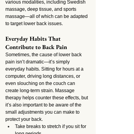
various modalities, including Swedish 
massage, deep tissue, and sports 
massage—all of which can be adapted 
to target lower back issues.
Everyday Habits That 
Contribute to Back Pain
Sometimes, the cause of lower back 
pain isn’t dramatic—it’s simply 
everyday habits. Sitting for hours at a 
computer, driving long distances, or 
even slouching on the couch can 
create long-term strain. Massage 
therapy helps counter these effects, but 
it’s also important to be aware of the 
small adjustments you can make to 
protect your back.
Take breaks to stretch if you sit for 
long periods.