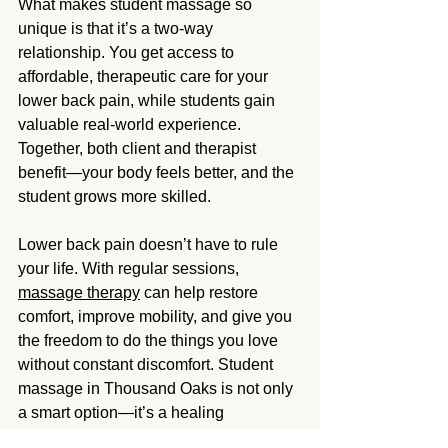
What makes student massage so 
unique is that it’s a two-way 
relationship. You get access to 
affordable, therapeutic care for your 
lower back pain, while students gain 
valuable real-world experience. 
Together, both client and therapist 
benefit—your body feels better, and the 
student grows more skilled.
Lower back pain doesn’t have to rule 
your life. With regular sessions, 
massage therapy
 can help restore 
comfort, improve mobility, and give you 
the freedom to do the things you love 
without constant discomfort. Student 
massage in Thousand Oaks is not only 
a smart option—it’s a healing 
partnership that brings relief and hope.