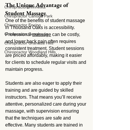
The Unique Advantage of 
Chiropractor Winnetka
Student Massage
Chiropractor Canoga Park
One of the benefits of student massage 
Chiropractor Encino
in Thousand Oaks is accessibility. 
Chiropractor Sepulveda
Professional 
massage
 can be costly, 
and lower back pain often requires 
Chiropractor Granada Hills
consistent treatment. Student sessions 
Chiropractor Woodland Hills
are priced affordably, making it easier 
for clients to schedule regular visits and 
maintain progress.
Students are also eager to apply their 
training and are guided by skilled 
instructors. That means you’ll receive 
attentive, personalized care during your 
massage, with supervision ensuring 
that the techniques are safe and 
effective. Many students are trained in 