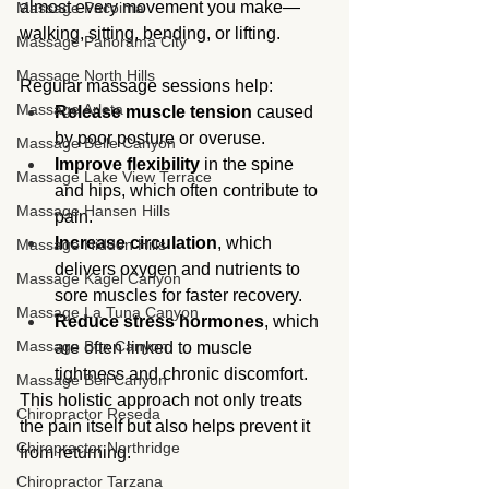
almost every movement you make—
Massage Pacoima
walking, sitting, bending, or lifting.
Massage Panorama City
Massage North Hills
Regular massage sessions help:
Massage Arleta
Release muscle tension
 caused 
by poor posture or overuse.
Massage Belle Canyon
Improve flexibility
 in the spine 
Massage Lake View Terrace
and hips, which often contribute to 
Massage Hansen Hills
pain.
Increase circulation
, which 
Massage Hidden Hills
delivers oxygen and nutrients to 
Massage Kagel Canyon
sore muscles for faster recovery.
Massage La Tuna Canyon
Reduce stress hormones
, which 
Massage Box Canyon
are often linked to muscle 
tightness and chronic discomfort.
Massage Bell Canyon
This holistic approach not only treats 
Chiropractor Reseda
the pain itself but also helps prevent it 
Chiropractor Northridge
from returning.
Chiropractor Tarzana