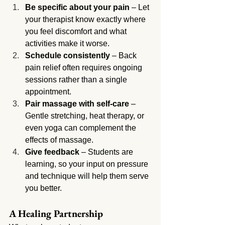
Be specific about your pain
 – Let 
your therapist know exactly where 
you feel discomfort and what 
activities make it worse.
Schedule consistently
 – Back 
pain relief often requires ongoing 
sessions rather than a single 
appointment.
Pair massage with self-care
 – 
Gentle stretching, heat therapy, or 
even yoga can complement the 
effects of massage.
Give feedback
 – Students are 
learning, so your input on pressure 
and technique will help them serve 
you better.
A Healing Partnership