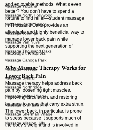
and enjoyable methods. What’s even 
Massage Tarzana
better? You don’t have to spend a 
Massage North Hollywood
fortune to find relief—student massage 
Massage Porter Ranch
in Thousand Oaks provides an 
affordable and highly beneficial way to 
Massage Topanga
manage lower back pain while 
Massage Van Nuys
supporting the next generation of 
Massage Thousand Oaks
massage therapists.
Massage Canoga Park
Why Massage Therapy Works for 
Massage Reseda
Lower Back Pain
Massage Sylmar
Massage therapy helps address back 
Massage Northridge
pain by loosening tight muscles, 
Massage Valley Village
improving circulation, and restoring 
balance to areas that carry extra strain. 
Massage Granada Hills
The lower back, in particular, is prone 
Massage Sherman Village
to stress because it supports much of 
Massage Mission Hills
the body’s weight and is involved in 