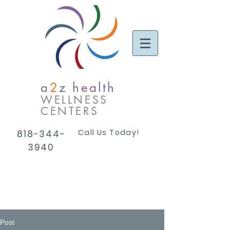
a
2
z health
WELLNESS
CENTERS
Call Us Today!
818-344-
3940
Post