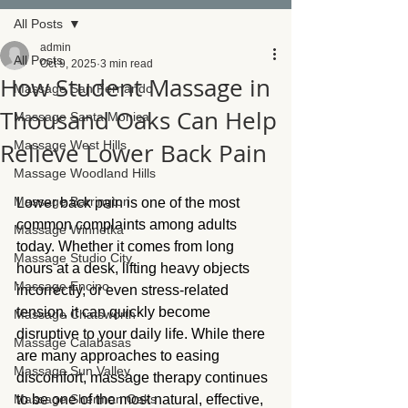
All Posts
admin
All Posts
Oct 9, 2025
3 min read
How Student Massage in
Massage San Fernando
Thousand Oaks Can Help
Massage Santa Monica
Relieve Lower Back Pain
Massage West Hills
Massage Woodland Hills
Massage Barrington
Lower back pain is one of the most 
common complaints among adults 
Massage Winnetka
today. Whether it comes from long 
Massage Studio City
hours at a desk, lifting heavy objects 
Massage Encino
incorrectly, or even stress-related 
tension, it can quickly become 
Massage Chatsworth
disruptive to your daily life. While there 
Massage Calabasas
are many approaches to easing 
Massage Sun Valley
discomfort, massage therapy continues 
Massage Sherman Oaks
to be one of the most natural, effective, 