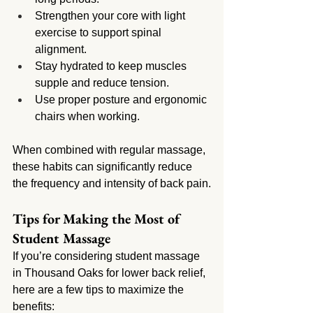
Strengthen your core with light 
exercise to support spinal 
alignment.
Stay hydrated to keep muscles 
supple and reduce tension.
Use proper posture and ergonomic 
chairs when working.
When combined with regular massage, 
these habits can significantly reduce 
the frequency and intensity of back pain.
Tips for Making the Most of 
Student Massage
If you’re considering student massage 
in Thousand Oaks for lower back relief, 
here are a few tips to maximize the 
benefits: