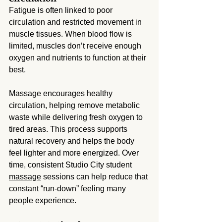
Fatigue is often linked to poor 
circulation and restricted movement in 
muscle tissues. When blood flow is 
limited, muscles don’t receive enough 
oxygen and nutrients to function at their 
best.
Massage encourages healthy 
circulation, helping remove metabolic 
waste while delivering fresh oxygen to 
tired areas. This process supports 
natural recovery and helps the body 
feel lighter and more energized. Over 
time, consistent Studio City student 
massage
 sessions can help reduce that 
constant “run-down” feeling many 
people experience.