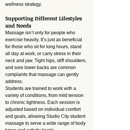
wellness strategy.
Supporting Different Lifestyles 
and Needs
Massage isn’t only for people who 
exercise heavily. It’s just as beneficial 
for those who sit for long hours, stand 
all day at work, or carry stress in their 
neck and jaw. Tight hips, stiff shoulders, 
and sore lower backs are common 
complaints that massage can gently 
address.
Students are trained to work with a 
variety of conditions, from mild tension 
to chronic tightness. Each session is 
adjusted based on individual comfort 
and goals, allowing Studio City student 
massage to serve a wide range of body 