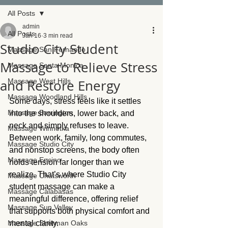
All Posts
admin
All Posts
Jan 16
3 min read
Studio City Student
Massage San Fernando
Massage to Relieve Stress
Massage Santa Monica
and Restore Energy
Massage West Hills
Massage Woodland Hills
Some days, stress feels like it settles 
Massage Barrington
into the shoulders, lower back, and 
neck and simply refuses to leave. 
Massage Winnetka
Between work, family, long commutes, 
Massage Studio City
and nonstop screens, the body often 
Massage Encino
holds tension far longer than we 
realize. That’s where Studio City 
Massage Chatsworth
student massage can make a 
Massage Calabasas
meaningful difference, offering relief 
Massage Sun Valley
that supports both physical comfort and 
Massage Sherman Oaks
mental clarity.