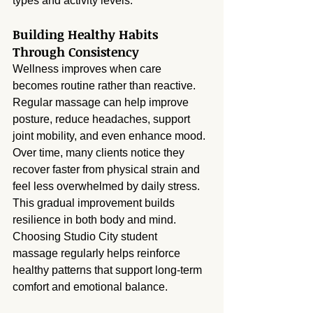
types and activity levels.
Building Healthy Habits 
Through Consistency
Wellness improves when care 
becomes routine rather than reactive. 
Regular massage can help improve 
posture, reduce headaches, support 
joint mobility, and even enhance mood.
Over time, many clients notice they 
recover faster from physical strain and 
feel less overwhelmed by daily stress. 
This gradual improvement builds 
resilience in both body and mind. 
Choosing Studio City student 
massage regularly helps reinforce 
healthy patterns that support long-term 
comfort and emotional balance.