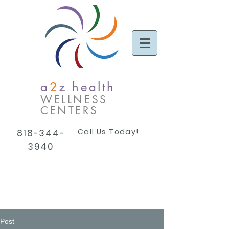
a
2
z health
WELLNESS
CENTERS
Call Us Today!
818-344-
3940
Post