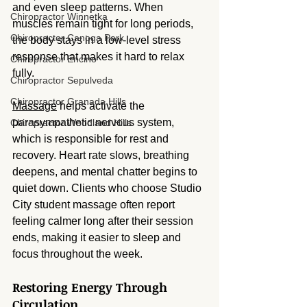
and even sleep patterns. When 
Chiropractor Winnetka
muscles remain tight for long periods, 
Chiropractor Canoga Park
the body stays in a low-level stress 
response that makes it hard to relax 
Chiropractor Encino
fully.
Chiropractor Sepulveda
Chiropractor Granada Hills
Massage
 helps activate the 
parasympathetic nervous system, 
Chiropractor Woodland Hills
which is responsible for rest and 
recovery. Heart rate slows, breathing 
deepens, and mental chatter begins to 
quiet down. Clients who choose Studio 
City student massage often report 
feeling calmer long after their session 
ends, making it easier to sleep and 
focus throughout the week.
Restoring Energy Through 
Circulation