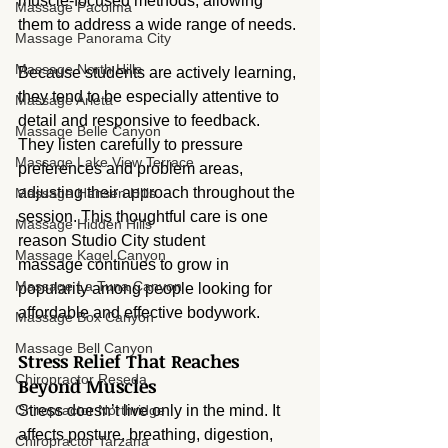
muscle-focused methods, allowing 
Massage Pacoima
them to address a wide range of needs.
Massage Panorama City
Massage North Hills
Because students are actively learning, 
they tend to be especially attentive to 
Massage Arleta
detail and responsive to feedback. 
Massage Belle Canyon
They listen carefully to pressure 
Massage Lake View Terrace
preferences and problem areas, 
adjusting their approach throughout the 
Massage Hansen Hills
session. This thoughtful care is one 
Massage Hidden Hills
reason Studio City student 
Massage Kagel Canyon
massage continues to grow in 
Massage La Tuna Canyon
popularity among people looking for 
affordable and effective bodywork.
Massage Box Canyon
Massage Bell Canyon
Stress Relief That Reaches 
Chiropractor Reseda
Beyond Muscles
Chiropractor Northridge
Stress doesn’t live only in the mind. It 
affects posture, breathing, digestion, 
Chiropractor Tarzana