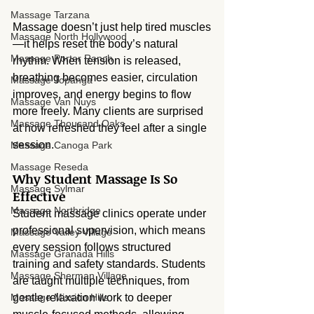
Massage Tarzana
Massage doesn’t just help tired muscles
Massage North Hollywood
—it helps reset the body’s natural 
Massage Porter Ranch
rhythm. When tension is released, 
breathing becomes easier, circulation 
Massage Topanga
improves, and energy begins to flow 
Massage Van Nuys
more freely. Many clients are surprised 
Massage Thousand Oaks
at how refreshed they feel after a single 
session.
Massage Canoga Park
Massage Reseda
Why Student Massage Is So 
Massage Sylmar
Effective
Massage Northridge
Student massage clinics operate under 
professional supervision, which means 
Massage Valley Village
every session follows structured 
Massage Granada Hills
training and safety standards. Students 
Massage Sherman Village
are taught multiple techniques, from 
Massage Mission Hills
gentle relaxation work to deeper 