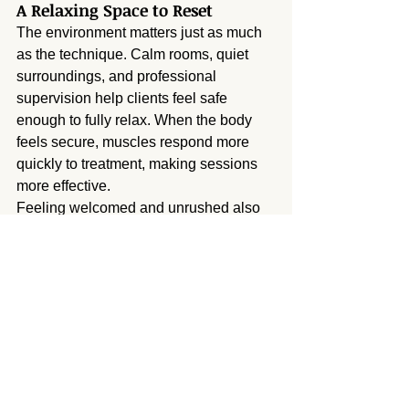
A Relaxing Space to Reset
The environment matters just as much 
as the technique. Calm rooms, quiet 
surroundings, and professional 
supervision help clients feel safe 
enough to fully relax. When the body 
feels secure, muscles respond more 
quickly to treatment, making sessions 
more effective.
Feeling welcomed and unrushed also 
allows clients to communicate openly 
about their needs. That trust helps 
create better outcomes and encourages 
repeat visits, turning Studio City student 
massage into a dependable source of 
ongoing care.
If you’re ready to ease stress and 