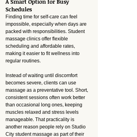
A Smart Option for Busy 
Schedules
Finding time for self-care can feel 
impossible, especially when days are 
packed with responsibilities. Student 
massage clinics offer flexible 
scheduling and affordable rates, 
making it easier to fit wellness into 
regular routines.
Instead of waiting until discomfort 
becomes severe, clients can use 
massage as a preventative tool. Short, 
consistent sessions often work better 
than occasional long ones, keeping 
muscles relaxed and stress levels 
manageable. That practicality is 
another reason people rely on Studio 
City student massage as part of their 