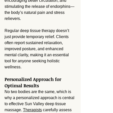
encouraging better circulation, and 
stimulating the release of endorphins—
the body’s natural pain and stress 
relievers.
Regular deep tissue therapy doesn’t 
just provide temporary relief. Clients 
often report sustained relaxation, 
improved posture, and enhanced 
mental clarity, making it an essential 
tool for anyone seeking holistic 
wellness.
Personalized Approach for 
Optimal Results
No two bodies are the same, which is 
why a personalized approach is central 
to effective Sun Valley deep tissue 
massage. 
Therapists
 carefully assess 