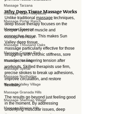
Massage Tarzana
Why Deep Tissue Massage Works
Massage North Hollywood
Unlike traditional 
massage
 techniques, 
Massage Porter Ranch
deep tissue therapy focuses on the 
Massage Topanga
deeper layers of muscle and 
connective tissue. This makes Sun 
Massage Van Nuys
Valley deep tissue 
Massage Thousand Oaks
massage particularly effective for those 
Massage Canoga Park
struggling with chronic stiffness, sore 
muscles, or lingering tension after 
Massage Reseda
workouts. Skilled therapists use firm, 
Massage Sylmar
precise strokes to break up adhesions, 
Massage Northridge
improve circulation, and restore 
Massage Valley Village
flexibility.
Massage Granada Hills
The results go beyond just feeling good 
Massage Sherman Village
in the moment. By addressing 
Massage Mission Hills
underlying muscular issues, deep 