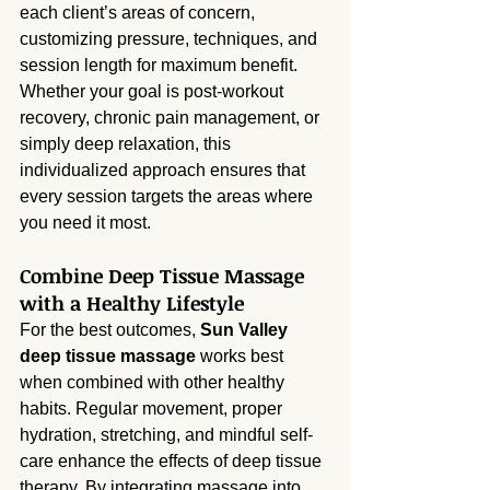
each client’s areas of concern, 
customizing pressure, techniques, and 
session length for maximum benefit.
Whether your goal is post-workout 
recovery, chronic pain management, or 
simply deep relaxation, this 
individualized approach ensures that 
every session targets the areas where 
you need it most.
Combine Deep Tissue Massage 
with a Healthy Lifestyle
For the best outcomes, 
Sun Valley 
deep tissue massage
 works best 
when combined with other healthy 
habits. Regular movement, proper 
hydration, stretching, and mindful self-
care enhance the effects of deep tissue 
therapy. By integrating massage into 