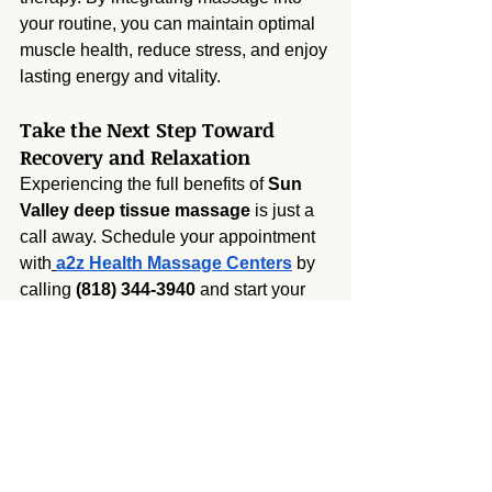
your routine, you can maintain optimal 
muscle health, reduce stress, and enjoy 
lasting energy and vitality.
Take the Next Step Toward 
Recovery and Relaxation
Experiencing the full benefits of 
Sun 
Valley deep tissue massage
 is just a 
call away. Schedule your appointment 
with
a2z Health Massage Centers
 by 
calling 
(818) 344-3940
 and start your 
journey to better recovery, restored 
energy, and deep relaxation today.
Massage Sun Valley