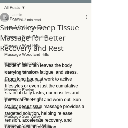
All Posts
admin
All Posts
Jan 20
2 min read
Sun Valley Deep Tissue
Massage San Fernando
Massage for Better
Massage Santa Monica
Recovery and Rest
Massage West Hills
Massage Woodland Hills
Massage Barrington
Modern life often leaves the body 
Massage Winnetka
carrying tension, fatigue, and stress. 
From long hours at work to active 
Massage Studio City
lifestyles or even just the cumulative 
Massage Encino
strain of daily tasks, our muscles and 
Massage Chatsworth
joints can feel tight and worn out. Sun 
Valley deep tissue massage provides a 
Massage Calabasas
targeted solution, helping release 
Massage Sun Valley
tension, accelerate recovery, and 
Massage Sherman Oaks
promote restful relaxation.