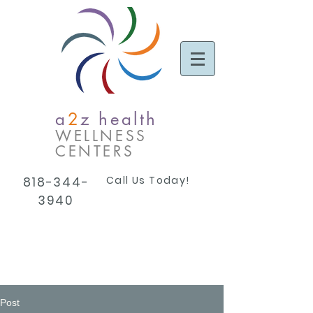
a
2
z health
WELLNESS
CENTERS
Call Us Today!
818-344-
3940
Post