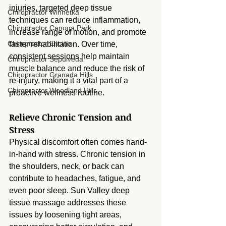
injuries, targeted deep tissue 
Chiropractor Winnetka
techniques can reduce inflammation, 
Chiropractor Canoga Park
increase range of motion, and promote 
Chiropractor Encino
faster rehabilitation. Over time, 
consistent sessions help maintain 
Chiropractor Sepulveda
muscle balance and reduce the risk of 
Chiropractor Granada Hills
re-injury, making it a vital part of a 
Chiropractor Woodland Hills
proactive wellness routine.
Relieve Chronic Tension and 
Stress
Physical discomfort often comes hand-
in-hand with stress. Chronic tension in 
the shoulders, neck, or back can 
contribute to headaches, fatigue, and 
even poor sleep. Sun Valley deep 
tissue massage addresses these 
issues by loosening tight areas, 