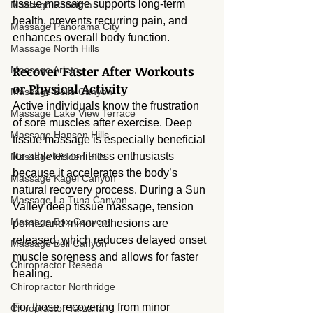
tissue massage supports long-term 
Massage Pacoima
health, prevents recurring pain, and 
Massage Panorama City
enhances overall body function.
Massage North Hills
Recover Faster After Workouts 
Massage Arleta
or Physical Activity
Massage Belle Canyon
Active individuals know the frustration 
Massage Lake View Terrace
of sore muscles after exercise. Deep 
Massage Hansen Hills
tissue massage is especially beneficial 
for athletes or fitness enthusiasts 
Massage Hidden Hills
because it accelerates the body’s 
Massage Kagel Canyon
natural recovery process. During a Sun 
Massage La Tuna Canyon
Valley deep tissue massage, tension 
Massage Box Canyon
points and minor adhesions are 
released, which reduces delayed onset 
Massage Bell Canyon
muscle soreness and allows for faster 
Chiropractor Reseda
healing.
Chiropractor Northridge
For those recovering from minor 
Chiropractor Tarzana