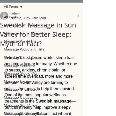
All Posts
admin
All Posts
Jun 12, 2025
3 min read
Swedish Massage in Sun
Massage San Fernando
Valley for Better Sleep:
Massage Santa Monica
Myth or Fact?
Massage West Hills
Massage Woodland Hills
Massage Barrington
In today’s fast-paced world, sleep has 
become a luxury for many. Whether due 
Massage Winnetka
to stress, anxiety, chronic pain, or 
Massage Studio City
screen time overload, more and more 
Massage Encino
people in Sun Valley are turning to 
holistic therapies to help them unwind. 
Massage Chatsworth
One of the most popular wellness 
Massage Calabasas
treatments is the 
Swedish massage
—
Massage Sun Valley
but can it really help improve sleep? 
Massage Sherman Oaks
Let’s separate myth from fact when it 