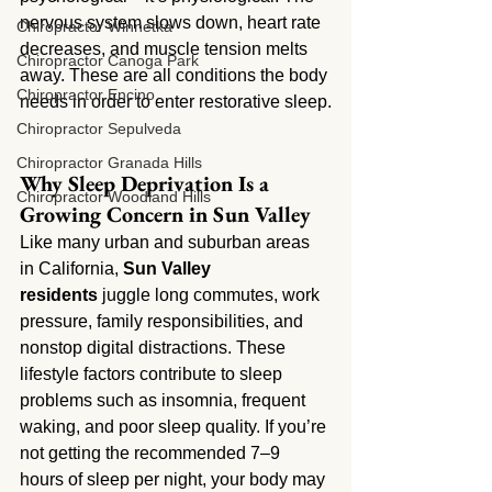
nervous system slows down, heart rate 
Chiropractor Winnetka
decreases, and muscle tension melts 
Chiropractor Canoga Park
away. These are all conditions the body 
Chiropractor Encino
needs in order to enter restorative sleep.
Chiropractor Sepulveda
Chiropractor Granada Hills
Why Sleep Deprivation Is a 
Chiropractor Woodland Hills
Growing Concern in Sun Valley
Like many urban and suburban areas 
in California, 
Sun Valley 
residents
 juggle long commutes, work 
pressure, family responsibilities, and 
nonstop digital distractions. These 
lifestyle factors contribute to sleep 
problems such as insomnia, frequent 
waking, and poor sleep quality. If you’re 
not getting the recommended 7–9 
hours of sleep per night, your body may 