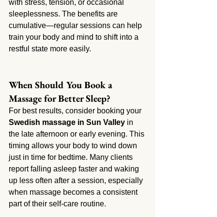
with stress, tension, or occasional 
sleeplessness. The benefits are 
cumulative—regular sessions can help 
train your body and mind to shift into a 
restful state more easily.
When Should You Book a 
Massage for Better Sleep?
For best results, consider booking your 
Swedish massage in Sun Valley
 in 
the late afternoon or early evening. This 
timing allows your body to wind down 
just in time for bedtime. Many clients 
report falling asleep faster and waking 
up less often after a session, especially 
when massage becomes a consistent 
part of their self-care routine.