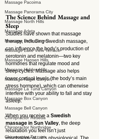
Massage Pacoima
Massage Panorama City
The Science Behind Massage and 
Massage North Hills
Sleep
Massage Arleta
Studies have shown that massage 
Massage Belle Canyon
therapy, including Swedish massage, 
can influence the body’s production of 
Massage Lake View Terrace
serotonin and melatonin—two key 
Massage Hansen Hills
hormones that regulate mood and 
Massage Hidden Hills
sleep cycles. Massage also helps 
lower cortisol levels (the body’s main 
Massage Kagel Canyon
stress hormone), which can otherwise 
Massage La Tuna Canyon
interfere with your ability to fall and stay 
Massage Box Canyon
asleep.
Massage Bell Canyon
When you receive a 
Swedish 
Chiropractor Reseda
massage in Sun Valley
, the deep 
Chiropractor Northridge
relaxation you feel isn’t just 
Chiropractor Tarzana
psychological—it’s physiological. The 