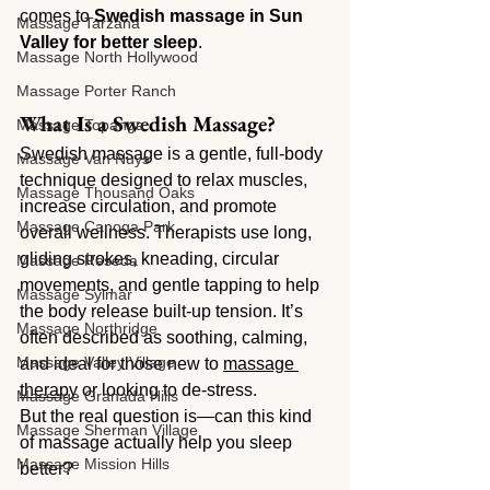
comes to 
Swedish massage in Sun 
Massage Tarzana
Valley for better sleep
.
Massage North Hollywood
Massage Porter Ranch
What Is a Swedish Massage?
Massage Topanga
Swedish massage is a gentle, full-body 
Massage Van Nuys
technique designed to relax muscles, 
Massage Thousand Oaks
increase circulation, and promote 
Massage Canoga Park
overall wellness. Therapists use long, 
gliding strokes, kneading, circular 
Massage Reseda
movements, and gentle tapping to help 
Massage Sylmar
the body release built-up tension. It’s 
Massage Northridge
often described as soothing, calming, 
Massage Valley Village
and ideal for those new to 
massage 
therapy
 or looking to de-stress.
Massage Granada Hills
But the real question is—can this kind 
Massage Sherman Village
of massage actually help you sleep 
Massage Mission Hills
better?