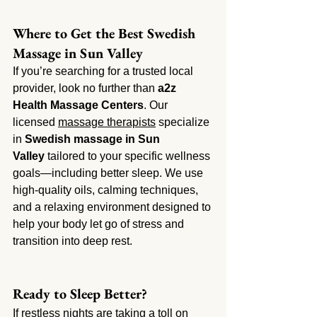
Where to Get the Best Swedish 
Massage in Sun Valley
If you’re searching for a trusted local 
provider, look no further than 
a2z 
Health Massage Centers
. Our 
licensed 
massage therapists
 specialize 
in 
Swedish massage in Sun 
Valley
 tailored to your specific wellness 
goals—including better sleep. We use 
high-quality oils, calming techniques, 
and a relaxing environment designed to 
help your body let go of stress and 
transition into deep rest.
Ready to Sleep Better?
If restless nights are taking a toll on 