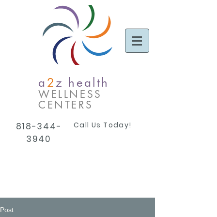
a
2
z health
WELLNESS
CENTERS
Call Us Today!
818-344-
3940
Post