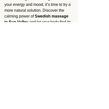
your energy and mood, it’s time to try a 
more natural solution. Discover the 
calming power of 
Swedish massage 
in Sun Valley
 and let your body find its 
rhythm again.
📞 
Call a2z Health Massage Centers 
at (818) 344-3940
 🌐 
Book online 
at
a2zhealth.com
 💤 
Because better 
sleep starts with true relaxation.
Massage Sun Valley
See All
Recent Posts