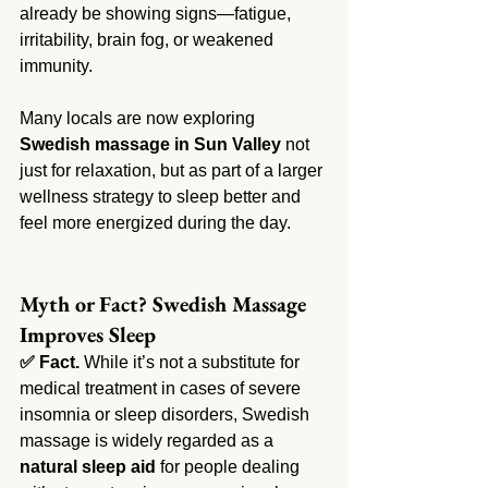
already be showing signs—fatigue, 
irritability, brain fog, or weakened 
immunity.
Many locals are now exploring 
Swedish massage in Sun Valley
 not 
just for relaxation, but as part of a larger 
wellness strategy to sleep better and 
feel more energized during the day.
Myth or Fact? Swedish Massage 
Improves Sleep
✅ Fact.
 While it’s not a substitute for 
medical treatment in cases of severe 
insomnia or sleep disorders, Swedish 
massage is widely regarded as a 
natural sleep aid
 for people dealing 