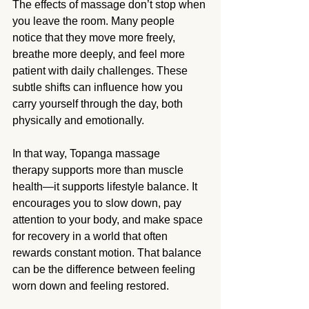
The effects of massage don’t stop when 
you leave the room. Many people 
notice that they move more freely, 
breathe more deeply, and feel more 
patient with daily challenges. These 
subtle shifts can influence how you 
carry yourself through the day, both 
physically and emotionally.
In that way, Topanga massage 
therapy supports more than muscle 
health—it supports lifestyle balance. It 
encourages you to slow down, pay 
attention to your body, and make space 
for recovery in a world that often 
rewards constant motion. That balance 
can be the difference between feeling 
worn down and feeling restored.