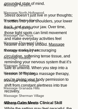
grounded state of mind.
Massage Tarzana
Massage North Hollywood
Stress doesn’t just live in your thoughts; 
Massage Porter Ranch
it settles into your shoulders, your lower 
back, and even your jaw. Over time, 
Massage Topanga
those tight spots can limit movement 
Massage Van Nuys
and make everyday activities feel 
Massage Thousand Oaks
heavier than they should. 
Massage
therapy works by encouraging 
Massage Canoga Park
circulation, softening tense tissue, and 
Massage Reseda
reminding your nervous system that it’s 
Massage Sylmar
safe to unwind. When you step into a 
Massage Northridge
session of Topanga massage therapy, 
you’re giving your body permission to 
Massage Valley Village
shift from constant alertness into true 
Massage Granada Hills
recovery.
Massage Sherman Village
Where Calm Meets Clinical Skill
Massage Mission Hills
While the setting may feel peaceful, the 