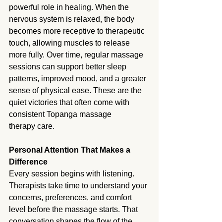
powerful role in healing. When the 
nervous system is relaxed, the body 
becomes more receptive to therapeutic 
touch, allowing muscles to release 
more fully. Over time, regular massage 
sessions can support better sleep 
patterns, improved mood, and a greater 
sense of physical ease. These are the 
quiet victories that often come with 
consistent Topanga massage 
therapy care.
Personal Attention That Makes a 
Difference
Every session begins with listening. 
Therapists take time to understand your 
concerns, preferences, and comfort 
level before the massage starts. That 
conversation shapes the flow of the 