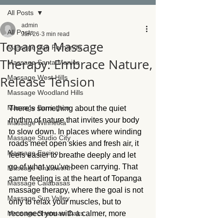
All Posts
admin
All Posts
Jan 26
3 min read
Topanga Massage
Massage San Fernando
Therapy: Embrace Nature,
Massage Santa Monica
Release Tension
Massage West Hills
Massage Woodland Hills
Massage Barrington
There’s something about the quiet 
rhythm of nature that invites your body 
Massage Winnetka
to slow down. In places where winding 
Massage Studio City
roads meet open skies and fresh air, it 
Massage Encino
feels easier to breathe deeply and let 
go of what you’ve been carrying. That 
Massage Chatsworth
same feeling is at the heart of Topanga 
Massage Calabasas
massage therapy, where the goal is not 
Massage Sun Valley
only to relax your muscles, but to 
Massage Sherman Oaks
reconnect you with a calmer, more 