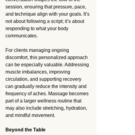
session, ensuring that pressure, pace, 
and technique align with your goals. It’s 
not about following a script; it’s about 
responding to what your body 
communicates.
For clients managing ongoing 
discomfort, this personalized approach 
can be especially valuable. Addressing 
muscle imbalances, improving 
circulation, and supporting recovery 
can gradually reduce the intensity and 
frequency of aches. Massage becomes 
part of a larger wellness routine that 
may also include stretching, hydration, 
and mindful movement.
Beyond the Table