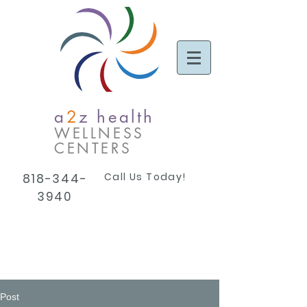
a
2
z health
WELLNESS
CENTERS
Call Us Today!
818-344-
3940
Post