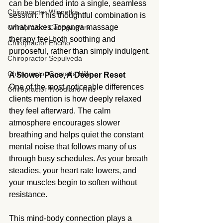
can be blended into a single, seamless 
Chiropractor Winnetka
session. This thoughtful combination is 
what makes Topanga massage 
Chiropractor Canoga Park
therapy feel both soothing and 
Chiropractor Encino
purposeful, rather than simply indulgent.
Chiropractor Sepulveda
Chiropractor Granada Hills
A Slower Pace, A Deeper Reset
One of the most noticeable differences 
Chiropractor Woodland Hills
clients mention is how deeply relaxed 
they feel afterward. The calm 
atmosphere encourages slower 
breathing and helps quiet the constant 
mental noise that follows many of us 
through busy schedules. As your breath 
steadies, your heart rate lowers, and 
your muscles begin to soften without 
resistance.
This mind-body connection plays a 