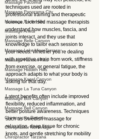
Massage Pacoima
techniques used are rooted in 
Massage Panorama City
professional training and therapeutic 
Massage North Hills
science. Licensed massage therapists 
understand how muscles, fascia, and 
Massage Arleta
joints interact, and they use that 
Massage Belle Canyon
knowledge to tailor each session to 
Massage Lake View Terrace
your needs. Whether you’re dealing 
with repetitive strain from work, stiffness 
Massage Hansen Hills
from exercise, or general fatigue, the 
Massage Hidden Hills
approach adapts to what your body is 
Massage Kagel Canyon
asking for that day.
Massage La Tuna Canyon
Latent benefits often include improved 
Massage Box Canyon
flexibility, reduced inflammation, and 
Massage Bell Canyon
better posture awareness. Techniques 
Chiropractor Reseda
such as Swedish massage for 
relaxation, deep tissue for chronic 
Chiropractor Northridge
knots, and gentle stretching for mobility 
Chiropractor Tarzana