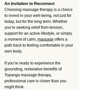
An Invitation to Reconnect
Choosing massage therapy is a choice 
to invest in your well-being, not just for 
today, but for the long term. Whether 
you’re seeking relief from tension, 
support for an active lifestyle, or simply 
a moment of calm, 
massage
 offers a 
path back to feeling comfortable in your 
own body.
If you’re ready to experience the 
grounding, restorative benefits of 
Topanga massage therapy, 
professional care is closer than you 
might think.
Book Your Moment of Calm Today
Experience skilled, compassionate 
care at 
a2z Health Massage Centers
, 