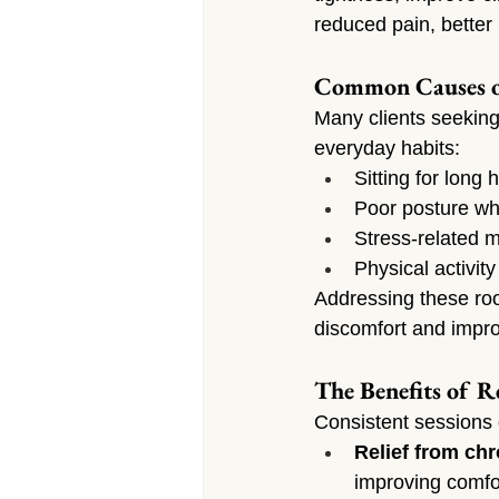
reduced pain, better 
Common Causes o
Many clients seeking
everyday habits:
Sitting for long
Poor posture whi
Stress-related m
Physical activit
Addressing these roo
discomfort and improv
The Benefits of R
Consistent sessions 
Relief from chr
improving comfo