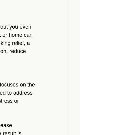
Massage North Hollywood
Massage Canoga Park
thout you even 
rk or home can 
ing relief, a 
sage Granada Hills
ion, reduce 
City
Massage North Hills
focuses on the 
ned to address 
stress or 
lease 
result is 