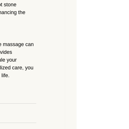
t stone 
hancing the 
sue massage can 
vides 
le your 
lized care, you 
life.