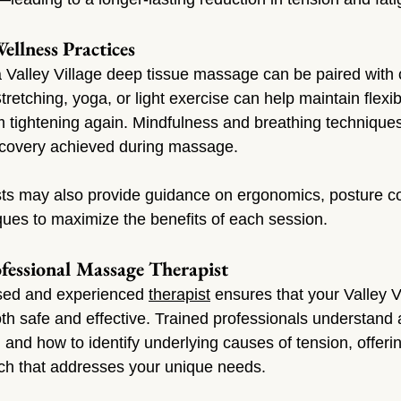
llness Practices
 a Valley Village deep tissue massage can be paired wit
tretching, yoga, or light exercise can help maintain flexibi
 tightening again. Mindfulness and breathing technique
recovery achieved during massage.
sts may also provide guidance on ergonomics, posture co
ues to maximize the benefits of each session.
fessional Massage Therapist
sed and experienced 
therapist
 ensures that your Valley V
th safe and effective. Trained professionals understand
and how to identify underlying causes of tension, offerin
ch that addresses your unique needs.