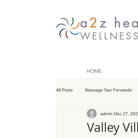
a
2
z hea
WELLNES
HOME
All Posts
Massage San Fernando
admin
Dec 27, 202
Massage Barrington
Massage
Valley V