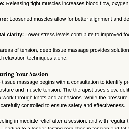
e:
 Releasing tight muscles increases blood flow, oxygen 
ure:
 Loosened muscles allow for better alignment and de
l clarity:
 Lower stress levels contribute to improved 
c areas of tension, deep tissue massage provides solution
l relaxation techniques alone.
uring Your Session
p tissue massage begins with a consultation to identify p
osture and muscle tension. The therapist uses slow, deli
 work through knots and adhesions. While the pressure 
s carefully controlled to ensure safety and effectiveness.
eeling immediate relief after a session, and with regular 
leading to a longer-lasting reduction in tension and fati