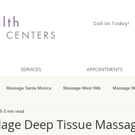
lth
Call Us Today!
S CENTERS
SERVICES
APPOINTMENTS
Massage Santa Monica
Massage West Hills
Massage Wo
5
3 min read
 Winnetka
Massage Studio City
Massage Encino
Mass
illage Deep Tissue Massa