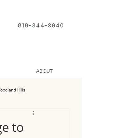
818-344-3940
ABOUT
odland Hills
age Chatsworth
ge to