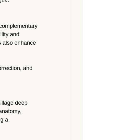
h complementary 
lity and 
s also enhance 
rrection, and 
illage deep 
 anatomy, 
g a 