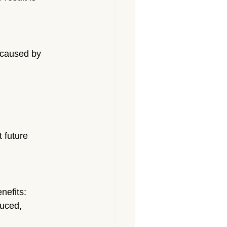
 caused by 
 future 
nefits:
duced, 