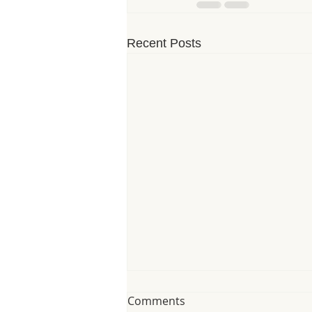
Recent Posts
Comments