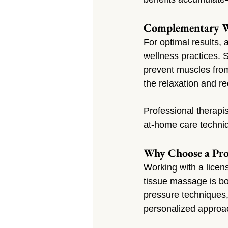
Complementary We
For optimal results,
wellness practices. S
prevent muscles from
the relaxation and 
Professional therapi
at-home care techniq
Why Choose a Pro
Working with a licen
tissue massage is bo
pressure techniques, 
personalized approa