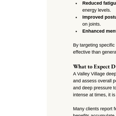
Reduced fatigu
energy levels.
Improved post
on joints.
Enhanced menta
By targeting specifi
effective than genera
What to Expect D
A Valley Village dee
and assess overall p
and deep pressure to
intense at times, it i
Many clients report f
benefits accumulate—