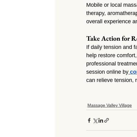
Mobile or local mass
therapy, aromatherap
overall experience a
Take Action for Re
If daily tension and 
help restore comfort
professional treatmen
session online by
co
can relieve tension, 
Massage Valley Village