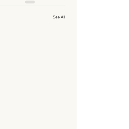
See All