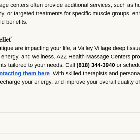
age centers often provide additional services, such as ho
y, or targeted treatments for specific muscle groups, en
nd benefits.
lief
fatigue are impacting your life, a Valley Village deep tis
, energy, and wellness. A2Z Health Massage Centers pro
ts tailored to your needs. Call 
(818) 344-3940
 or schedu
ntacting them here
. With skilled therapists and persona
recharge your energy, and improve your overall quality of 