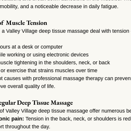
mobility, and a noticeable decrease in daily fatigue.
f Muscle Tension
 a Valley Village deep tissue massage deal with tension
 hours at a desk or computer
le working or using electronic devices
uscle tightening in the shoulders, neck, or back
y or exercise that strains muscles over time
t causes with professional massage therapy can prevent
e overall quality of life.
egular Deep Tissue Massage
of Valley Village deep tissue massage offer numerous be
onic pain:
 Tension in the back, neck, or shoulders is re
rt throughout the day.