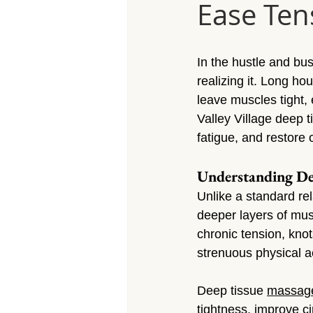
Ease Ten
Massage Calabasas
Massage 
Massage Porter Ranch
Massa
In the hustle and bus
realizing it. Long h
leave muscles tight, 
Massage Reseda
Massage S
Valley Village deep 
fatigue, and restore 
Massage Sherman Village
Mas
Understanding De
Unlike a standard re
deeper layers of mus
Massage Arleta
chronic tension, knots
strenuous physical ac
Deep tissue 
massag
tightness, improve c