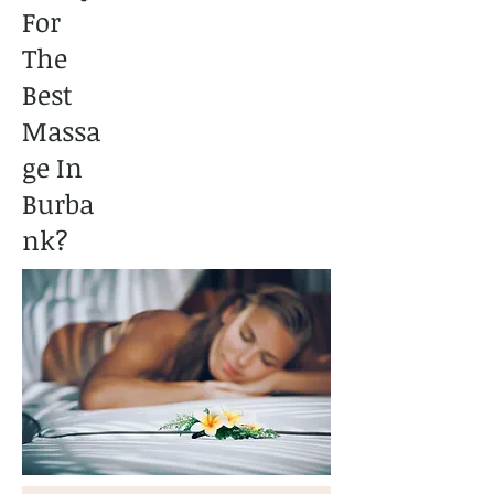
For
The
Best
Massa
ge In
Burba
nk?