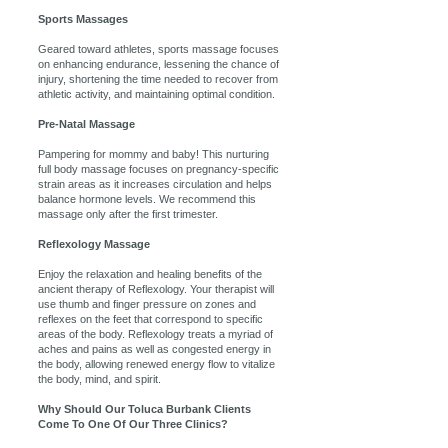
Sports Massages
Geared toward athletes, sports massage focuses
on enhancing endurance, lessening the chance of
injury, shortening the time needed to recover from
athletic activity, and maintaining optimal condition.
Pre-Natal Massage
Pampering for mommy and baby! This nurturing
full body massage focuses on pregnancy-specific
strain areas as it increases circulation and helps
balance hormone levels. We recommend this
massage only after the first trimester.
Reflexology Massage
Enjoy the relaxation and healing benefits of the
ancient therapy of Reflexology. Your therapist will
use thumb and finger pressure on zones and
reflexes on the feet that correspond to specific
areas of the body. Reflexology treats a myriad of
aches and pains as well as congested energy in
the body, allowing renewed energy flow to vitalize
the body, mind, and spirit.
Why Should Our Toluca Burbank Clients
Come To One Of Our Three Clinics?