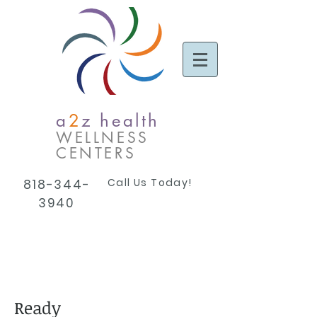
a
2
z health
WELLNESS
CENTERS
Call Us Today!
818-344-
3940
Ready