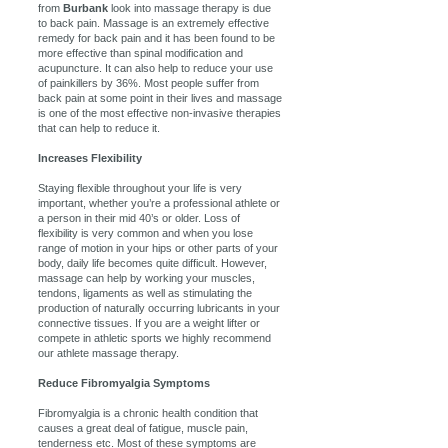
from
Burbank
look into massage therapy is due
to back pain. Massage is an extremely effective
remedy for back pain and it has been found to be
more effective than spinal modification and
acupuncture. It can also help to reduce your use
of painkillers by 36%. Most people suffer from
back pain at some point in their lives and massage
is one of the most effective non-invasive therapies
that can help to reduce it.
Increases Flexibility
Staying flexible throughout your life is very
important, whether you’re a professional athlete or
a person in their mid 40’s or older. Loss of
flexibility is very common and when you lose
range of motion in your hips or other parts of your
body, daily life becomes quite difficult. However,
massage can help by working your muscles,
tendons, ligaments as well as stimulating the
production of naturally occurring lubricants in your
connective tissues. If you are a weight lifter or
compete in athletic sports we highly recommend
our athlete massage therapy.
Reduce Fibromyalgia Symptoms
Fibromyalgia is a chronic health condition that
causes a great deal of fatigue, muscle pain,
tenderness etc. Most of these symptoms are