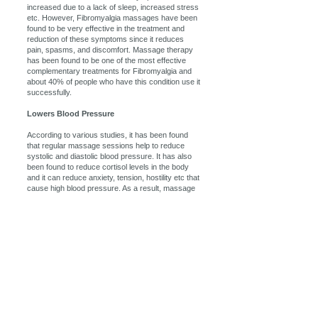
increased due to a lack of sleep, increased stress
etc. However, Fibromyalgia massages have been
found to be very effective in the treatment and
reduction of these symptoms since it reduces
pain, spasms, and discomfort. Massage therapy
has been found to be one of the most effective
complementary treatments for Fibromyalgia and
about 40% of people who have this condition use it
successfully.
Lowers Blood Pressure
According to various studies, it has been found
that regular massage sessions help to reduce
systolic and diastolic blood pressure. It has also
been found to reduce cortisol levels in the body
and it can reduce anxiety, tension, hostility etc that
cause high blood pressure. As a result, massage
therapy is an excellent additional treatment for
those who suffer from high blood pressure and it
will help to reduce the risk of stroke, kidney failure,
heart attack etc.
Massage therapy can help by getting your body
back into its proper alignment. Massage therapy
loosens and relaxes the muscles that have been
tensed through poor posture, thus allowing the
body to naturally re-position itself in a more natural
and pain-free way. Also, this massage therapy will
increase joint flexibility and movement, further
relieving pressure points. So, massage actually