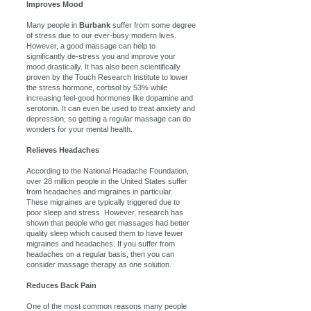
Improves Mood
Many people in
Burbank
suffer from some degree
of stress due to our ever-busy modern lives.
However, a good massage can help to
significantly de-stress you and improve your
mood drastically. It has also been scientifically
proven by the Touch Research Institute to lower
the stress hormone, cortisol by 53% while
increasing feel-good hormones like dopamine and
serotonin. It can even be used to treat anxiety and
depression, so getting a regular massage can do
wonders for your mental health.
Relieves Headaches
According to the National Headache Foundation,
over 28 million people in the United States suffer
from headaches and migraines in particular.
These migraines are typically triggered due to
poor sleep and stress. However, research has
shown that people who get massages had better
quality sleep which caused them to have fewer
migraines and headaches. If you suffer from
headaches on a regular basis, then you can
consider massage therapy as one solution.
Reduces Back Pain
One of the most common reasons many people