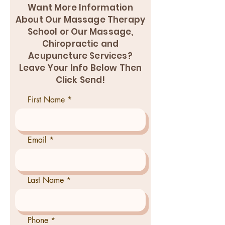
Want More Information
About Our Massage Therapy
School or Our Massage,
Chiropractic and
Acupuncture Services?
Leave Your Info Below Then
Click Send!
First Name
Email
Last Name
Phone