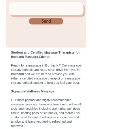
Send
Student and Certified Massage Therapists for
Burbank Massage Clients
Ready for a massage in
Burbank
? Our massage
therapy schools are just a short drive from you in
Burbank
and we are here to provide you with
either a certified massage therapist or a massage
therapy school student to help you feel your best.
Signature Wellness Massage
Our most popular and highly recommended
massage gives our therapists freedom to utilize all
tools and modalities including aromatherapy, deep
tissue, heating pads or ice packs, and more! This
customized treatment will relieve your aches and
tension and leave you feeling refreshed and
renewed.