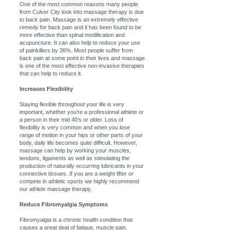
One of the most common reasons many people
from Culver City look into massage therapy is due
to back pain. Massage is an extremely effective
remedy for back pain and it has been found to be
more effective than spinal modification and
acupuncture. It can also help to reduce your use
of painkillers by 36%. Most people suffer from
back pain at some point in their lives and massage
is one of the most effective non-invasive therapies
that can help to reduce it.
Increases Flexibility
Staying flexible throughout your life is very
important, whether you’re a professional athlete or
a person in their mid 40’s or older. Loss of
flexibility is very common and when you lose
range of motion in your hips or other parts of your
body, daily life becomes quite difficult. However,
massage can help by working your muscles,
tendons, ligaments as well as stimulating the
production of naturally occurring lubricants in your
connective tissues. If you are a weight lifter or
compete in athletic sports we highly recommend
our athlete massage therapy.
Reduce Fibromyalgia Symptoms
Fibromyalgia is a chronic health condition that
causes a great deal of fatigue, muscle pain,