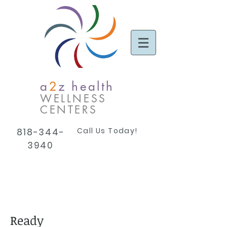
a
2
z health
WELLNESS
CENTERS
Call Us Today!
818-344-
3940
Ready