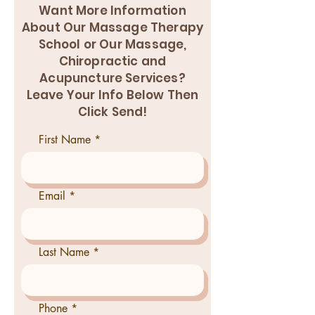
Want More Information
About Our Massage Therapy
School or Our Massage,
Chiropractic and
Acupuncture Services?
Leave Your Info Below Then
Click Send!
First Name
Email
Last Name
Phone