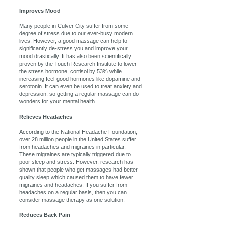
Improves Mood
Many people in Culver City suffer from some
degree of stress due to our ever-busy modern
lives. However, a good massage can help to
significantly de-stress you and improve your
mood drastically. It has also been scientifically
proven by the Touch Research Institute to lower
the stress hormone, cortisol by 53% while
increasing feel-good hormones like dopamine and
serotonin. It can even be used to treat anxiety and
depression, so getting a regular massage can do
wonders for your mental health.
Relieves Headaches
According to the National Headache Foundation,
over 28 million people in the United States suffer
from headaches and migraines in particular.
These migraines are typically triggered due to
poor sleep and stress. However, research has
shown that people who get massages had better
quality sleep which caused them to have fewer
migraines and headaches. If you suffer from
headaches on a regular basis, then you can
consider massage therapy as one solution.
Reduces Back Pain