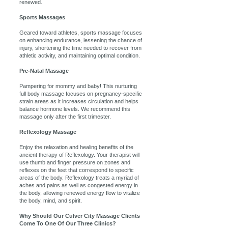
renewed.
Sports Massages
Geared toward athletes, sports massage focuses
on enhancing endurance, lessening the chance of
injury, shortening the time needed to recover from
athletic activity, and maintaining optimal condition.
Pre-Natal Massage
Pampering for mommy and baby! This nurturing
full body massage focuses on pregnancy-specific
strain areas as it increases circulation and helps
balance hormone levels. We recommend this
massage only after the first trimester.
Reflexology Massage
Enjoy the relaxation and healing benefits of the
ancient therapy of Reflexology. Your therapist will
use thumb and finger pressure on zones and
reflexes on the feet that correspond to specific
areas of the body. Reflexology treats a myriad of
aches and pains as well as congested energy in
the body, allowing renewed energy flow to vitalize
the body, mind, and spirit.
Why Should Our Culver City Massage Clients
Come To One Of Our Three Clinics?