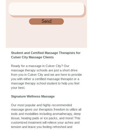
Send
Student and Certified Massage Therapists for
Culver City Massage Clients
Ready for a massage in Culver City? Our
massage therapy schools are just a short drive
from you in Culver City and we are here to provide
you with either a certified massage therapist or a
massage therapy school student to help you feel
your best.
Signature Wellness Massage
Our most popular and highly recommended
massage gives our therapists freedom to utilize all
tools and modalities including aromatherapy, deep
tissue, heating pads or ice packs, and more! This
customized treatment will relieve your aches and
tension and leave you feeling refreshed and