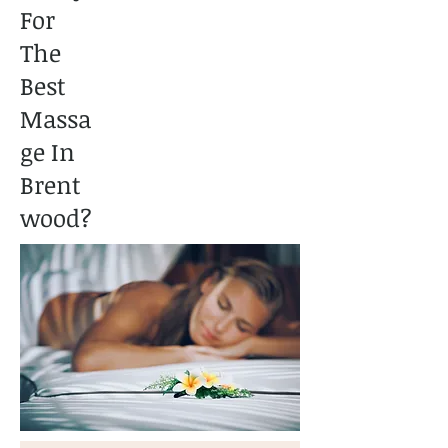
For
The
Best
Massa
ge In
Brent
wood?