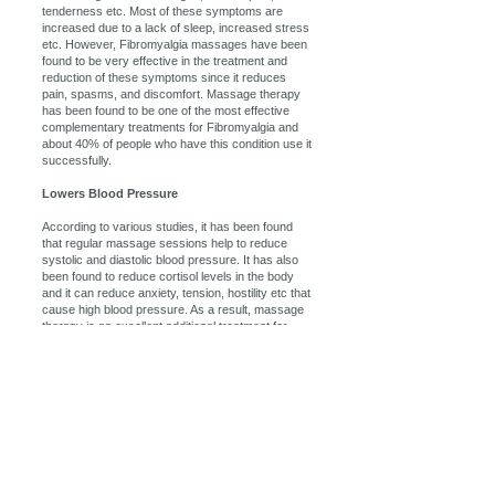
tenderness etc. Most of these symptoms are
increased due to a lack of sleep, increased stress
etc. However, Fibromyalgia massages have been
found to be very effective in the treatment and
reduction of these symptoms since it reduces
pain, spasms, and discomfort. Massage therapy
has been found to be one of the most effective
complementary treatments for Fibromyalgia and
about 40% of people who have this condition use it
successfully.
Lowers Blood Pressure
According to various studies, it has been found
that regular massage sessions help to reduce
systolic and diastolic blood pressure. It has also
been found to reduce cortisol levels in the body
and it can reduce anxiety, tension, hostility etc that
cause high blood pressure. As a result, massage
therapy is an excellent additional treatment for
those who suffer from high blood pressure and it
will help to reduce the risk of stroke, kidney failure,
heart attack etc.
Massage therapy can help by getting your body
back into its proper alignment. Massage therapy
loosens and relaxes the muscles that have been
tensed through poor posture, thus allowing the
body to naturally re-position itself in a more natural
and pain-free way. Also, this massage therapy will
increase joint flexibility and movement, further