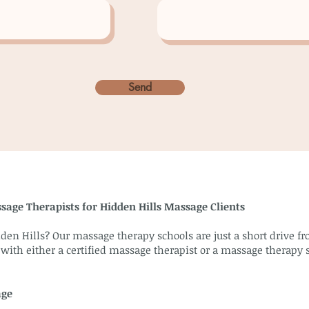
Send
sage Therapists for Hidden Hills Massage Clients
den Hills? Our massage therapy schools are just a short drive f
 with either a certified massage therapist or a massage therapy 
age