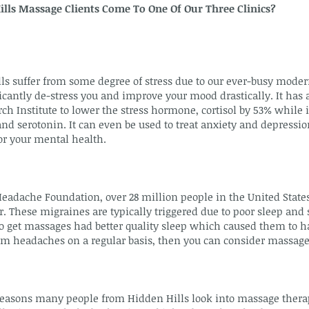
lls Massage Clients Come To One Of Our Three Clinics?
s suffer from some degree of stress due to our ever-busy moder
cantly de-stress you and improve your mood drastically. It has a
ch Institute to lower the stress hormone, cortisol by 53% while 
 serotonin. It can even be used to treat anxiety and depression
r your mental health.
Headache Foundation, over 28 million people in the United State
. These migraines are typically triggered due to poor sleep and 
 get massages had better quality sleep which caused them to 
rom headaches on a regular basis, then you can consider massage
asons many people from Hidden Hills look into massage therapy