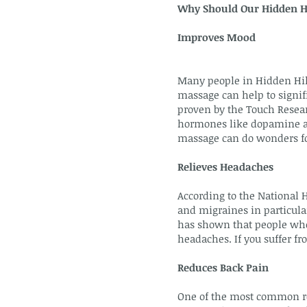
Why Should Our Hidden Hi
Improves Mood
Many people in Hidden Hill
massage can help to signifi
proven by the Touch Resear
hormones like dopamine and
massage can do wonders fo
Relieves Headaches
According to the National 
and migraines in particular
has shown that people who
headaches. If you suffer f
Reduces Back Pain
One of the most common re