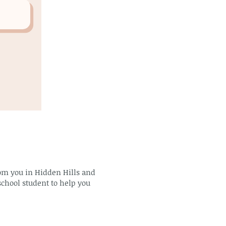
rom you in Hidden Hills and
school student to help you