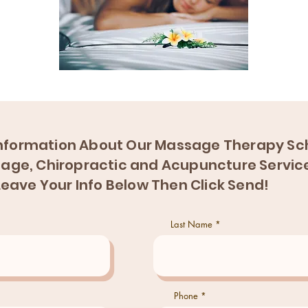
nformation About Our Massage Therapy Sch
age, Chiropractic and Acupuncture Servic
Leave Your Info Below Then Click Send!
Last Name
Phone