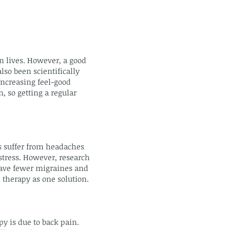
n lives. However, a good
lso been scientifically
increasing feel-good
, so getting a regular
s suffer from headaches
stress. However, research
have fewer migraines and
 therapy as one solution.
 is due to back pain.