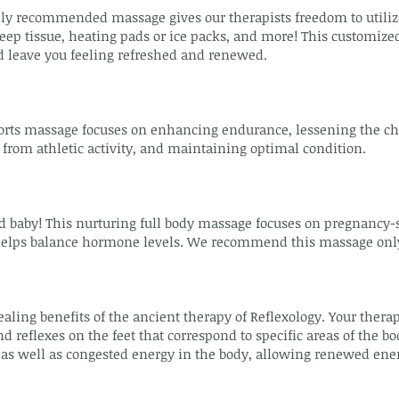
y recommended massage gives our therapists freedom to utilize
ep tissue, heating pads or ice packs, and more! This customized
d leave you feeling refreshed and renewed.
orts massage focuses on enhancing endurance, lessening the ch
 from athletic activity, and maintaining optimal condition.
by! This nurturing full body massage focuses on pregnancy-spe
helps balance hormone levels. We recommend this massage only a
aling benefits of the ancient therapy of Reflexology. Your thera
d reflexes on the feet that correspond to specific areas of the bo
as well as congested energy in the body, allowing renewed energ