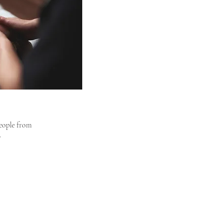
people from
.