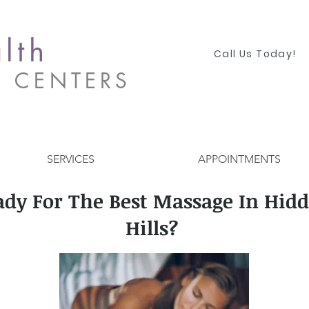
lth
Call Us Today!
S CENTERS
SERVICES
APPOINTMENTS
ady For The Best Massage In Hid
Hills?