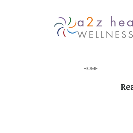
a
2
z hea
WELLNES
HOME
Re