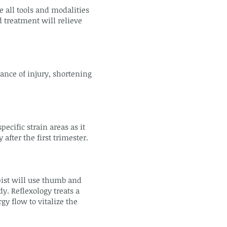
 all tools and modalities
 treatment will relieve
ance of injury, shortening
cific strain areas as it
fter the first trimester.
pist will use thumb and
dy. Reflexology treats a
y flow to vitalize the