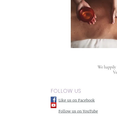
We happily s
Ve
FOLLOW US
Like us on Facebook
Follow us on YouTube