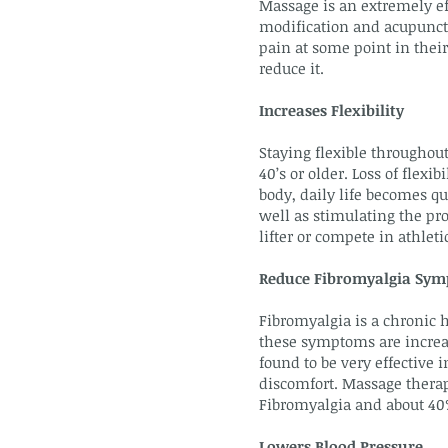
Massage is an extremely ef
modification and acupunctur
pain at some point in their
reduce it.
Increases Flexibility
Staying flexible throughout
40’s or older. Loss of flex
body, daily life becomes q
well as stimulating the pro
lifter or compete in athle
Reduce Fibromyalgia Sy
Fibromyalgia is a chronic h
these symptoms are increas
found to be very effective
discomfort. Massage therap
Fibromyalgia and about 40%
Lowers Blood Pressure