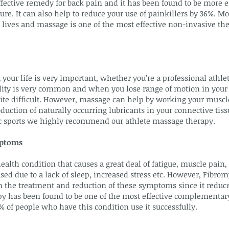
fective remedy for back pain and it has been found to be more e
e. It can also help to reduce your use of painkillers by 36%. Mo
 lives and massage is one of the most effective non-invasive the
 your life is very important, whether you’re a professional athle
ibility is very common and when you lose range of motion in your 
uite difficult. However, massage can help by working your muscl
duction of naturally occurring lubricants in your connective tiss
tic sports we highly recommend our athlete massage therapy.
mptoms
ealth condition that causes a great deal of fatigue, muscle pain,
ed due to a lack of sleep, increased stress etc. However, Fibr
 in the treatment and reduction of these symptoms since it redu
y has been found to be one of the most effective complementar
 of people who have this condition use it successfully.