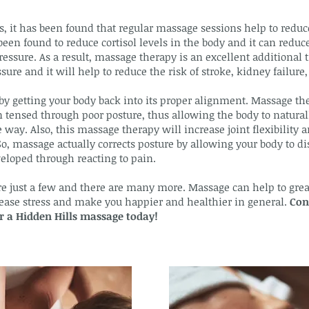
s, it has been found that regular massage sessions help to reduce
been found to reduce cortisol levels in the body and it can reduce
ressure. As a result, massage therapy is an excellent additional
ure and it will help to reduce the risk of stroke, kidney failure, 
y getting your body back into its proper alignment. Massage th
tensed through poor posture, thus allowing the body to naturally
 way. Also, this massage therapy will increase joint flexibility
So, massage actually corrects posture by allowing your body to d
eloped through reacting to pain.
re just a few and there are many more. Massage can help to great
crease stress and make you happier and healthier in general.
Con
or a Hidden Hills massage today!