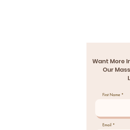
Want More I
Our Mass
First Name
Email