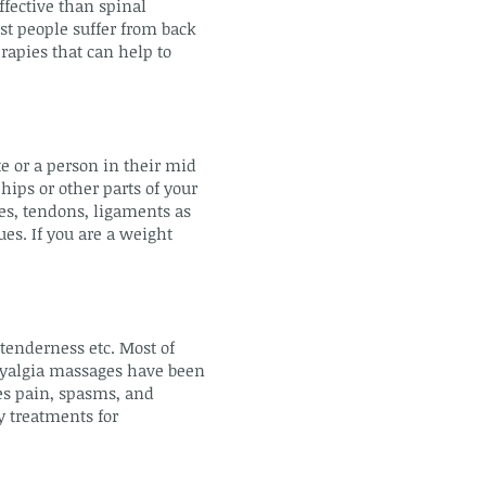
ffective than spinal
st people suffer from back
rapies that can help to
te or a person in their mid
hips or other parts of your
es, tendons, ligaments as
ues. If you are a weight
 tenderness etc. Most of
omyalgia massages have been
ces pain, spasms, and
y treatments for