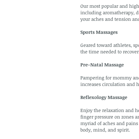
Our most popular and highl
including aromatherapy, de
your aches and tension an
Sports Massages
Geared toward athletes, sp
the time needed to recover
Pre-Natal Massage
Pampering for mommy and ba
increases circulation and 
Reflexology Massage
Enjoy the relaxation and he
finger pressure on zones an
myriad of aches and pains 
body, mind, and spirit.