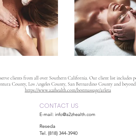
erve clients from all over Southern California. Our client list includes 
ntura County, Los Angeles County, San Bernardino County and beyond
https://www.a2zhealth.com/bestmassage/arleta
CONTACT US
E-mail:
info@a2zhealth.com
Reseda
Tel. (818) 344-3940