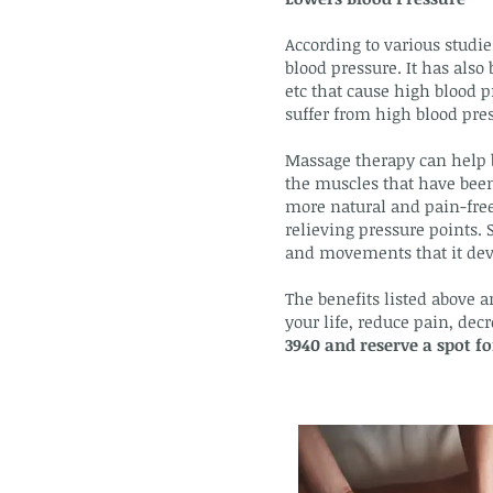
According to various studie
blood pressure. It has also 
etc that cause high blood p
suffer from high blood press
Massage therapy can help b
the muscles that have been 
more natural and pain-free
relieving pressure points. 
and movements that it dev
The benefits listed above a
your life, reduce pain, de
3940 and reserve a spot f