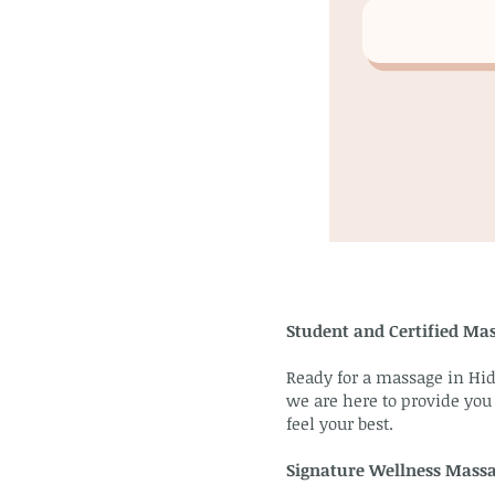
Student and Certified Mas
Ready for a massage in Hid
we are here to provide you
feel your best.
Signature Wellness Mass