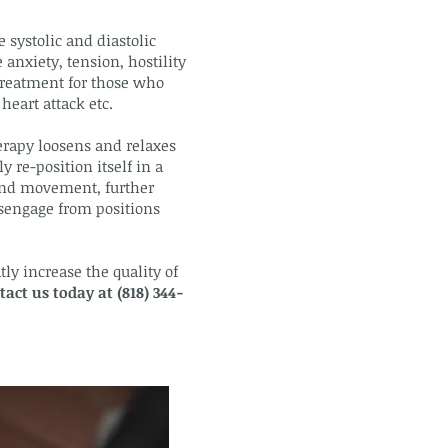
 systolic and diastolic
 anxiety, tension, hostility
 treatment for those who
heart attack etc.
erapy loosens and relaxes
 re-position itself in a
 and movement, further
isengage from positions
ly increase the quality of
tact us today at (818) 344-