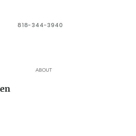
818-344-3940
ABOUT
den