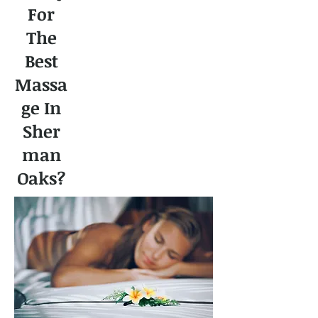
For
The
Best
Massa
ge In
Sher
man
Oaks?