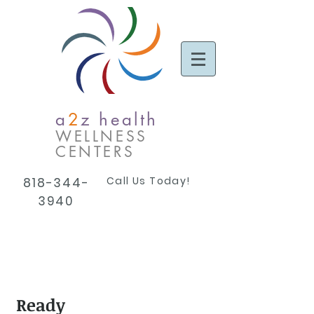
a
2
z health
WELLNESS
CENTERS
Call Us Today!
818-344-
3940
Ready