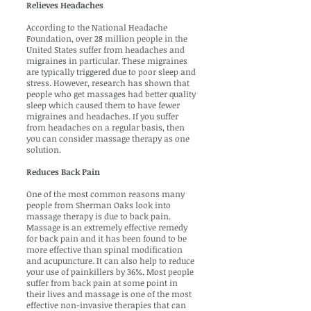
Relieves Headaches
According to the National Headache
Foundation, over 28 million people in the
United States suffer from headaches and
migraines in particular. These migraines
are typically triggered due to poor sleep and
stress. However, research has shown that
people who get massages had better quality
sleep which caused them to have fewer
migraines and headaches. If you suffer
from headaches on a regular basis, then
you can consider massage therapy as one
solution.
Reduces Back Pain
One of the most common reasons many
people from Sherman Oaks look into
massage therapy is due to back pain.
Massage is an extremely effective remedy
for back pain and it has been found to be
more effective than spinal modification
and acupuncture. It can also help to reduce
your use of painkillers by 36%. Most people
suffer from back pain at some point in
their lives and massage is one of the most
effective non-invasive therapies that can