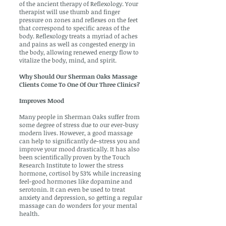
of the ancient therapy of Reflexology. Your
therapist will use thumb and finger
pressure on zones and reflexes on the feet
that correspond to specific areas of the
body. Reflexology treats a myriad of aches
and pains as well as congested energy in
the body, allowing renewed energy flow to
vitalize the body, mind, and spirit.
Why Should Our Sherman Oaks Massage
Clients Come To One Of Our Three Clinics?
Improves Mood
Many people in Sherman Oaks suffer from
some degree of stress due to our ever-busy
modern lives. However, a good massage
can help to significantly de-stress you and
improve your mood drastically. It has also
been scientifically proven by the Touch
Research Institute to lower the stress
hormone, cortisol by 53% while increasing
feel-good hormones like dopamine and
serotonin. It can even be used to treat
anxiety and depression, so getting a regular
massage can do wonders for your mental
health.