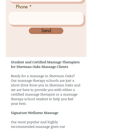
Phone
Send
Student and Certified Massage Therapists
for Sherman Oaks Massage Clients
Ready for a massage in Sherman Oaks?
Our massage therapy schools are just a
short drive from you in Sherman Oaks and
we are here to provide you with either a
certified massage therapist or a massage
therapy school student to help you feel
your best.
Signature Wellness Massage
Our most popular and highly
recommended massage gives our