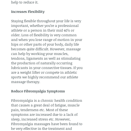
help to reduce it.
Increases Flexibility
Staying flexible throughout your life is very
important, whether you’re a professional
athlete or a person in their mid 40’s or
older. Loss of flexibility is very common
and when you lose range of motion in your
hips or other parts of your body, daily life
becomes quite difficult. However, massage
can help by working your muscles,
tendons, ligaments as well as stimulating
the production of naturally occurring
lubricants in your connective tissues. If you
are a weight lifter or compete in athletic
sports we highly recommend our athlete
massage therapy.
Reduce Fibromyalgia Symptoms
Fibromyalgia is a chronic health condition
that causes a great deal of fatigue, muscle
pain, tenderness etc. Most of these
symptoms are increased due to a lack of
sleep, increased stress etc. However,
Fibromyalgia massages have been found to
be very effective in the treatment and