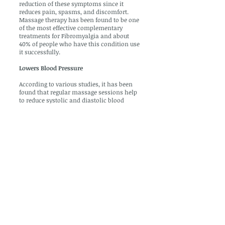
reduction of these symptoms since it
reduces pain, spasms, and discomfort.
Massage therapy has been found to be one
of the most effective complementary
treatments for Fibromyalgia and about
40% of people who have this condition use
it successfully.
Lowers Blood Pressure
According to various studies, it has been
found that regular massage sessions help
to reduce systolic and diastolic blood
pressure. It has also been found to reduce
cortisol levels in the body and it can reduce
anxiety, tension, hostility etc that cause
high blood pressure. As a result, massage
therapy is an excellent additional
treatment for those who suffer from high
blood pressure and it will help to reduce
the risk of stroke, kidney failure, heart
attack etc.
Massage therapy can help by getting your
body back into its proper alignment.
Massage therapy loosens and relaxes the
muscles that have been tensed through
poor posture, thus allowing the body to