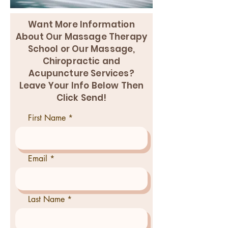
Want More Information
About Our Massage Therapy
School or Our Massage,
Chiropractic and
Acupuncture Services?
Leave Your Info Below Then
Click Send!
First Name
Email
Last Name