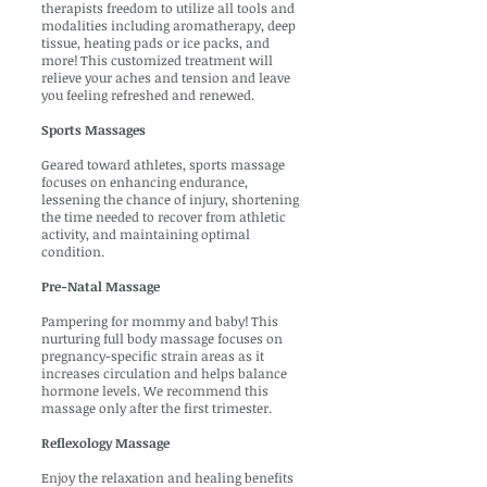
therapists freedom to utilize all tools and
modalities including aromatherapy, deep
tissue, heating pads or ice packs, and
more! This customized treatment will
relieve your aches and tension and leave
you feeling refreshed and renewed.
Sports Massages
Geared toward athletes, sports massage
focuses on enhancing endurance,
lessening the chance of injury, shortening
the time needed to recover from athletic
activity, and maintaining optimal
condition.
Pre-Natal Massage
Pampering for mommy and baby! This
nurturing full body massage focuses on
pregnancy-specific strain areas as it
increases circulation and helps balance
hormone levels. We recommend this
massage only after the first trimester.
Reflexology Massage
Enjoy the relaxation and healing benefits