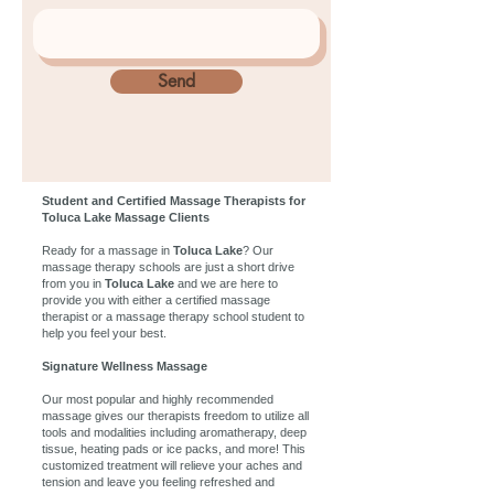
Send
Student and Certified Massage Therapists for
Toluca Lake Massage Clients
Ready for a massage in
Toluca Lake
? Our
massage therapy schools are just a short drive
from you in
Toluca Lake
and we are here to
provide you with either a certified massage
therapist or a massage therapy school student to
help you feel your best.
Signature Wellness Massage
Our most popular and highly recommended
massage gives our therapists freedom to utilize all
tools and modalities including aromatherapy, deep
tissue, heating pads or ice packs, and more! This
customized treatment will relieve your aches and
tension and leave you feeling refreshed and