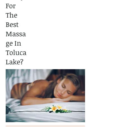
For
The
Best
Massa
ge In
Toluca
Lake?