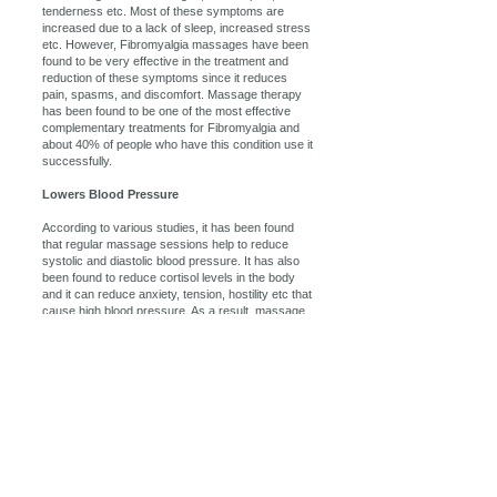
tenderness etc. Most of these symptoms are
increased due to a lack of sleep, increased stress
etc. However, Fibromyalgia massages have been
found to be very effective in the treatment and
reduction of these symptoms since it reduces
pain, spasms, and discomfort. Massage therapy
has been found to be one of the most effective
complementary treatments for Fibromyalgia and
about 40% of people who have this condition use it
successfully.
Lowers Blood Pressure
According to various studies, it has been found
that regular massage sessions help to reduce
systolic and diastolic blood pressure. It has also
been found to reduce cortisol levels in the body
and it can reduce anxiety, tension, hostility etc that
cause high blood pressure. As a result, massage
therapy is an excellent additional treatment for
those who suffer from high blood pressure and it
will help to reduce the risk of stroke, kidney failure,
heart attack etc.
Massage therapy can help by getting your body
back into its proper alignment. Massage therapy
loosens and relaxes the muscles that have been
tensed through poor posture, thus allowing the
body to naturally re-position itself in a more natural
and pain-free way. Also, this massage therapy will
increase joint flexibility and movement, further