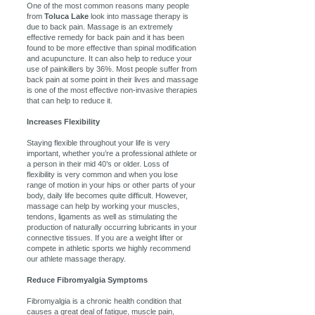
One of the most common reasons many people
from
Toluca Lake
look into massage therapy is
due to back pain. Massage is an extremely
effective remedy for back pain and it has been
found to be more effective than spinal modification
and acupuncture. It can also help to reduce your
use of painkillers by 36%. Most people suffer from
back pain at some point in their lives and massage
is one of the most effective non-invasive therapies
that can help to reduce it.
Increases Flexibility
Staying flexible throughout your life is very
important, whether you’re a professional athlete or
a person in their mid 40’s or older. Loss of
flexibility is very common and when you lose
range of motion in your hips or other parts of your
body, daily life becomes quite difficult. However,
massage can help by working your muscles,
tendons, ligaments as well as stimulating the
production of naturally occurring lubricants in your
connective tissues. If you are a weight lifter or
compete in athletic sports we highly recommend
our athlete massage therapy.
Reduce Fibromyalgia Symptoms
Fibromyalgia is a chronic health condition that
causes a great deal of fatigue, muscle pain,