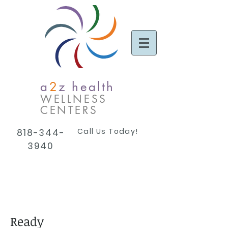
a
2
z health
WELLNESS
CENTERS
Call Us Today!
818-344-
3940
Ready