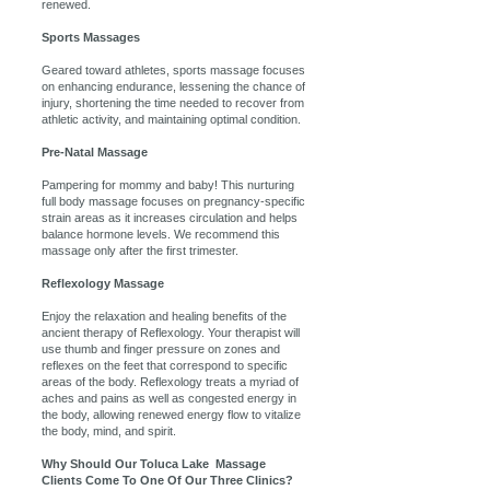
renewed.
Sports Massages
Geared toward athletes, sports massage focuses
on enhancing endurance, lessening the chance of
injury, shortening the time needed to recover from
athletic activity, and maintaining optimal condition.
Pre-Natal Massage
Pampering for mommy and baby! This nurturing
full body massage focuses on pregnancy-specific
strain areas as it increases circulation and helps
balance hormone levels. We recommend this
massage only after the first trimester.
Reflexology Massage
Enjoy the relaxation and healing benefits of the
ancient therapy of Reflexology. Your therapist will
use thumb and finger pressure on zones and
reflexes on the feet that correspond to specific
areas of the body. Reflexology treats a myriad of
aches and pains as well as congested energy in
the body, allowing renewed energy flow to vitalize
the body, mind, and spirit.
Why Should Our Toluca Lake Massage
Clients Come To One Of Our Three Clinics?