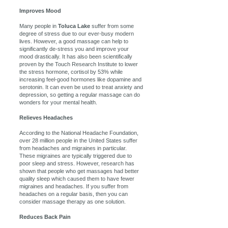
Improves Mood
Many people in
Toluca Lake
suffer from some
degree of stress due to our ever-busy modern
lives. However, a good massage can help to
significantly de-stress you and improve your
mood drastically. It has also been scientifically
proven by the Touch Research Institute to lower
the stress hormone, cortisol by 53% while
increasing feel-good hormones like dopamine and
serotonin. It can even be used to treat anxiety and
depression, so getting a regular massage can do
wonders for your mental health.
Relieves Headaches
According to the National Headache Foundation,
over 28 million people in the United States suffer
from headaches and migraines in particular.
These migraines are typically triggered due to
poor sleep and stress. However, research has
shown that people who get massages had better
quality sleep which caused them to have fewer
migraines and headaches. If you suffer from
headaches on a regular basis, then you can
consider massage therapy as one solution.
Reduces Back Pain