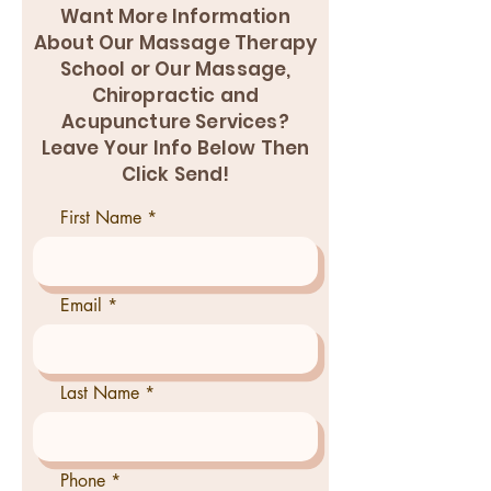
Want More Information
About Our Massage Therapy
School or Our Massage,
Chiropractic and
Acupuncture Services?
Leave Your Info Below Then
Click Send!
First Name
Email
Last Name
Phone