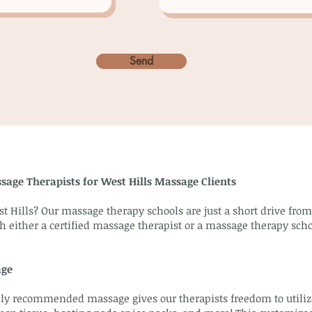
Send
sage Therapists for West Hills Massage Clients
t Hills? Our massage therapy schools are just a short drive fro
h either a certified massage therapist or a massage therapy scho
age
y recommended massage gives our therapists freedom to utilize