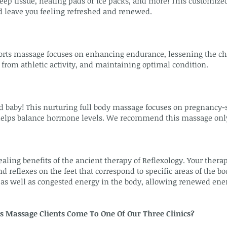
ep tissue, heating pads or ice packs, and more! This customized
d leave you feeling refreshed and renewed.
orts massage focuses on enhancing endurance, lessening the ch
 from athletic activity, and maintaining optimal condition.
by! This nurturing full body massage focuses on pregnancy-spe
helps balance hormone levels. We recommend this massage only a
aling benefits of the ancient therapy of Reflexology. Your thera
d reflexes on the feet that correspond to specific areas of the bo
as well as congested energy in the body, allowing renewed energ
s Massage Clients Come To One Of Our Three Clinics?