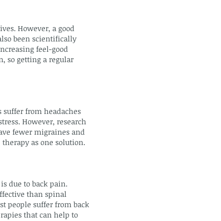
lives. However, a good
lso been scientifically
increasing feel-good
, so getting a regular
s suffer from headaches
stress. However, research
have fewer migraines and
 therapy as one solution.
s due to back pain.
ffective than spinal
st people suffer from back
rapies that can help to