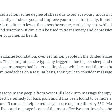
suffer from some degree of stress due to our ever-busy modern 
cantly de-stress you and improve your mood drastically. It has a
ch Institute to lower the stress hormone, cortisol by 53% while 
 serotonin. It can even be used to treat anxiety and depression
r your mental health.
Headache Foundation, over 28 million people in the United State
. These migraines are typically triggered due to poor sleep and 
 get massages had better quality sleep which caused them to 
rom headaches on a regular basis, then you can consider massage
asons many people from West Hills look into massage therapy i
fective remedy for back pain and it has been found to be more e
e. It can also help to reduce your use of painkillers by 36%. Mo
 lives and massage is one of the most effective non-invasive the