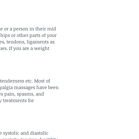
te or a person in their mid
hips or other parts of your
es, tendons, ligaments as
ues. If you are a weight
 tenderness etc. Most of
omyalgia massages have been
ces pain, spasms, and
y treatments for
 systolic and diastolic