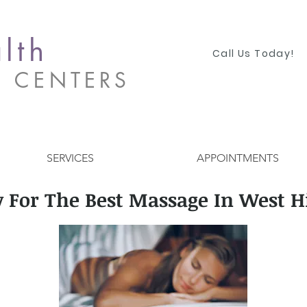
lth
Call Us Today!
S CENTERS
SERVICES
APPOINTMENTS
 For The Best Massage In West Hi