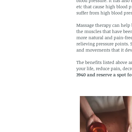
blood pressure. It has also 
etc that cause high blood p
suffer from high blood press
Massage therapy can help b
the muscles that have been 
more natural and pain-free
relieving pressure points. 
and movements that it dev
The benefits listed above a
your life, reduce pain, de
3940 and reserve a spot f