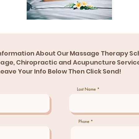
nformation About Our Massage Therapy Sch
age, Chiropractic and Acupuncture Servic
Leave Your Info Below Then Click Send!
Last Name
Phone