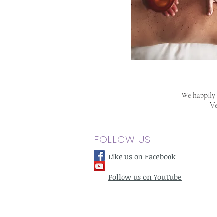
We happily s
Ve
FOLLOW US
Like us on Facebook
Follow us on YouTube