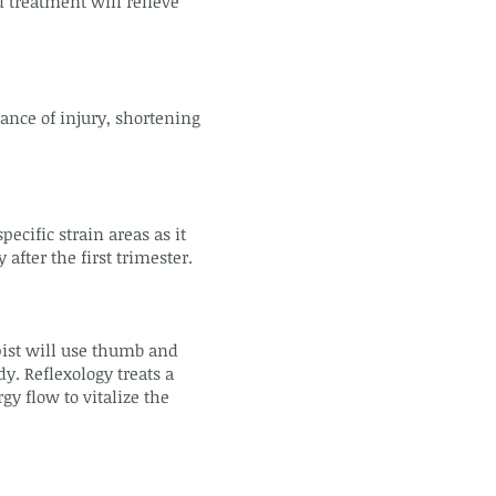
 treatment will relieve
ance of injury, shortening
cific strain areas as it
fter the first trimester.
pist will use thumb and
dy. Reflexology treats a
y flow to vitalize the