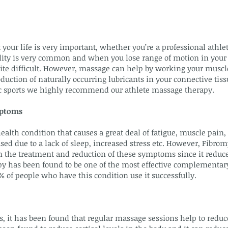
 your life is very important, whether you’re a professional athle
ibility is very common and when you lose range of motion in your 
uite difficult. However, massage can help by working your muscl
duction of naturally occurring lubricants in your connective tiss
tic sports we highly recommend our athlete massage therapy.
mptoms
ealth condition that causes a great deal of fatigue, muscle pain,
ed due to a lack of sleep, increased stress etc. However, Fibr
 in the treatment and reduction of these symptoms since it redu
y has been found to be one of the most effective complementar
 of people who have this condition use it successfully.
s, it has been found that regular massage sessions help to reduce