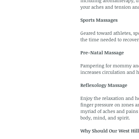
including aromatherapy, de
your aches and tension an
Sports Massages
Geared toward athletes, sp
the time needed to recover
Pre-Natal Massage
Pampering for mommy and ba
increases circulation and 
Reflexology Massage
Enjoy the relaxation and he
finger pressure on zones an
myriad of aches and pains 
body, mind, and spirit.
Why Should Our West Hill