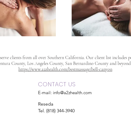
erve clients from all over Southern California. Our client list includes 
ntura County, Los Angeles County, San Bernardino County and beyond
https://www.a2zhealth.com/bestmassage/bell-canyon
CONTACT US
E-mail:
info@a2zhealth.com
Reseda
Tel. (818) 344-3940