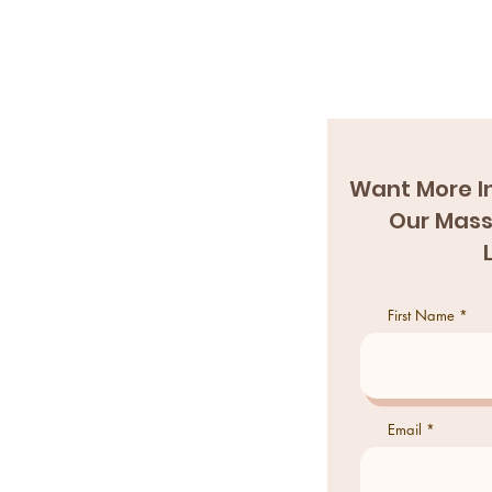
Want More I
Our Mass
First Name
Email