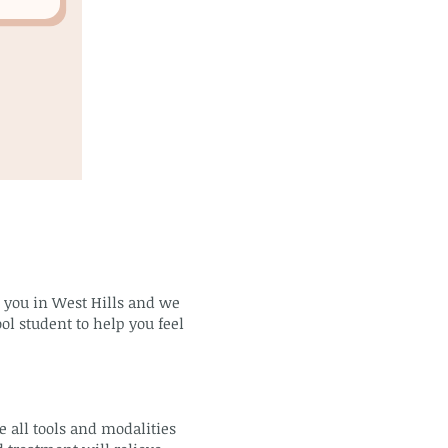
m you in West Hills and we
ol student to help you feel
 all tools and modalities