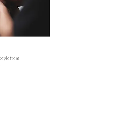
people from
.