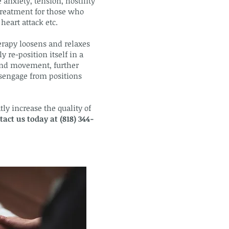
 anxiety, tension, hostility
 treatment for those who
heart attack etc.
erapy loosens and relaxes
 re-position itself in a
 and movement, further
isengage from positions
ly increase the quality of
tact us today at (818) 344-