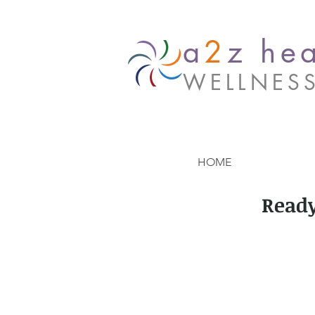
a
2
z hea
WELLNES
HOME
Ready