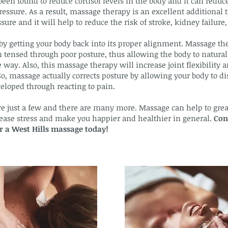
been found to reduce cortisol levels in the body and it can reduce
ressure. As a result, massage therapy is an excellent additional
ure and it will help to reduce the risk of stroke, kidney failure, 
y getting your body back into its proper alignment. Massage th
tensed through poor posture, thus allowing the body to naturally
 way. Also, this massage therapy will increase joint flexibility
So, massage actually corrects posture by allowing your body to d
eloped through reacting to pain.
re just a few and there are many more. Massage can help to great
crease stress and make you happier and healthier in general.
Con
or a West Hills massage today!