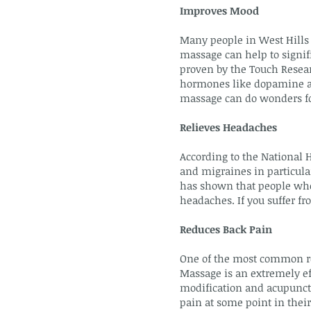
Improves Mood
Many people in West Hills 
massage can help to signifi
proven by the Touch Resear
hormones like dopamine and
massage can do wonders fo
Relieves Headaches
According to the National 
and migraines in particular
has shown that people who
headaches. If you suffer f
Reduces Back Pain
One of the most common re
Massage is an extremely ef
modification and acupunctur
pain at some point in their