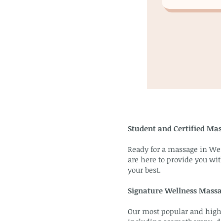
Student and Certified Mas
Ready for a massage in Wes
are here to provide you wit
your best.
Signature Wellness Mass
Our most popular and highl