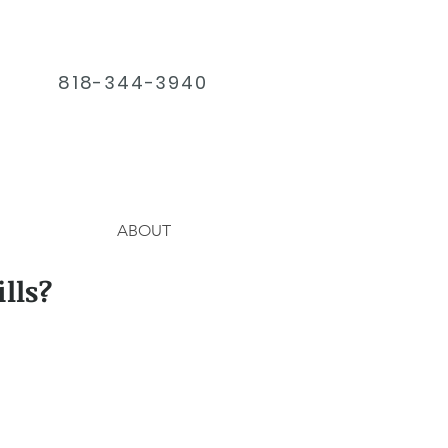
818-344-3940
ABOUT
lls?