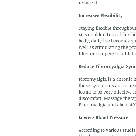
reduce it.
Increases Flexibility
Staying flexible throughout
40’s or older. Loss of flex
body, daily life becomes q
well as stimulating the pro
lifter or compete in athle
Reduce Fibromyalgia Sy
Fibromyalgia is a chronic h
these symptoms are increas
found to be very effective
discomfort. Massage therap
Fibromyalgia and about 40%
Lowers Blood Pressure
According to various studie