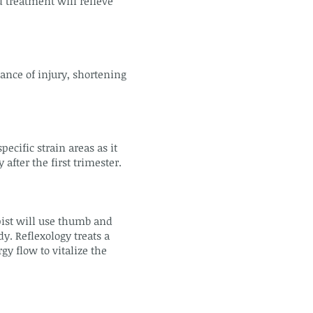
 treatment will relieve
ance of injury, shortening
cific strain areas as it
fter the first trimester.
pist will use thumb and
dy. Reflexology treats a
y flow to vitalize the