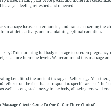
ep tissue, heating pads or ice packs, and more! This customized
d leave you feeling refreshed and renewed.
orts massage focuses on enhancing endurance, lessening the ch
 from athletic activity, and maintaining optimal condition.
by! This nurturing full body massage focuses on pregnancy-spe
helps balance hormone levels. We recommend this massage only a
aling benefits of the ancient therapy of Reflexology. Your thera
d reflexes on the feet that correspond to specific areas of the bo
as well as congested energy in the body, allowing renewed energ
Massage Clients Come To One Of Our Three Clinics?