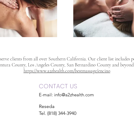
erve clients from all over Southern California. Our client list includes 
ntura County, Los Angeles County, San Bernardino County and beyond
https://www.a2zhealth.com/bestmassage/encino
CONTACT US
E-mail:
info@a2zhealth.com
Reseda
Tel. (818) 344-3940