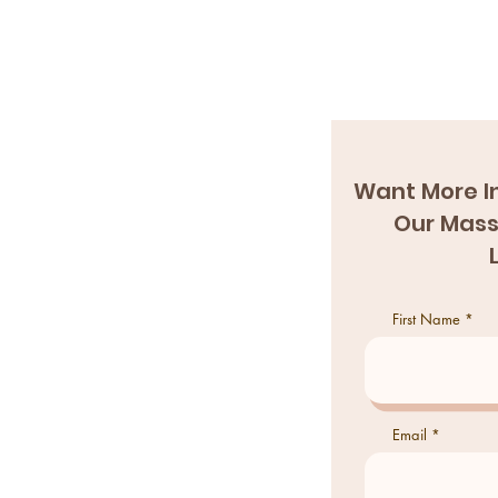
Want More I
Our Mass
First Name
Email