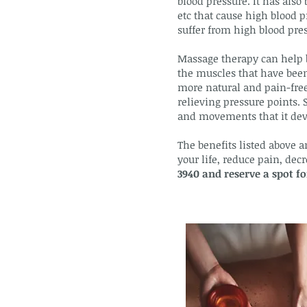
blood pressure. It has also 
etc that cause high blood p
suffer from high blood press
Massage therapy can help b
the muscles that have been 
more natural and pain-free
relieving pressure points. 
and movements that it dev
The benefits listed above a
your life, reduce pain, de
3940 and reserve a spot 