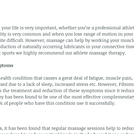
 your life is very important, whether you’re a professional athle
ibility is very common and when you lose range of motion in your 
uite difficult. However, massage can help by working your muscl
duction of naturally occurring lubricants in your connective tiss
tic sports we highly recommend our athlete massage therapy.
mptoms
ealth condition that causes a great deal of fatigue, muscle pain,
ed due to a lack of sleep, increased stress etc. However, Fibr
 in the treatment and reduction of these symptoms since it redu
y has been found to be one of the most effective complementar
 of people who have this condition use it successfully.
s, it has been found that regular massage sessions help to reduce