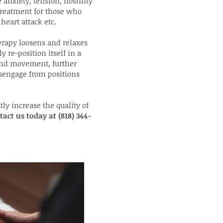
 anxiety, tension, hostility
 treatment for those who
heart attack etc.
erapy loosens and relaxes
 re-position itself in a
 and movement, further
isengage from positions
ly increase the quality of
tact us today at (818) 344-