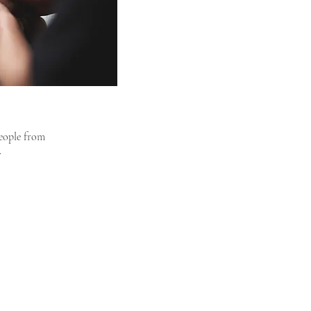
people from
.