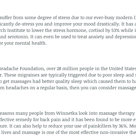
uffer from some degree of stress due to our ever-busy modern l
cantly de-stress you and improve your mood drastically. It has a
ch Institute to lower the stress hormone, cortisol by 53% while 
 serotonin. It can even be used to treat anxiety and depression
r your mental health.
Headache Foundation, over 28 million people in the United State
. These migraines are typically triggered due to poor sleep and 
 get massages had better quality sleep which caused them to 
rom headaches on a regular basis, then you can consider massage
asons many people from Winnetka look into massage therapy i
fective remedy for back pain and it has been found to be more e
e. It can also help to reduce your use of painkillers by 36%. Mo
 lives and massage is one of the most effective non-invasive the