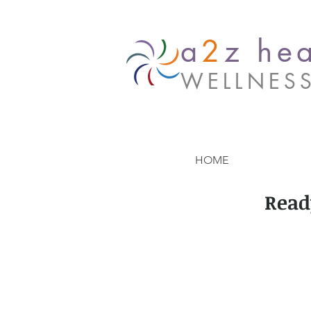
a
2
z hea
WELLNES
HOME
Read