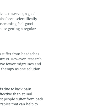
ives. However, a good
lso been scientifically
increasing feel-good
, so getting a regular
s suffer from headaches
stress. However, research
have fewer migraines and
 therapy as one solution.
s due to back pain.
ffective than spinal
st people suffer from back
rapies that can help to