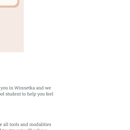
om you in Winnetka and we
ol student to help you feel
 all tools and modalities