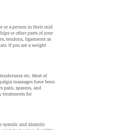
te or a person in their mid
hips or other parts of your
es, tendons, ligaments as
ues. If you are a weight
 tenderness etc. Most of
omyalgia massages have been
ces pain, spasms, and
y treatments for
 systolic and diastolic