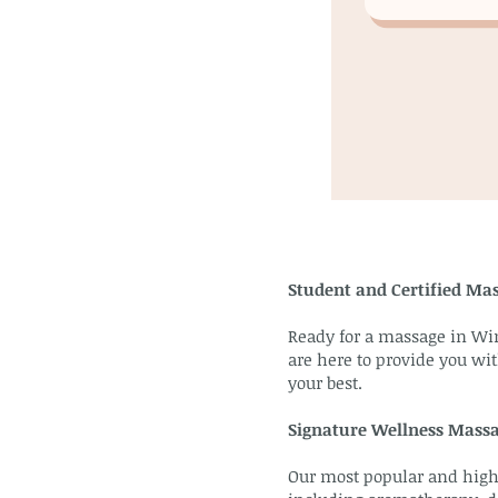
Student and Certified Ma
Ready for a massage in Wi
are here to provide you wit
your best.
Signature Wellness Mass
Our most popular and highl