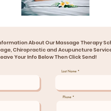
nformation About Our Massage Therapy Sch
age, Chiropractic and Acupuncture Servic
Leave Your Info Below Then Click Send!
Last Name
Phone