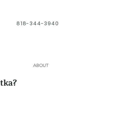
818-344-3940
ABOUT
tka?