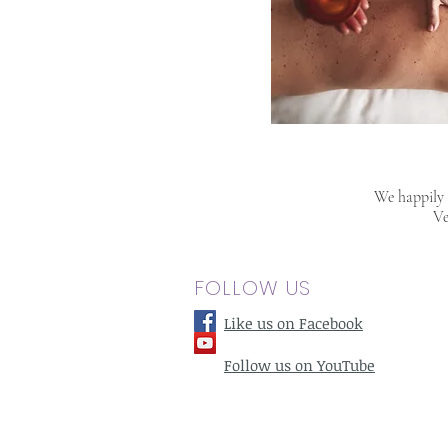
We happily s
Ve
FOLLOW US
Like us on Facebook
Follow us on YouTube