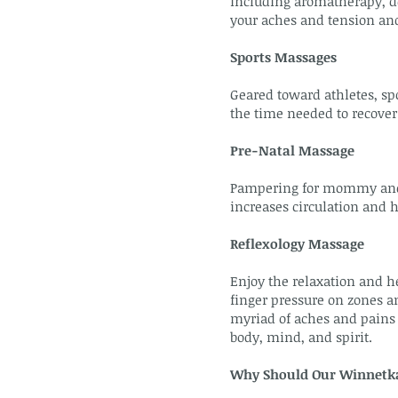
including aromatherapy, de
your aches and tension an
Sports Massages
Geared toward athletes, sp
the time needed to recover
Pre-Natal Massage
Pampering for mommy and ba
increases circulation and 
Reflexology Massage
Enjoy the relaxation and he
finger pressure on zones an
myriad of aches and pains 
body, mind, and spirit.
Why Should Our Winnetka 