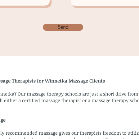
Send
ssage Therapists for Winnetka Massage Clients
nnetka? Our massage therapy schools are just a short drive fr
h either a certified massage therapist or a massage therapy scho
age
y recommended massage gives our therapists freedom to utilize