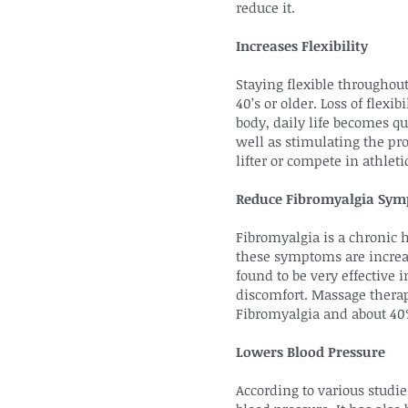
reduce it.
Increases Flexibility
Staying flexible throughout
40’s or older. Loss of flex
body, daily life becomes q
well as stimulating the pro
lifter or compete in athle
Reduce Fibromyalgia Sy
Fibromyalgia is a chronic h
these symptoms are increas
found to be very effective
discomfort. Massage therap
Fibromyalgia and about 40%
Lowers Blood Pressure
According to various studie