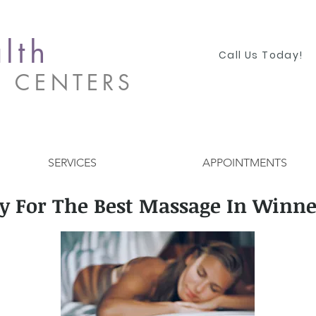
lth
Call Us Today!
S CENTERS
SERVICES
APPOINTMENTS
y For The Best Massage In Winne