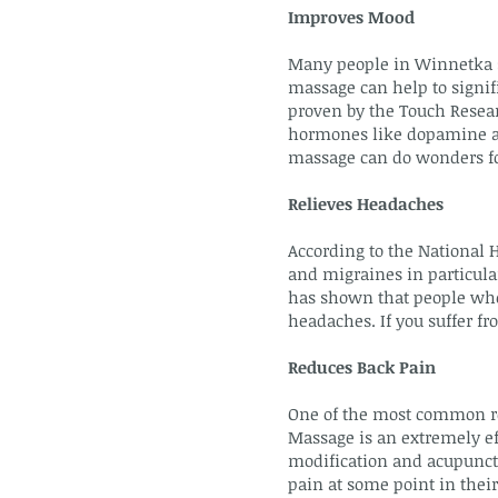
Improves Mood
Many people in Winnetka s
massage can help to signifi
proven by the Touch Resear
hormones like dopamine and
massage can do wonders fo
Relieves Headaches
According to the National 
and migraines in particular
has shown that people who
headaches. If you suffer f
Reduces Back Pain
One of the most common re
Massage is an extremely ef
modification and acupunctur
pain at some point in their