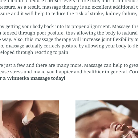
been found to reduce cortisol levels in the body and it can reduce
ressure. As a result, massage therapy is an excellent additional
ure and it will help to reduce the risk of stroke, kidney failure, 
y getting your body back into its proper alignment. Massage th
tensed through poor posture, thus allowing the body to naturally
 way. Also, this massage therapy will increase joint flexibility
So, massage actually corrects posture by allowing your body to d
eloped through reacting to pain.
re just a few and there are many more. Massage can help to great
crease stress and make you happier and healthier in general.
Con
for a Winnetka massage today!