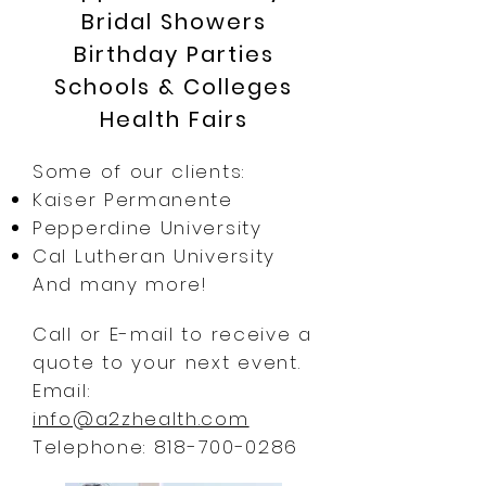
Bridal Showers
Birthday Parties
Schools & Colleges
Health Fairs
Some of our clients:
Kaiser Permanente
Pepperdine University
Cal Lutheran University
And many more!
Call or E-mail to receive a
quote to your next event.
Email:
info@a2zhealth.com
Telephone:
818-700-0286