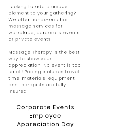
Looking to add a unique
element to your gathering?
We offer hands-on chair
massage services for
workplace, corporate events
or private events.
Massage Therapy is the best
way to show your
appreciation! No event is too
small! Pricing includes travel
time, materials, equipment
and therapists are fully
insured.
Corporate Events
Employee
Appreciation Day