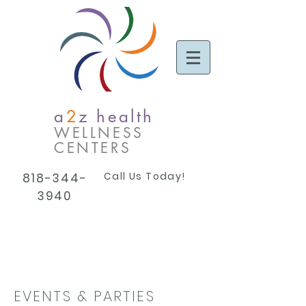
a
2
z health
WELLNESS
CENTERS
Call Us Today!
818-344-
3940
EVENTS & PARTIES