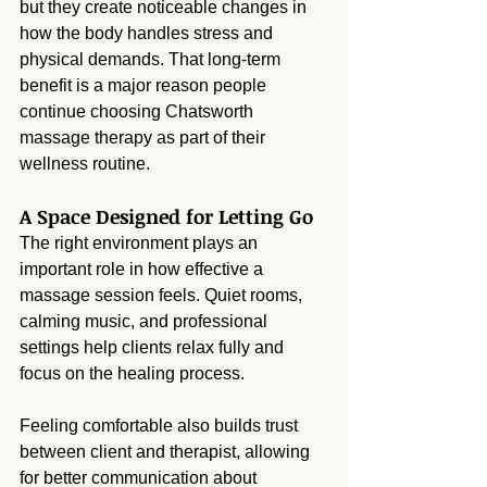
but they create noticeable changes in 
how the body handles stress and 
physical demands. That long-term 
benefit is a major reason people 
continue choosing Chatsworth 
massage therapy as part of their 
wellness routine.
A Space Designed for Letting Go
The right environment plays an 
important role in how effective a 
massage session feels. Quiet rooms, 
calming music, and professional 
settings help clients relax fully and 
focus on the healing process.
Feeling comfortable also builds trust 
between client and therapist, allowing 
for better communication about 