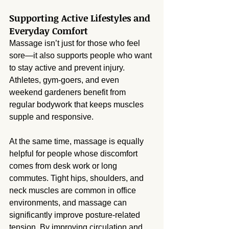
Supporting Active Lifestyles and 
Everyday Comfort
Massage isn’t just for those who feel 
sore—it also supports people who want 
to stay active and prevent injury. 
Athletes, gym-goers, and even 
weekend gardeners benefit from 
regular bodywork that keeps muscles 
supple and responsive.
At the same time, massage is equally 
helpful for people whose discomfort 
comes from desk work or long 
commutes. Tight hips, shoulders, and 
neck muscles are common in office 
environments, and massage can 
significantly improve posture-related 
tension. By improving circulation and 