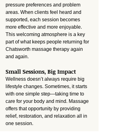
pressure preferences and problem 
areas. When clients feel heard and 
supported, each session becomes 
more effective and more enjoyable. 
This welcoming atmosphere is a key 
part of what keeps people returning for 
Chatsworth massage therapy again 
and again.
Small Sessions, Big Impact
Wellness doesn’t always require big 
lifestyle changes. Sometimes, it starts 
with one simple step—taking time to 
care for your body and mind. Massage 
offers that opportunity by providing 
relief, restoration, and relaxation all in 
one session.