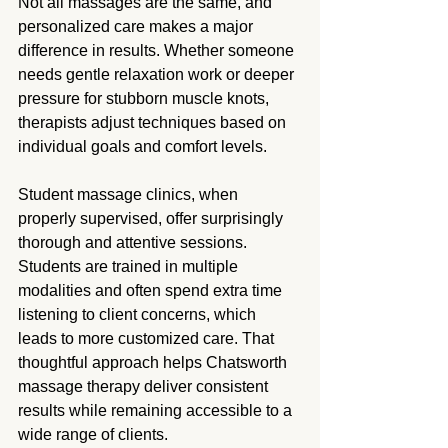
Not all massages are the same, and 
personalized care makes a major 
difference in results. Whether someone 
needs gentle relaxation work or deeper 
pressure for stubborn muscle knots, 
therapists adjust techniques based on 
individual goals and comfort levels.
Student massage clinics, when 
properly supervised, offer surprisingly 
thorough and attentive sessions. 
Students are trained in multiple 
modalities and often spend extra time 
listening to client concerns, which 
leads to more customized care. That 
thoughtful approach helps Chatsworth 
massage therapy deliver consistent 
results while remaining accessible to a 
wide range of clients.