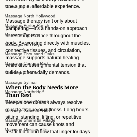
one simple, affordable experience.
Massage Tarzana
Massage North Hollywood
Massage therapy isn’t only about 
Massage Porter Ranch
pampering—it’s a hands-on approach 
Massage Topanga
to restoring balance throughout the 
body. By working directly with muscles, 
Massage Van Nuys
connective tissues, and circulation, 
Massage Thousand Oaks
massage supports natural healing 
Massage Canoga Park
while also easing mental tension that 
builds up from daily demands.
Massage Reseda
Massage Sylmar
When the Body Needs More 
Massage Northridge
Than Rest
Massage Valley Village
Sleep alone doesn’t always resolve 
muscle fatigue or stiffness. Long hours 
Massage Granada Hills
sitting, standing, lifting, or repetitive 
Massage Sherman Village
movement can cause knots and 
Massage Mission Hills
restricted blood flow that linger for days 