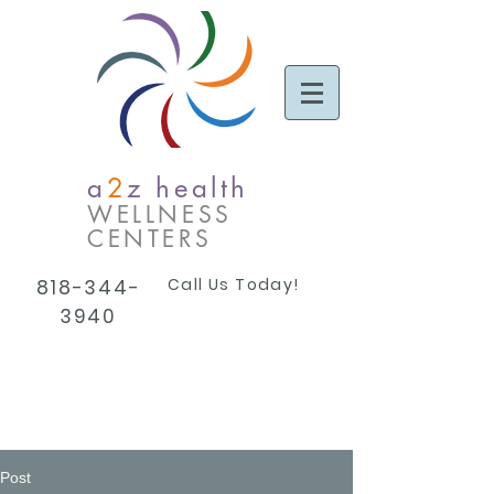
a
2
z health
WELLNESS
CENTERS
Call Us Today!
818-344-
3940
Post