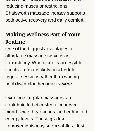
reducing muscular restrictions, 
Chatsworth massage therapy supports 
both active recovery and daily comfort.
Making Wellness Part of Your 
Routine
One of the biggest advantages of 
affordable massage services is 
consistency. When care is accessible, 
clients are more likely to schedule 
regular sessions rather than waiting 
until discomfort becomes severe.
Over time, regular 
massage
 can 
contribute to better sleep, improved 
mood, fewer headaches, and enhanced 
energy levels. These gradual 
improvements may seem subtle at first, 