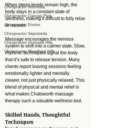
When stress levels remain high, the 
Chiropractor Winnetka
body stays in a constant state of 
Chiropractor Canoga Park
alertness, making it difficult to fully relax 
Chiropractor Encino
or recover.
Chiropractor Sepulveda
Massage encourages the nervous 
Chiropractor Granada Hills
system to shift into a calmer state. Slow, 
Chiropractor Woodland Hills
rhythmic techniques signal the body 
that it’s safe to release tension. Many 
clients report leaving sessions feeling 
emotionally lighter and mentally 
clearer, not just physically relaxed. This 
blend of physical and mental relief is 
what makes Chatsworth massage 
therapy such a valuable wellness tool.
Skilled Hands, Thoughtful 
Techniques