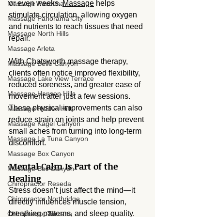
or even weeks. 
Massage
 helps 
Massage Pacoima
stimulate circulation, allowing oxygen 
Massage Panorama City
and nutrients to reach tissues that need 
Massage North Hills
repair.
Massage Arleta
With Chatsworth massage therapy, 
Massage Belle Canyon
clients often notice improved flexibility, 
Massage Lake View Terrace
reduced soreness, and greater ease of 
Massage Hansen Hills
movement after just a few sessions. 
These physical improvements can also 
Massage Hidden Hills
reduce strain on joints and help prevent 
Massage Kagel Canyon
small aches from turning into long-term 
Massage La Tuna Canyon
discomfort.
Massage Box Canyon
Mental Calm Is Part of the 
Massage Bell Canyon
Healing
Chiropractor Reseda
Stress doesn’t just affect the mind—it 
Chiropractor Northridge
directly influences muscle tension, 
breathing patterns, and sleep quality. 
Chiropractor Tarzana