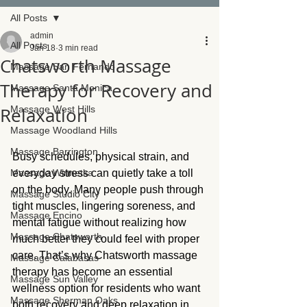
All Posts
admin
All Posts
Jan 18
3 min read
Chatsworth Massage
Massage San Fernando
Therapy for Recovery and
Massage Santa Monica
Relaxation
Massage West Hills
Massage Woodland Hills
Massage Barrington
Busy schedules, physical strain, and 
Massage Winnetka
everyday stress can quietly take a toll 
on the body. Many people push through 
Massage Studio City
tight muscles, lingering soreness, and 
Massage Encino
mental fatigue without realizing how 
Massage Chatsworth
much better they could feel with proper 
care. That’s why Chatsworth massage 
Massage Calabasas
therapy has become an essential 
Massage Sun Valley
wellness option for residents who want 
Massage Sherman Oaks
both recovery and deep relaxation in 