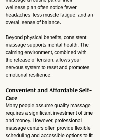
wellness plan often notice fewer 
headaches, less muscle fatigue, and an 
overall sense of balance.
Beyond physical benefits, consistent 
massage
 supports mental health. The 
calming environment, combined with 
the release of tension, allows your 
nervous system to reset and promotes 
emotional resilience.
Convenient and Affordable Self-
Care
Many people assume quality massage 
requires a significant investment of time 
and money. However, professional 
massage centers often provide flexible 
scheduling and accessible options to fit 