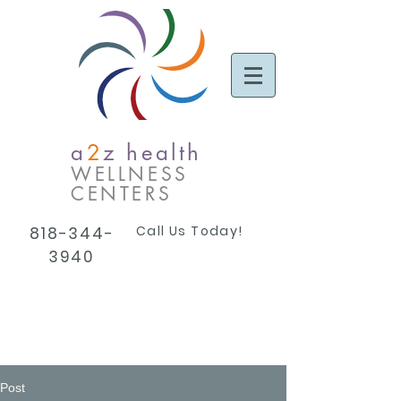
a
2
z health
WELLNESS
CENTERS
Call Us Today!
818-344-
3940
Post