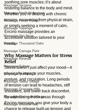
soothing sore muscles; it’s about 
Massage Tarzana
restoring balance to the body and mind. 
Massage North Hollywood
Whether you’re dealing with chronic 
tension, recovering from physical strain, 
Massage Porter Ranch
or simply seeking a moment of calm, 
Massage Topanga
Encino massage provides an 
Massage Van Nuys
accessible solution tailored to your 
Massage Thousand Oaks
needs.
Massage Canoga Park
Why Massage Matters for Stress 
Massage Reseda
Relief
Massage Sylmar
Stress doesn’t just affect your mood—it 
physically impacts your muscles, 
Massage Northridge
posture, and circulation. Long periods 
Massage Valley Village
of tension can lead to headaches, stiff 
Massage Granada Hills
shoulders, and lower back discomfort. 
Massage Sherman Village
By addressing these areas through 
Encino massage, you give your body a 
Massage Mission Hills
chance to release built-up tension and 