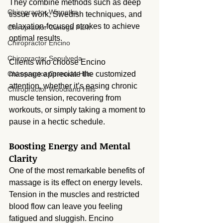
They combine methods such as deep 
Chiropractor Winnetka
tissue work, Swedish techniques, and 
relaxation-focused strokes to achieve 
Chiropractor Canoga Park
optimal results.
Chiropractor Encino
Chiropractor Sepulveda
Clients who choose Encino 
Chiropractor Granada Hills
massage appreciate the customized 
attention, whether it’s easing chronic 
Chiropractor Woodland Hills
muscle tension, recovering from 
workouts, or simply taking a moment to 
pause in a hectic schedule.
Boosting Energy and Mental 
Clarity
One of the most remarkable benefits of 
massage is its effect on energy levels. 
Tension in the muscles and restricted 
blood flow can leave you feeling 
fatigued and sluggish. Encino 