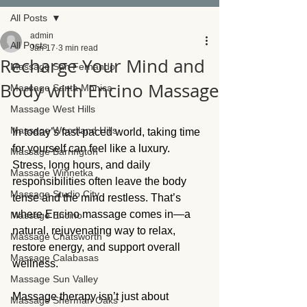
All Posts
admin
All Posts
Jan 17
3 min read
Recharge Your Mind and
Massage San Fernando
Body with Encino Massage
Massage Santa Monica
Massage West Hills
Massage Woodland Hills
In today’s fast-paced world, taking time 
for yourself can feel like a luxury. 
Massage Barrington
Stress, long hours, and daily 
Massage Winnetka
responsibilities often leave the body 
Massage Studio City
tense and the mind restless. That’s 
where Encino massage comes in—a 
Massage Encino
natural, rejuvenating way to relax, 
Massage Chatsworth
restore energy, and support overall 
Massage Calabasas
wellness.
Massage Sun Valley
Massage therapy isn’t just about 
Massage Sherman Oaks