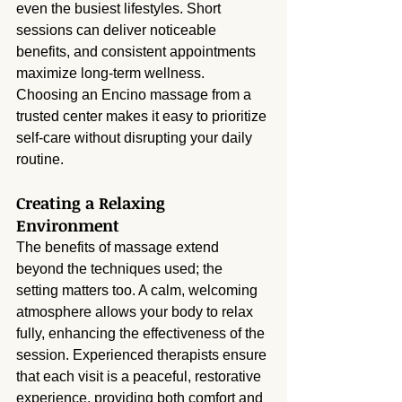
even the busiest lifestyles. Short 
sessions can deliver noticeable 
benefits, and consistent appointments 
maximize long-term wellness.
Choosing an Encino massage from a 
trusted center makes it easy to prioritize 
self-care without disrupting your daily 
routine.
Creating a Relaxing 
Environment
The benefits of massage extend 
beyond the techniques used; the 
setting matters too. A calm, welcoming 
atmosphere allows your body to relax 
fully, enhancing the effectiveness of the 
session. Experienced therapists ensure 
that each visit is a peaceful, restorative 
experience, providing both comfort and 