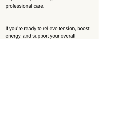
professional care.
If you’re ready to relieve tension, boost 
energy, and support your overall 
wellness, schedule a session with 
a2z 
Health Massage Centers
 today. Call 
(818) 344-3940
 or book through 
their
website
 to experience a 
professional, personalized 
Encino 
massage
 designed to soothe, restore, 
and rejuvenate.
Massage Encino