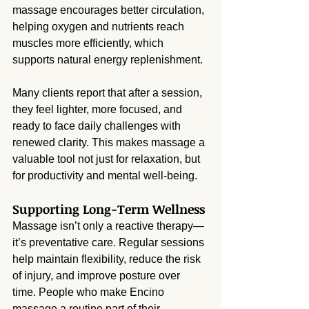
massage encourages better circulation, 
helping oxygen and nutrients reach 
muscles more efficiently, which 
supports natural energy replenishment.
Many clients report that after a session, 
they feel lighter, more focused, and 
ready to face daily challenges with 
renewed clarity. This makes massage a 
valuable tool not just for relaxation, but 
for productivity and mental well-being.
Supporting Long-Term Wellness
Massage isn’t only a reactive therapy—
it’s preventative care. Regular sessions 
help maintain flexibility, reduce the risk 
of injury, and improve posture over 
time. People who make Encino 
massage a routine part of their 