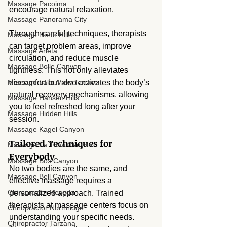
Massage Pacoima
encourage natural relaxation.
Massage Panorama City
Through careful techniques, therapists 
Massage North Hills
can target problem areas, improve 
Massage Arleta
circulation, and reduce muscle 
Massage Belle Canyon
tightness. This not only alleviates 
Massage Lake View Terrace
discomfort but also activates the body’s 
natural recovery mechanisms, allowing 
Massage Hansen Hills
you to feel refreshed long after your 
Massage Hidden Hills
session.
Massage Kagel Canyon
Tailored Techniques for 
Massage La Tuna Canyon
Everybody
Massage Box Canyon
No two bodies are the same, and 
Massage Bell Canyon
effective 
massage
 requires a 
Chiropractor Reseda
personalized approach. Trained 
therapists at massage centers focus on 
Chiropractor Northridge
understanding your specific needs. 
Chiropractor Tarzana