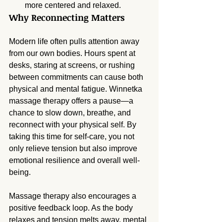
more centered and relaxed.
Why Reconnecting Matters
Modern life often pulls attention away 
from our own bodies. Hours spent at 
desks, staring at screens, or rushing 
between commitments can cause both 
physical and mental fatigue. Winnetka 
massage therapy offers a pause—a 
chance to slow down, breathe, and 
reconnect with your physical self. By 
taking this time for self-care, you not 
only relieve tension but also improve 
emotional resilience and overall well-
being.
Massage therapy also encourages a 
positive feedback loop. As the body 
relaxes and tension melts away, mental 