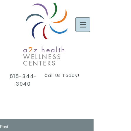
a
2
z health
WELLNESS
CENTERS
Call Us Today!
818-344-
3940
Post