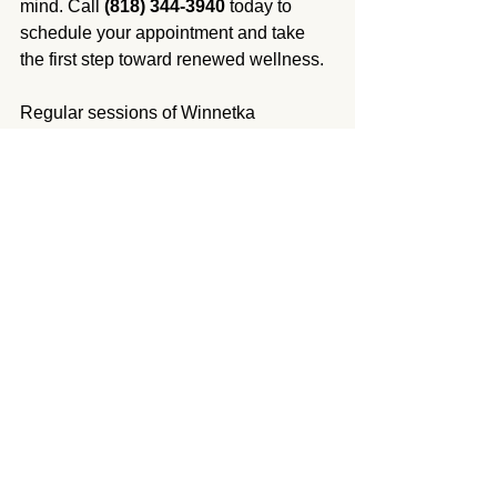
mind. Call 
(818) 344-3940
 today to 
schedule your appointment and take 
the first step toward renewed wellness.
Regular sessions of Winnetka 
massage therapy are more than a luxury
—they are a vital investment in your 
health. By prioritizing your mind-body 
connection, you’ll experience improved 
physical comfort, enhanced mental 
clarity, and lasting relaxation that 
supports a balanced, healthier lifestyle.
Massage Winnetka