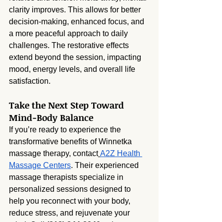
clarity improves. This allows for better 
decision-making, enhanced focus, and 
a more peaceful approach to daily 
challenges. The restorative effects 
extend beyond the session, impacting 
mood, energy levels, and overall life 
satisfaction.
Take the Next Step Toward 
Mind-Body Balance
If you’re ready to experience the 
transformative benefits of Winnetka 
massage therapy, contact
A2Z Health 
Massage Centers
. Their experienced 
massage therapists specialize in 
personalized sessions designed to 
help you reconnect with your body, 
reduce stress, and rejuvenate your 