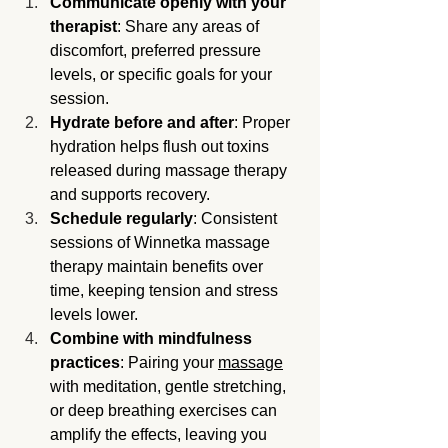
Communicate openly with your 
therapist
: Share any areas of 
discomfort, preferred pressure 
levels, or specific goals for your 
session.
Hydrate before and after
: Proper 
hydration helps flush out toxins 
released during massage therapy 
and supports recovery.
Schedule regularly
: Consistent 
sessions of Winnetka massage 
therapy maintain benefits over 
time, keeping tension and stress 
levels lower.
Combine with mindfulness 
practices
: Pairing your 
massage
with meditation, gentle stretching, 
or deep breathing exercises can 
amplify the effects, leaving you 