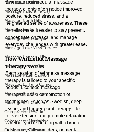
By engaging in regular massage 
Massage Pacoima
therapy, clients often notice improved 
Massage Panorama City
posture, reduced stress, and a 
Massage North Hills
heightened sense of awareness. These 
Massage Arleta
benefits make it easier to stay present, 
concentrate on tasks, and manage 
Massage Belle Canyon
everyday challenges with greater ease.
Massage Lake View Terrace
Massage Hansen Hills
How Winnetka Massage 
Therapy Works
Massage Hidden Hills
Each session of Winnetka massage 
Massage Kagel Canyon
therapy is tailored to your specific 
Massage La Tuna Canyon
needs. Licensed massage 
Massage Box Canyon
therapists use a combination of 
techniques—such as Swedish, deep 
Massage Bell Canyon
tissue, and trigger-point therapy—to 
Chiropractor Reseda
release tension and promote relaxation. 
Chiropractor Northridge
Whether you’re dealing with chronic 
back pain, stiff shoulders, or mental 
Chiropractor Tarzana