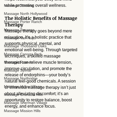
while promoting overall wellness.
Massage Tarzana
Massage North Hollywood
The Holistic Benefits of Massage 
Massage Porter Ranch
Therapy
Massage Topanga
Massage therapy goes beyond mere 
relaxation. It’s a holistic practice that 
Massage Van Nuys
supports physical, mental, and 
Massage Thousand Oaks
emotional well-being. Through targeted 
Massage Canoga Park
techniques, a skilled massage 
Massage Reseda
therapist can relieve muscle tension, 
improve circulation, and promote the 
Massage Sylmar
release of endorphins—your body’s 
Massage Northridge
natural feel-good chemicals. A session 
Massage Valley Village
of Winnetka massage therapy isn’t just 
about alleviating discomfort; it’s an 
Massage Granada Hills
opportunity to restore balance, boost 
Massage Sherman Village
energy, and enhance focus.
Massage Mission Hills