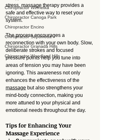
stress, massage therapy provides a 
Chiropractor Winnetka
safe and effective way to reset your 
Chiropractor Canoga Park
system.
Chiropractor Encino
The process encourages a 
Chiropractor Sepulveda
reconnection with your own body. Slow, 
Chiropractor Granada Hills
deliberate strokes and focused 
Chiropractor Woodland Hills
pressure points help you tune into 
areas of tension you may have been 
ignoring. This awareness not only 
enhances the effectiveness of the 
massage
 but also strengthens your 
mind-body connection, making you 
more attuned to your physical and 
emotional needs throughout the day.
Tips for Enhancing Your 
Massage Experience