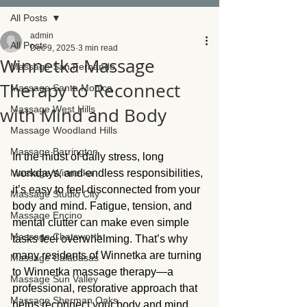
All Posts
admin
All Posts
Dec 9, 2025
3 min read
Winnetka Massage
Massage San Fernando
Therapy to Reconnect
Massage Santa Monica
with Mind and Body
Massage West Hills
Massage Woodland Hills
Massage Barrington
In the midst of daily stress, long 
Massage Winnetka
workdays, and endless responsibilities, 
it’s easy to feel disconnected from your 
Massage Studio City
body and mind. Fatigue, tension, and 
Massage Encino
mental clutter can make even simple 
Massage Chatsworth
tasks feel overwhelming. That’s why 
many residents of Winnetka are turning 
Massage Calabasas
to Winnetka massage therapy—a 
Massage Sun Valley
professional, restorative approach that 
Massage Sherman Oaks
helps reconnect your body and mind 