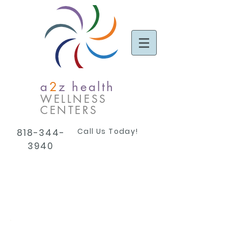
a
2
z health
WELLNESS
CENTERS
Call Us Today!
818-344-
3940