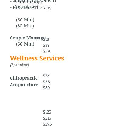
Certified (Swedish)
• Aromatherapy
Signature
• Hot Stone Therapy
(50 Min)
(80 Min)
Couple Massage
$18
(50 Min)
$39
$59
Wellness Services
(*per visit)
$28
Chiropractic
$55
Acupuncture
$80
$125
$215
$275