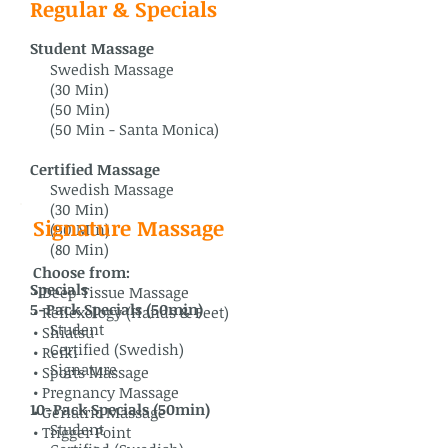
Regular & Specials
Student Massage
Swedish Massage
(30 Min)
(50 Min)
(50 Min - Santa Monica)
Certified Massage
Swedish Massage
(30 Min)
Signature Massage
(50 Min)
(80 Min)
Choose from:
Specials
• Deep Tissue Massage
5-Pack Specials (50min)
• Reflexology (Hands & Feet)
Student
• Shiatsu
Certified (Swedish)
• Reiki
Signature
• Sports Massage
• Pregnancy Massage
10-Pack Specials (50min)
• Geriatric Massage
Student
• Trigger Point