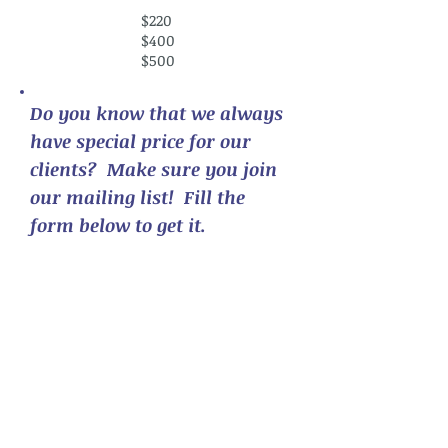
$220
$400
$500
Do you know that we always
have special price for our
clients? Make sure you join
our mailing list! Fill the
form below to get it.