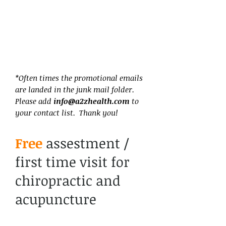
*Often times the promotional emails
are landed in the junk mail folder.
Please add
info@a2zhealth.com
to
your contact list. Thank you!
Free
assestment /
first time visit for
chiropractic and
acupuncture
services.