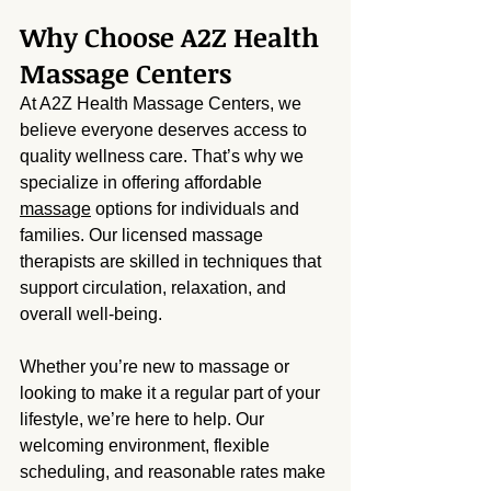
Why Choose A2Z Health 
Massage Centers
At A2Z Health Massage Centers, we 
believe everyone deserves access to 
quality wellness care. That’s why we 
specialize in offering affordable 
massage
 options for individuals and 
families. Our licensed massage 
therapists are skilled in techniques that 
support circulation, relaxation, and 
overall well-being.
Whether you’re new to massage or 
looking to make it a regular part of your 
lifestyle, we’re here to help. Our 
welcoming environment, flexible 
scheduling, and reasonable rates make 