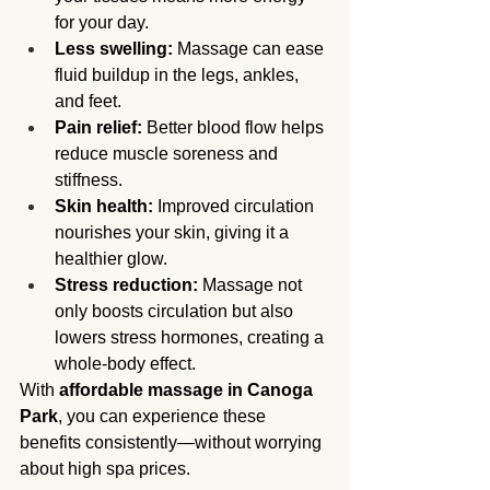
for your day.
Less swelling:
 Massage can ease 
fluid buildup in the legs, ankles, 
and feet.
Pain relief:
 Better blood flow helps 
reduce muscle soreness and 
stiffness.
Skin health:
 Improved circulation 
nourishes your skin, giving it a 
healthier glow.
Stress reduction:
 Massage not 
only boosts circulation but also 
lowers stress hormones, creating a 
whole-body effect.
With 
affordable massage in Canoga 
Park
, you can experience these 
benefits consistently—without worrying 
about high spa prices.