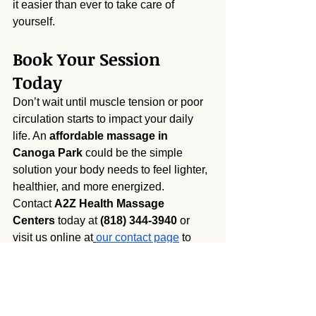
it easier than ever to take care of 
yourself.
Book Your Session 
Today
Don’t wait until muscle tension or poor 
circulation starts to impact your daily 
life. An 
affordable massage in 
Canoga Park
 could be the simple 
solution your body needs to feel lighter, 
healthier, and more energized.
Contact 
A2Z Health Massage 
Centers
 today at 
(818) 344-3940
 or 
visit us online at
our contact page
 to 
schedule your appointment. Your body
—and your circulation—will thank you.