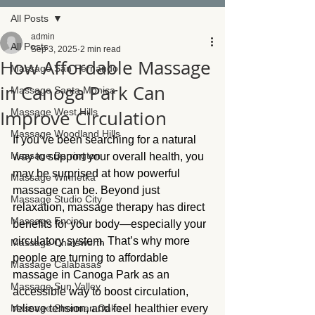
All Posts
admin
All Posts
Sep 3, 2025
2 min read
How Affordable Massage
Massage San Fernando
in Canoga Park Can
Massage Santa Monica
Improve Circulation
Massage West Hills
Massage Woodland Hills
If you’ve been searching for a natural 
Massage Barrington
way to support your overall health, you 
may be surprised at how powerful 
Massage Winnetka
massage can be. Beyond just 
Massage Studio City
relaxation, massage therapy has direct 
Massage Encino
benefits for your body—especially your 
circulatory system. That’s why more 
Massage Chatsworth
people are turning to affordable 
Massage Calabasas
massage in Canoga Park as an 
Massage Sun Valley
accessible way to boost circulation, 
Massage Sherman Oaks
relieve tension, and feel healthier every 