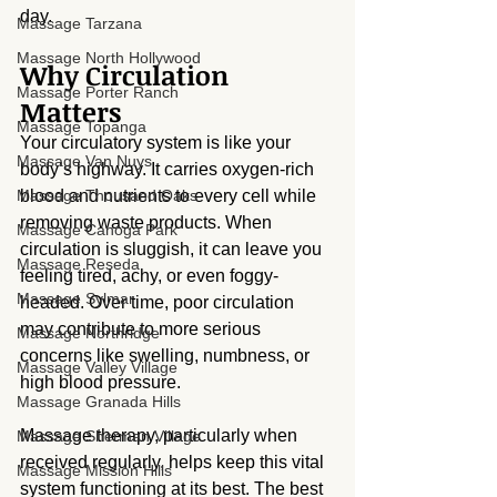
day.
Massage Tarzana
Massage North Hollywood
Why Circulation 
Massage Porter Ranch
Matters
Massage Topanga
Your circulatory system is like your 
Massage Van Nuys
body’s highway. It carries oxygen-rich 
Massage Thousand Oaks
blood and nutrients to every cell while 
removing waste products. When 
Massage Canoga Park
circulation is sluggish, it can leave you 
Massage Reseda
feeling tired, achy, or even foggy-
Massage Sylmar
headed. Over time, poor circulation 
may contribute to more serious 
Massage Northridge
concerns like swelling, numbness, or 
Massage Valley Village
high blood pressure.
Massage Granada Hills
Massage therapy, particularly when 
Massage Sherman Village
received regularly, helps keep this vital 
Massage Mission Hills
system functioning at its best. The best 