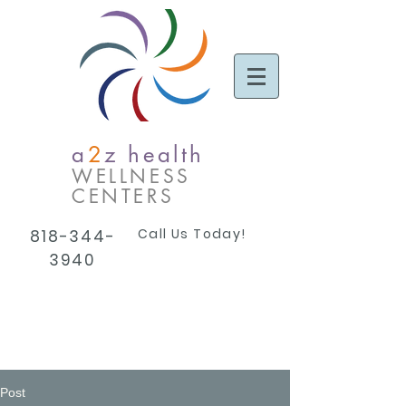
a
2
z health
WELLNESS
CENTERS
Call Us Today!
818-344-
3940
Post