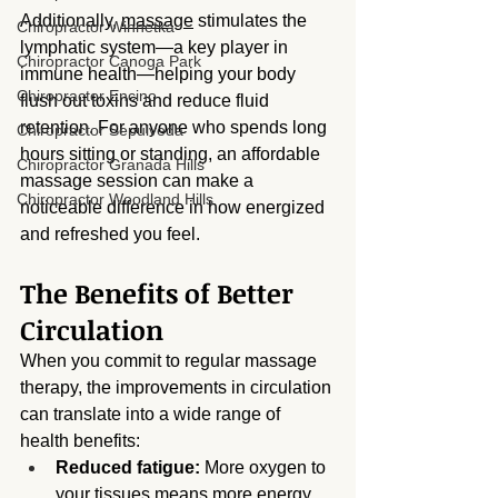
Additionally, 
massage
 stimulates the 
Chiropractor Winnetka
lymphatic system—a key player in 
Chiropractor Canoga Park
immune health—helping your body 
Chiropractor Encino
flush out toxins and reduce fluid 
retention. For anyone who spends long 
Chiropractor Sepulveda
hours sitting or standing, an affordable 
Chiropractor Granada Hills
massage session can make a 
Chiropractor Woodland Hills
noticeable difference in how energized 
and refreshed you feel.
The Benefits of Better 
Circulation
When you commit to regular massage 
therapy, the improvements in circulation 
can translate into a wide range of 
health benefits:
Reduced fatigue:
 More oxygen to 
your tissues means more energy 