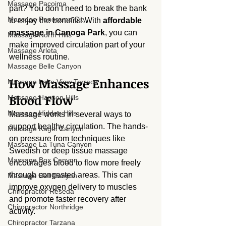
Massage Pacoima
part? You don’t need to break the bank 
Massage Panorama City
to enjoy the benefits. With 
affordable 
massage in Canoga Park
, you can 
Massage North Hills
make improved circulation part of your 
Massage Arleta
wellness routine.
Massage Belle Canyon
How Massage Enhances 
Massage Lake View Terrace
Blood Flow
Massage Hansen Hills
Massage Hidden Hills
Massage works in several ways to 
support healthy circulation. The hands-
Massage Kagel Canyon
on pressure from techniques like 
Massage La Tuna Canyon
Swedish or deep tissue massage 
Massage Box Canyon
encourages blood to flow more freely 
through congested areas. This can 
Massage Bell Canyon
improve oxygen delivery to muscles 
Chiropractor Reseda
and promote faster recovery after 
Chiropractor Northridge
activity.
Chiropractor Tarzana