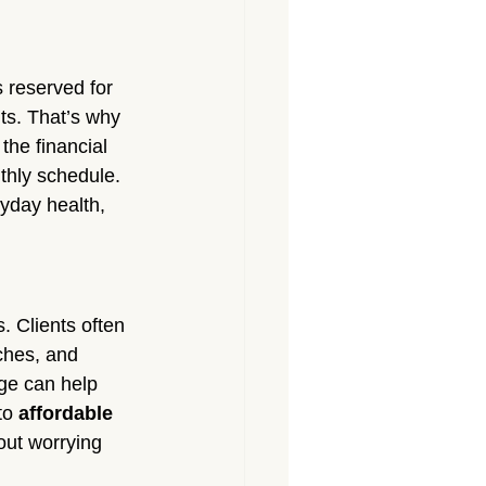
 reserved for 
ts. That’s why 
he financial 
thly schedule. 
yday health, 
 Clients often 
ches, and 
ge can help 
to 
affordable 
out worrying 