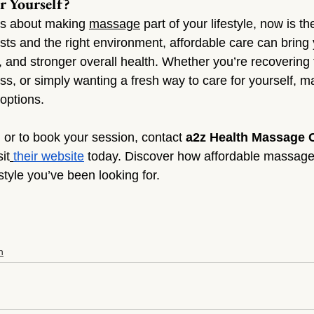
r Yourself?
us about making 
massage
 part of your lifestyle, now is the
ists and the right environment, affordable care can bring
, and stronger overall health. Whether you’re recovering 
ss, or simply wanting a fresh way to care for yourself, m
 options.
 or to book your session, contact 
a2z Health Massage 
sit
their website
 today. Discover how affordable massage
estyle you’ve been looking for.
n