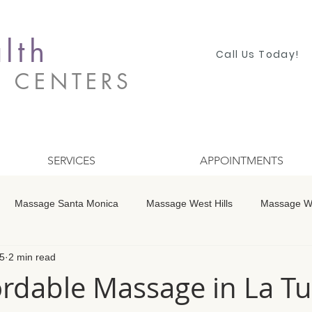
lth
Call Us Today!
S CENTERS
SERVICES
APPOINTMENTS
Massage Santa Monica
Massage West Hills
Massage Wo
5
2 min read
 Winnetka
Massage Studio City
Massage Encino
Mass
rdable Massage in La T