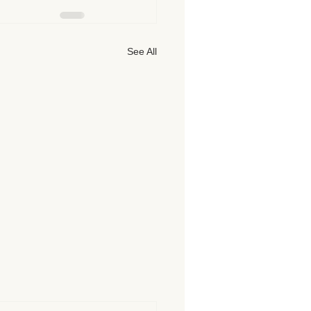
See All