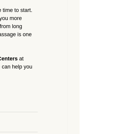
 time to start. 
 you more 
from long 
assage is one 
Centers
 at 
 can help you 