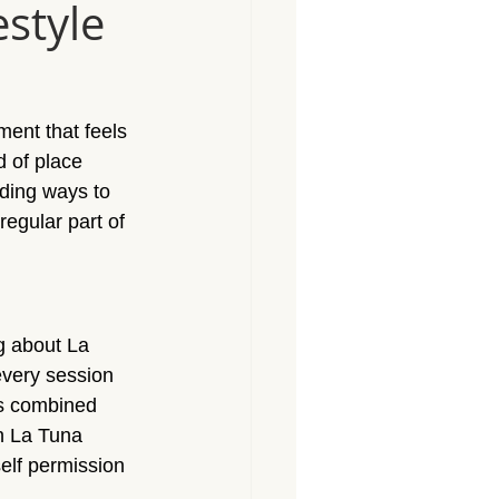
estyle
Massage North Hollywood
Massage Canoga Park
ent that feels 
d of place 
sage Granada Hills
rding ways to 
egular part of 
City
Massage North Hills
g about La 
every session 
ts combined 
in La Tuna
self permission 