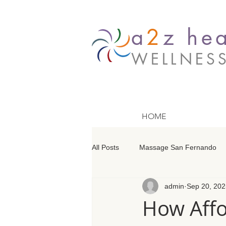
a
2
z hea
WELLNES
HOME
All Posts
Massage San Fernando
admin
Sep 20, 202
Massage Barrington
Massage
How Affo