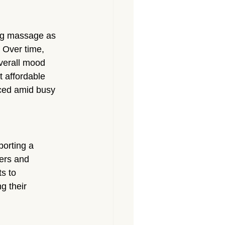
wing massage as 
 Over time, 
overall mood 
 affordable 
ced amid busy 
orting a 
ers and 
s to 
g their 