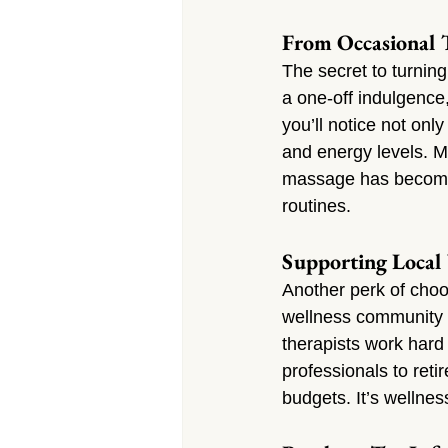
From Occasional T
The secret to turning
a one-off indulgence,
you’ll notice not onl
and energy levels. M
massage has become 
routines.
Supporting Local 
Another perk of cho
wellness community t
therapists work har
professionals to ret
budgets. It’s wellne