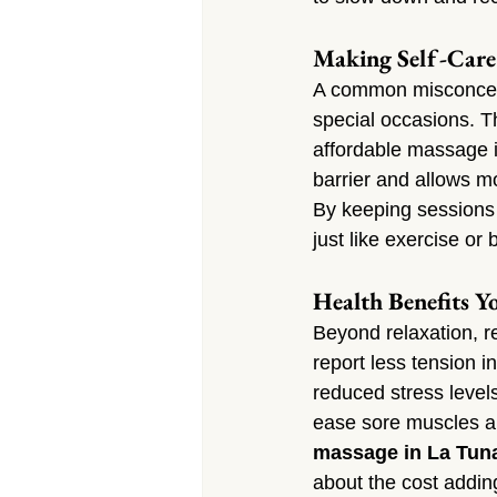
Making Self-Care 
A common misconcepti
special occasions. Th
affordable massage 
barrier and allows m
By keeping sessions 
just like exercise or
Health Benefits Yo
Beyond relaxation, r
report less tension i
reduced stress level
ease sore muscles a
massage in La Tun
about the cost addin