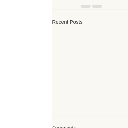
Recent Posts
Comments