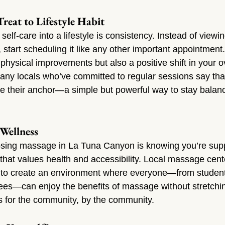
reat to Lifestyle Habit
 self-care into a lifestyle is consistency. Instead of vie
 start scheduling it like any other important appointment.
y physical improvements but also a positive shift in your 
any locals who’ve committed to regular sessions say that
their anchor—a simple but powerful way to stay balan
Wellness
osing massage in La Tuna Canyon is knowing you’re supp
hat values health and accessibility. Local massage cent
d to create an environment where everyone—from student
irees—can enjoy the benefits of massage without stretchin
ss for the community, by the community.