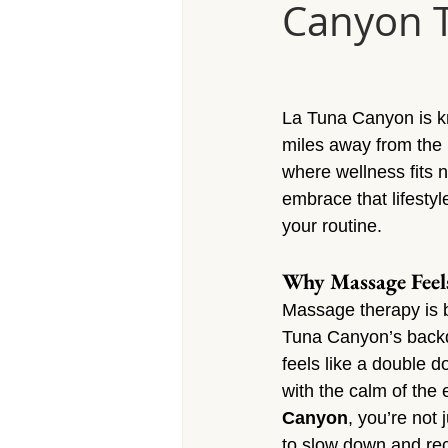
Canyon Tu
Massage Calabasas
Massage 
Massage Porter Ranch
Massa
La Tuna Canyon is kn
miles away from the ru
Massage Reseda
Massage S
where wellness fits n
embrace that lifesty
your routine.
Massage Sherman Village
Mas
Why Massage Feel
Massage therapy is b
Massage Arleta
Tuna Canyon’s backdr
feels like a double 
with the calm of the
Canyon
, you’re not 
to slow down and re