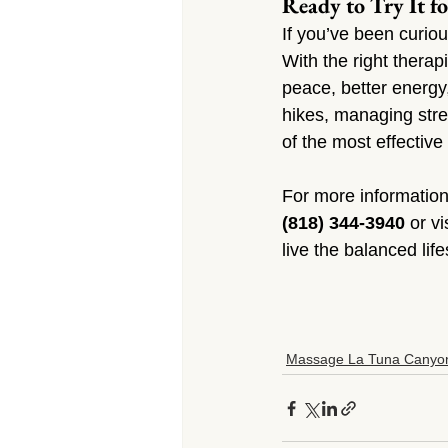
Ready to Try It fo
If you’ve been curio
With the right therap
peace, better energy
hikes, managing stre
of the most effective
For more information
(818) 344-3940
 or vi
live the balanced lif
Massage La Tuna Canyo