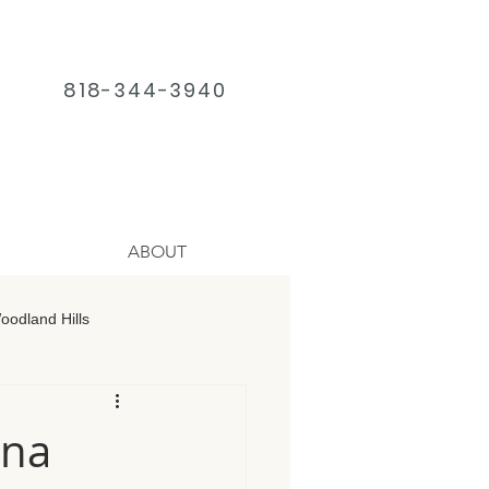
818-344-3940
ABOUT
odland Hills
age Chatsworth
una