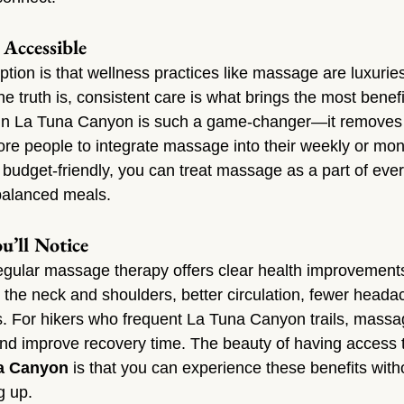
Accessible
on is that wellness practices like massage are luxuries
e truth is, consistent care is what brings the most benefi
in La Tuna Canyon is such a game-changer—it removes t
ore people to integrate massage into their weekly or mon
budget-friendly, you can treat massage as a part of ever
 balanced meals.
u’ll Notice
egular massage therapy offers clear health improvements.
n the neck and shoulders, better circulation, fewer heada
s. For hikers who frequent La Tuna Canyon trails, massa
nd improve recovery time. The beauty of having access 
a Canyon
 is that you can experience these benefits with
g up.