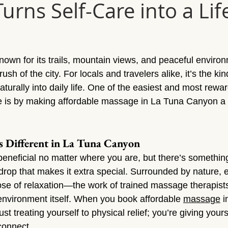
rns Self-Care into a Lif
Sun Valley
Massage Sherman Oaks
Massage Tarzana
ge Topanga
Massage Van Nuys
Massage Thousand Oaks
own for its trails, mountain views, and peaceful environm
sh of the city. For locals and travelers alike, it’s the kin
ylmar
Massage Northridge
Massage Valley Village
Mas
aturally into daily life. One of the easiest and most rewa
le is by making affordable massage in La Tuna Canyon a r
sage Mission Hills
Massage Pacoima
Massage Panorama 
s Different in La Tuna Canyon
eneficial no matter where you are, but there’s somethin
op that makes it extra special. Surrounded by nature, 
dose of relaxation—the work of trained massage therapis
 environment itself. When you book affordable 
massage
 
just treating yourself to physical relief; you’re giving your
connect.