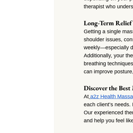
therapist who unders
Long-Term Relief
Getting a single mass
shoulder issues, cons
weekly—especially du
Additionally, your t
breathing techniques
can improve posture,
Discover the Best
At
a2z Health Massa
each client’s needs. 
Our experienced ther
and help you feel lik