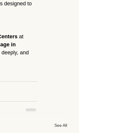
is designed to 
Centers
 at 
age in 
e deeply, and 
See All