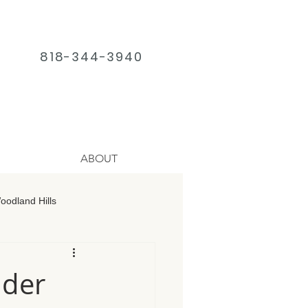
818-344-3940
ABOUT
odland Hills
age Chatsworth
lder