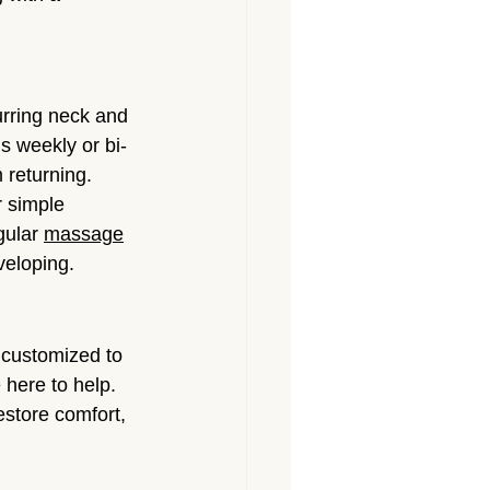
urring neck and 
s weekly or bi-
 returning.
r simple 
gular 
massage
veloping.
 customized to 
 here to help. 
store comfort, 