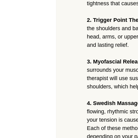
tightness that causes
2. Trigger Point Th
the shoulders and bas
head, arms, or upper
and lasting relief.
3. Myofascial Rele
surrounds your muscl
therapist will use su
shoulders, which he
4. Swedish Massag
flowing, rhythmic str
your tension is cause
Each of these method
depending on your pa