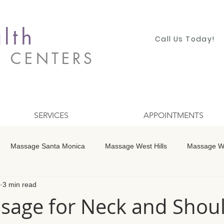
lth
Call Us Today!
S CENTERS
SERVICES
APPOINTMENTS
Massage Santa Monica
Massage West Hills
Massage Wo
3 min read
 Winnetka
Massage Studio City
Massage Encino
Mass
sage for Neck and Shou