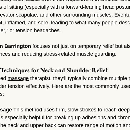
of sitting (especially with a forward-leaning head postur
 levator scapulae, and other surrounding muscles. Eventu
, inflamed, and sore, leading to what many people descri
der,” or tension headaches.
n Barrington
 focuses not just on temporary relief but al
nces and reducing stress-related muscle guarding.
 Techniques for Neck and Shoulder Relief
led 
massage
 therapist, they’ll typically combine multiple
der tension effectively. Here are the most commonly use
s:
ssage
 This method uses firm, slow strokes to reach deepe
’s especially helpful for breaking up adhesions and chron
the neck and upper back can restore range of motion and