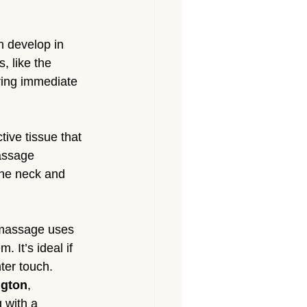
 develop in 
, like the 
ring immediate 
ive tissue that 
assage 
the neck and 
 massage uses 
 It’s ideal if 
ter touch.
ngton
, 
 with a 