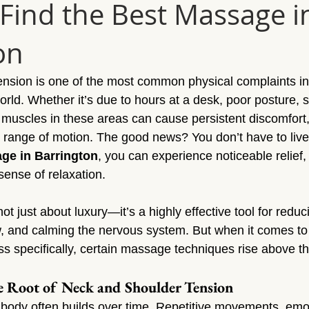
 Find the Best Massage i
Sun Valley
Massage Sherman Oaks
Massage Tarzana
on
ge Topanga
Massage Van Nuys
Massage Thousand Oaks
nsion is one of the most common physical complaints in 
rld. Whether it’s due to hours at a desk, poor posture, s
ylmar
Massage Northridge
Massage Valley Village
Mas
t muscles in these areas can cause persistent discomfort,
 range of motion. The good news? You don’t have to live 
ge in Barrington
, you can experience noticeable relief
sage Mission Hills
Massage Pacoima
Massage Panorama 
e sense of relaxation.
t just about luxury—it’s a highly effective tool for reduc
w, and calming the nervous system. But when it comes to 
s specifically, certain massage techniques rise above th
e Root of Neck and Shoulder Tension
 body often builds over time. Repetitive movements, emot