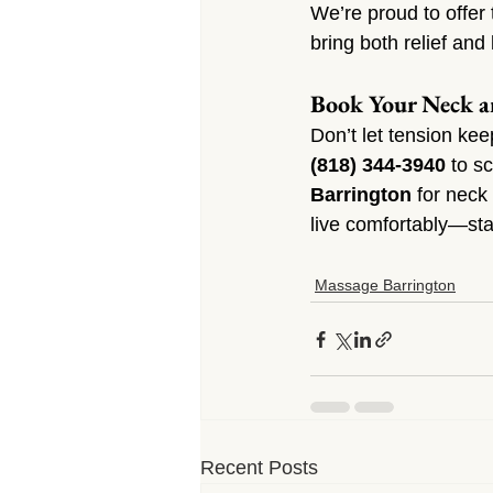
We’re proud to offer 
bring both relief and
Book Your Neck a
Don’t let tension kee
(818) 344-3940
 to s
Barrington
 for neck
live comfortably—sta
Massage Barrington
Recent Posts