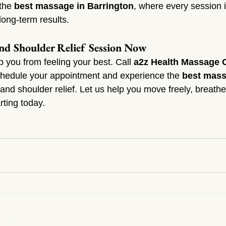
the 
best massage in Barrington
, where every session 
 long-term results.
nd Shoulder Relief Session Now
p you from feeling your best. Call 
a2z Health Massage 
chedule your appointment and experience the 
best mass
 and shoulder relief. Let us help you move freely, breath
rting today.