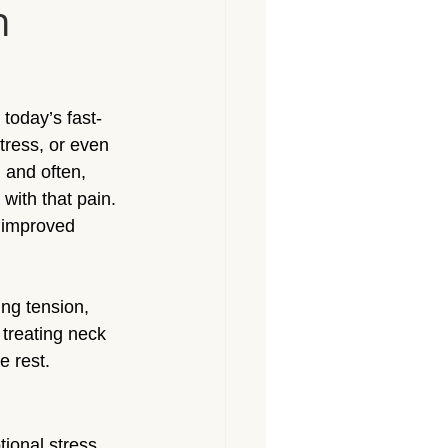
n
Massage North Hollywood
Massage Canoga Park
today’s fast-
tress, or even 
sage Granada Hills
 and often, 
with that pain. 
, improved 
City
Massage North Hills
ing tension, 
treating neck 
e rest.
ional stress, 