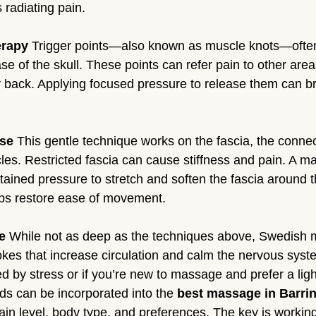
 radiating pain.
erapy
 Trigger points—also known as muscle knots—often
e of the skull. These points can refer pain to other areas
 back. Applying focused pressure to release them can b
ase
 This gentle technique works on the fascia, the connect
es. Restricted fascia can cause stiffness and pain. A m
stained pressure to stretch and soften the fascia around 
lps restore ease of movement.
e
 While not as deep as the techniques above, Swedish
okes that increase circulation and calm the nervous system.
d by stress or if you’re new to massage and prefer a ligh
s can be incorporated into the 
best massage in Barri
in level, body type, and preferences. The key is working