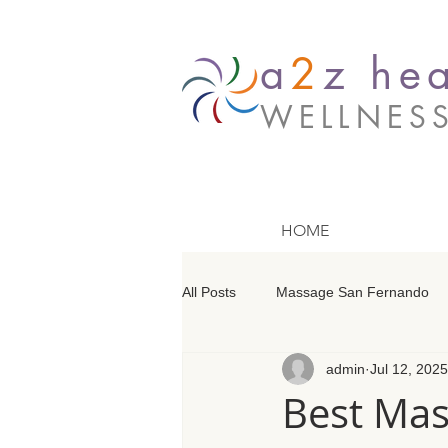
a
2
z hea
WELLNES
HOME
All Posts
Massage San Fernando
admin
Jul 12, 2025
Massage Barrington
Massage
Best Mas