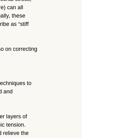
e) can all 
ally, these 
be as “stiff 
so on correcting 
 techniques to 
d and 
r layers of 
ic tension. 
 relieve the 