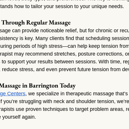
tands how to tailor your session to your unique needs.
 Through Regular Massage
age can provide noticeable relief, but for chronic or rec
istency is key. Many clients find that scheduling session
ring periods of high stress—can help keep tension from
herapist may recommend stretches, posture corrections, o
 to support your results between sessions. With time, re
 reduce stress, and even prevent future tension from de
 Massage in Barrington Today
ge Centers
, we specialize in therapeutic massage that’s
If you’re struggling with neck and shoulder tension, we’re
apists use proven techniques to target problem areas, re
e yourself again.