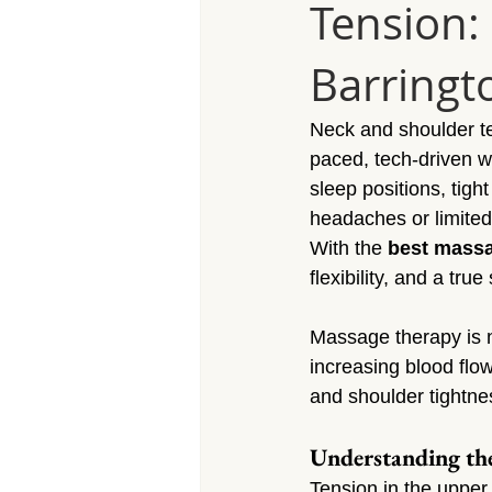
Tension:
Massage Calabasas
Massage 
Barringt
Massage Porter Ranch
Massa
Neck and shoulder te
paced, tech-driven wo
Massage Reseda
Massage S
sleep positions, tigh
headaches or limited
With the 
best massa
Massage Sherman Village
Mas
flexibility, and a tru
Massage therapy is no
Massage Arleta
increasing blood flo
and shoulder tightnes
Understanding th
Tension in the upper