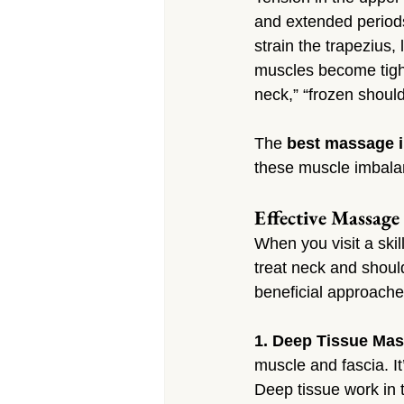
and extended periods 
strain the trapezius,
muscles become tight
neck,” “frozen shoul
The 
best massage i
these muscle imbala
Effective Massage
When you visit a skil
treat neck and shoul
beneficial approache
1. Deep Tissue Ma
muscle and fascia. It
Deep tissue work in 