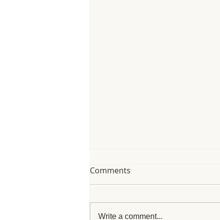
Comments
Write a comment...