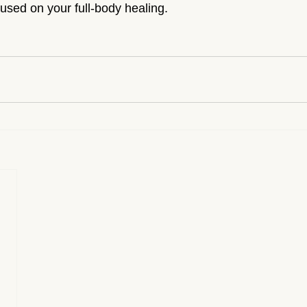
used on your full-body healing.