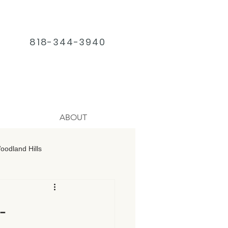
818-344-3940
ABOUT
odland Hills
age Chatsworth
-