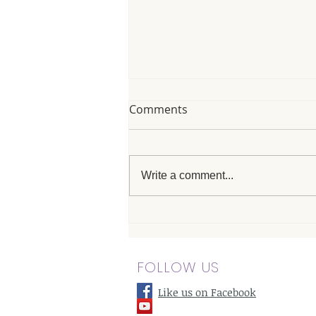
Comments
Write a comment...
The Best Massage in
Canoga Park: Pairing
Massage with Meditation for
FOLLOW US
Mental Clarity
Like us on Facebook