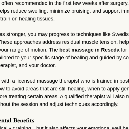
often recommended in the first few weeks after surgery. T
elps reduce swelling, minimize bruising, and support im
train on healing tissues.
s stronger, you may progress to techniques like Swedi
These approaches address residual muscle tension, help
your range of motion. The 
best massage in Reseda
 for
tailored to your specific stage of healing and guided by 
erapist, and your doctor.
k with a licensed massage therapist who is trained in pos
w to avoid areas that are still healing, when to apply gen
re treating certain areas. A qualified therapist will also 
ghout the session and adjust techniques accordingly.
ntal Benefits
cally draining—but it also affects your emotional well-b