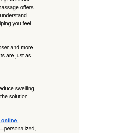
massage offers 
 understand 
ping you feel 
ooser and more 
s are just as 
reduce swelling, 
the solution 
online 
y—personalized, 