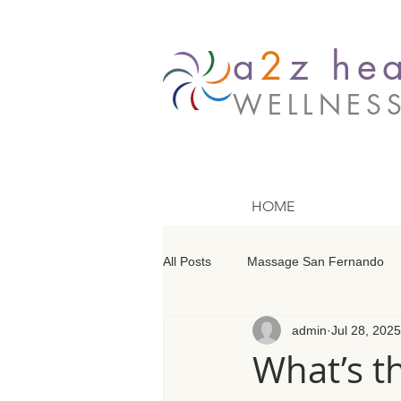
a
2
z hea
WELLNES
HOME
All Posts
Massage San Fernando
admin
Jul 28, 2025
Massage Barrington
Massage
What’s t