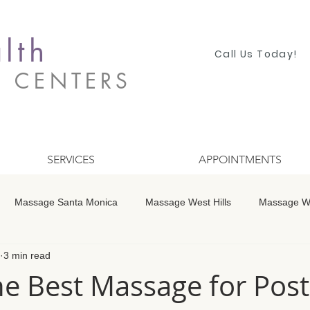
lth
Call Us Today!
S CENTERS
SERVICES
APPOINTMENTS
Massage Santa Monica
Massage West Hills
Massage Wo
3 min read
 Winnetka
Massage Studio City
Massage Encino
Mass
he Best Massage for Post