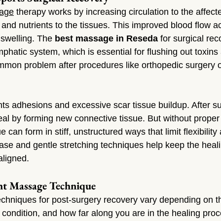
age
 therapy works by increasing circulation to the affect
and nutrients to the tissues. This improved blood flow a
swelling. The 
best massage in Reseda
 for surgical rec
mphatic system, which is essential for flushing out toxins
mmon problem after procedures like orthopedic surgery o
s adhesions and excessive scar tissue buildup. After su
heal by forming new connective tissue. But without prope
ue can form in stiff, unstructured ways that limit flexibilit
ease and gentle stretching techniques help keep the heali
aligned.
ht Massage Technique
hniques for post-surgery recovery vary depending on th
t condition, and how far along you are in the healing pro