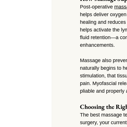
Post-operative 
mass
helps deliver oxygen 
healing and reduces 
helps activate the ly
fluid retention—a co
enhancements.
Massage also prevent
naturally begins to 
stimulation, that tiss
pain. Myofascial rel
pliable and properly 
Choosing the Rig
The best massage tec
surgery, your curren