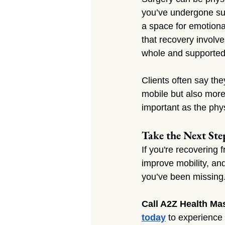
you’ve undergone sur
a space for emotional
that recovery involv
whole and supported d
Clients often say the
mobile but also more
important as the phy
Take the Next Ste
If you're recovering 
improve mobility, an
you’ve been missing
Call A2Z Health Ma
today
 to experience 