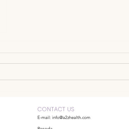
CONTACT US
E-mail:
info@a2zhealth.com
Reseda