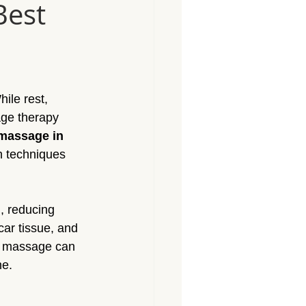
Best
Massage North Hollywood
Massage Canoga Park
ile rest, 
sage Granada Hills
age therapy 
massage in 
ch techniques 
City
Massage North Hills
, reducing 
ar tissue, and 
ed massage can 
ne.