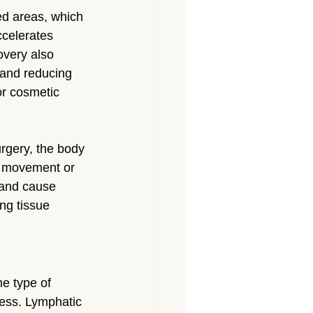
ed areas, which 
ccelerates 
overy also 
 and reducing 
r cosmetic 
rgery, the body 
r movement or 
y and cause 
ng tissue 
e type of 
cess. Lymphatic 