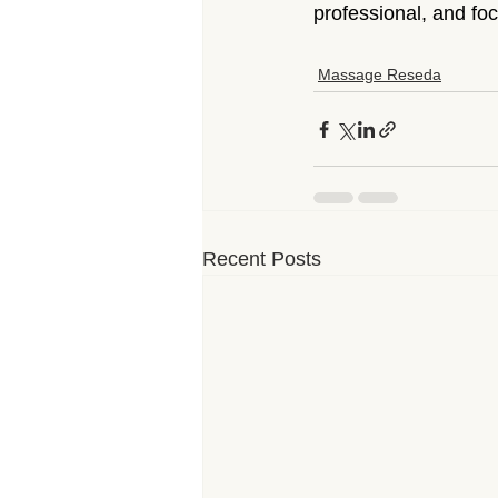
professional, and foc
Massage Reseda
Recent Posts