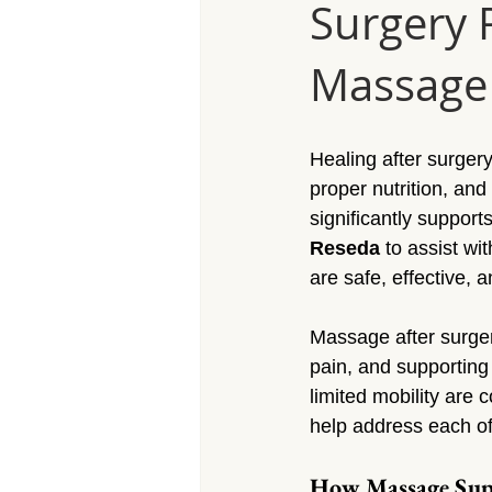
Surgery 
Massage Calabasas
Massage 
Massage 
Massage Porter Ranch
Massa
Healing after surger
Massage Reseda
Massage S
proper nutrition, and
significantly support
Reseda
 to assist wi
Massage Sherman Village
Mas
are safe, effective, 
Massage after surgery
Massage Arleta
pain, and supporting
limited mobility are
help address each of 
How Massage Supp