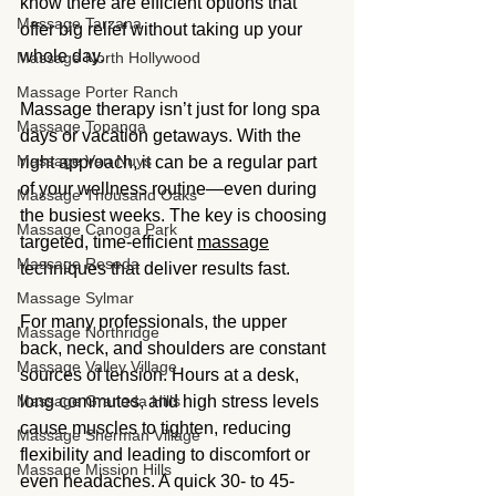
know there are efficient options that 
Massage Tarzana
offer big relief without taking up your 
whole day.
Massage North Hollywood
Massage Porter Ranch
Massage therapy isn’t just for long spa 
Massage Topanga
days or vacation getaways. With the 
Massage Van Nuys
right approach, it can be a regular part 
of your wellness routine—even during 
Massage Thousand Oaks
the busiest weeks. The key is choosing 
Massage Canoga Park
targeted, time-efficient 
massage
Massage Reseda
techniques that deliver results fast.
Massage Sylmar
For many professionals, the upper 
Massage Northridge
back, neck, and shoulders are constant 
Massage Valley Village
sources of tension. Hours at a desk, 
Massage Granada Hills
long commutes, and high stress levels 
cause muscles to tighten, reducing 
Massage Sherman Village
flexibility and leading to discomfort or 
Massage Mission Hills
even headaches. A quick 30- to 45-