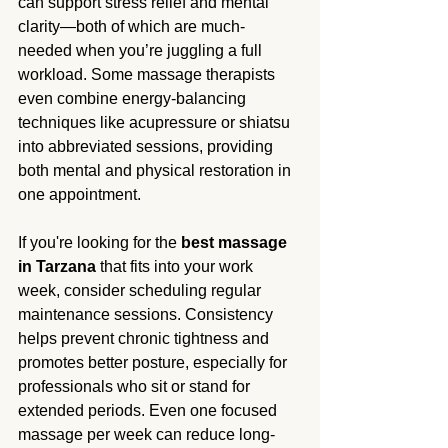
can support stress relief and mental 
clarity—both of which are much-
needed when you’re juggling a full 
workload. Some massage therapists 
even combine energy-balancing 
techniques like acupressure or shiatsu 
into abbreviated sessions, providing 
both mental and physical restoration in 
one appointment.
If you're looking for the 
best massage 
in Tarzana
 that fits into your work 
week, consider scheduling regular 
maintenance sessions. Consistency 
helps prevent chronic tightness and 
promotes better posture, especially for 
professionals who sit or stand for 
extended periods. Even one focused 
massage per week can reduce long-