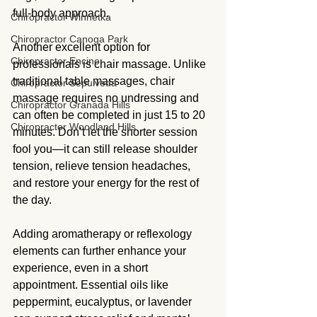
full-body approach.
Chiropractor Winnetka
Chiropractor Canoga Park
Another excellent option for 
Chiropractor Encino
professionals is chair massage. Unlike 
traditional table massages, chair 
Chiropractor Sepulveda
massage requires no undressing and 
Chiropractor Granada Hills
can often be completed in just 15 to 20 
Chiropractor Woodland Hills
minutes. Don’t let the shorter session 
fool you—it can still release shoulder 
tension, relieve tension headaches, 
and restore your energy for the rest of 
the day.
Adding aromatherapy or reflexology 
elements can further enhance your 
experience, even in a short 
appointment. Essential oils like 
peppermint, eucalyptus, or lavender 