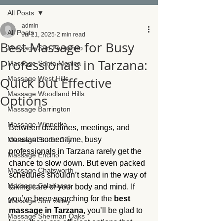
All Posts
admin
All Posts
Jul 21, 2025
2 min read
Best Massage for Busy
Massage San Fernando
Professionals in Tarzana:
Massage Santa Monica
Quick but Effective
Massage West Hills
Massage Woodland Hills
Options
Massage Barrington
Massage Winnetka
Between deadlines, meetings, and 
constant screen time, busy 
Massage Studio City
professionals in Tarzana rarely get the 
Massage Encino
chance to slow down. But even packed 
Massage Chatsworth
schedules shouldn’t stand in the way of 
Massage Calabasas
taking care of your body and mind. If 
you’ve been searching for the 
best 
Massage Sun Valley
massage in Tarzana
, you’ll be glad to 
Massage Sherman Oaks