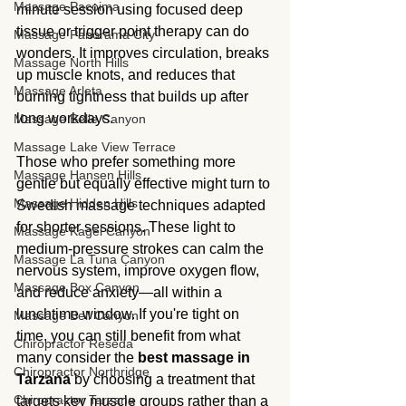
Massage Pacoima
minute session using focused deep 
tissue or trigger point therapy can do 
Massage Panorama City
wonders. It improves circulation, breaks 
Massage North Hills
up muscle knots, and reduces that 
Massage Arleta
burning tightness that builds up after 
long workdays.
Massage Belle Canyon
Massage Lake View Terrace
Those who prefer something more 
Massage Hansen Hills
gentle but equally effective might turn to 
Massage Hidden Hills
Swedish massage techniques adapted 
for shorter sessions. These light to 
Massage Kagel Canyon
medium-pressure strokes can calm the 
Massage La Tuna Canyon
nervous system, improve oxygen flow, 
Massage Box Canyon
and reduce anxiety—all within a 
lunchtime window. If you're tight on 
Massage Bell Canyon
time, you can still benefit from what 
Chiropractor Reseda
many consider the 
best massage in 
Chiropractor Northridge
Tarzana
 by choosing a treatment that 
Chiropractor Tarzana
targets key muscle groups rather than a 