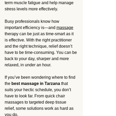
term muscle fatigue and help manage 
stress levels more effectively.
Busy professionals know how 
important efficiency is—and 
massage
therapy can be just as time-smart as it 
is effective. With the right practitioner 
and the right technique, relief doesn’t 
have to be time-consuming. You can be 
back to your day, sharper and more 
relaxed, in under an hour.
If you’ve been wondering where to find 
the 
best massage in Tarzana
 that 
suits your hectic schedule, you don’t 
have to look far. From quick chair 
massages to targeted deep tissue 
relief, some solutions work as hard as 
you do.