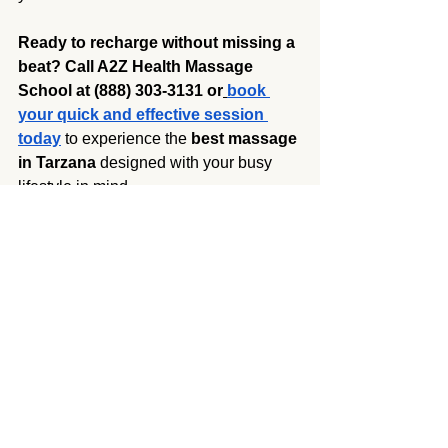
Ready to recharge without missing a 
beat? Call A2Z Health Massage 
School at (888) 303-3131 or
book 
your quick and effective session 
today
 to experience the 
best massage 
in Tarzana
 designed with your busy 
lifestyle in mind.
Massage Tarzana
See All
Recent Posts