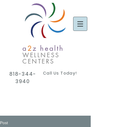
a
2
z health
WELLNESS
CENTERS
Call Us Today!
818-344-
3940
Post