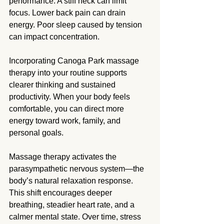
performance. A stiff neck can limit 
focus. Lower back pain can drain 
energy. Poor sleep caused by tension 
can impact concentration.
Incorporating Canoga Park massage 
therapy into your routine supports 
clearer thinking and sustained 
productivity. When your body feels 
comfortable, you can direct more 
energy toward work, family, and 
personal goals.
Massage therapy activates the 
parasympathetic nervous system—the 
body’s natural relaxation response. 
This shift encourages deeper 
breathing, steadier heart rate, and a 
calmer mental state. Over time, stress 