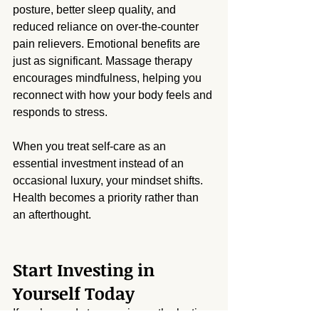
posture, better sleep quality, and 
reduced reliance on over-the-counter 
pain relievers. Emotional benefits are 
just as significant. Massage therapy 
encourages mindfulness, helping you 
reconnect with how your body feels and 
responds to stress.
When you treat self-care as an 
essential investment instead of an 
occasional luxury, your mindset shifts. 
Health becomes a priority rather than 
an afterthought.
Start Investing in 
Yourself Today
If you’re ready to experience the lasting 