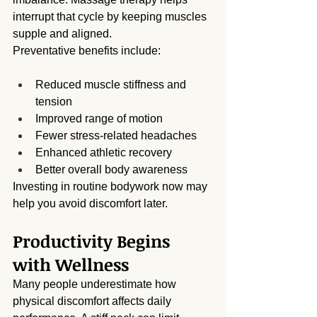
interrupt that cycle by keeping muscles 
supple and aligned.
Preventative benefits include:
Reduced muscle stiffness and 
tension
Improved range of motion
Fewer stress-related headaches
Enhanced athletic recovery
Better overall body awareness
Investing in routine bodywork now may 
help you avoid discomfort later.
Productivity Begins 
with Wellness
Many people underestimate how 
physical discomfort affects daily 