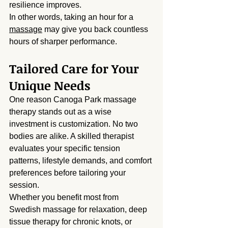
resilience improves.
In other words, taking an hour for a 
massage
 may give you back countless 
hours of sharper performance.
Tailored Care for Your 
Unique Needs
One reason Canoga Park massage 
therapy stands out as a wise 
investment is customization. No two 
bodies are alike. A skilled therapist 
evaluates your specific tension 
patterns, lifestyle demands, and comfort 
preferences before tailoring your 
session.
Whether you benefit most from 
Swedish massage for relaxation, deep 
tissue therapy for chronic knots, or 