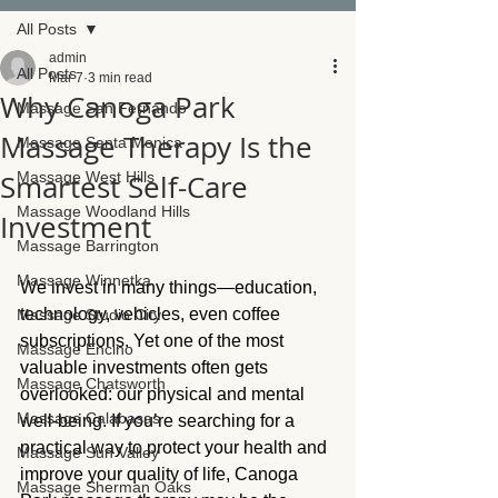
All Posts
admin
All Posts
Mar 7
3 min read
Why Canoga Park
Massage San Fernando
Massage Therapy Is the
Massage Santa Monica
Smartest Self-Care
Massage West Hills
Massage Woodland Hills
Investment
Massage Barrington
Massage Winnetka
We invest in many things—education, 
technology, vehicles, even coffee 
Massage Studio City
subscriptions. Yet one of the most 
Massage Encino
valuable investments often gets 
Massage Chatsworth
overlooked: our physical and mental 
Massage Calabasas
well-being. If you’re searching for a 
practical way to protect your health and 
Massage Sun Valley
improve your quality of life, Canoga 
Massage Sherman Oaks