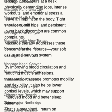
tension. Long hours at a desk, 
Massage Pacoima
physically demanding jobs, intense 
Massage Panorama City
workouts, and emotional stress all 
Massage North Hills
leave an imprint on the body. Tight 
Massage Arleta
shoulders, stiff hips, and persistent 
lower back discomfort are common 
Massage Belle Canyon
complaints.
Massage Lake View Terrace
Massage therapy addresses these 
Massage Hansen Hills
concerns at their source—your soft 
tissue and nervous system.
Massage Hidden Hills
Massage Kagel Canyon
By improving blood circulation and 
Massage La Tuna Canyon
reducing muscle adhesions, 
therapeutic massage promotes mobility 
Massage Box Canyon
and flexibility. It also helps lower 
Massage Bell Canyon
cortisol levels, which may support 
Chiropractor Reseda
improved mood and better sleep 
Chiropractor Northridge
patterns.
That’s a meaningful return on 
Chiropractor Tarzana