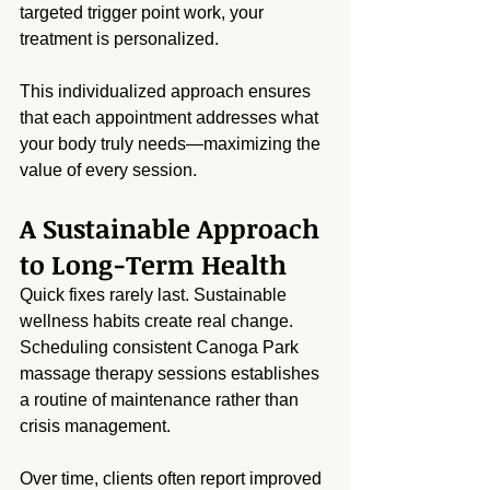
targeted trigger point work, your 
treatment is personalized.
This individualized approach ensures 
that each appointment addresses what 
your body truly needs—maximizing the 
value of every session.
A Sustainable Approach 
to Long-Term Health
Quick fixes rarely last. Sustainable 
wellness habits create real change. 
Scheduling consistent Canoga Park 
massage therapy sessions establishes 
a routine of maintenance rather than 
crisis management.
Over time, clients often report improved 