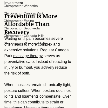
investment.
Chiropractor Winnetka
Chiropractor Canoga Park
Prevention Is More 
Chiropractor Encino
Affordable Than 
Chiropractor Sepulveda
Recovery
Chiropractor Granada Hills
Waiting until pain becomes severe 
Chiropractor Woodland Hills
often leads to more complex and 
expensive solutions. Regular Canoga 
Park 
massage therapy
 serves as 
preventative care. Instead of reacting to 
injury or burnout, you actively reduce 
the risk of both.
When muscles remain chronically tight, 
posture suffers. When posture declines, 
joints and ligaments compensate. Over 
time, this can contribute to strain or 
imbalance. Massage therapy helps 