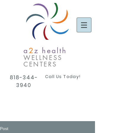
a
2
z health
WELLNESS
CENTERS
Call Us Today!
818-344-
3940
Post