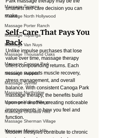
Park massage therapy may be the 
Massage Tarzana
smartest self-care decision you can 
make.
Massage North Hollywood
Massage Porter Ranch
Self-Care That Pays You 
Massage Topanga
Back
Massage Van Nuys
Unlike impulse purchases that lose 
Massage Thousand Oaks
value over time, massage therapy 
Massage Canoga Park
offers compounding returns. Each 
session supports muscle recovery, 
Massage Reseda
stress management, and overall 
Massage Sylmar
balance. With consistent Canoga Park 
Massage Northridge
massage therapy, the benefits build 
Massage Valley Village
upon one another, creating noticeable 
improvements in how you feel and 
Massage Granada Hills
function.
Massage Sherman Village
Massage Mission Hills
Modern lifestyles contribute to chronic 