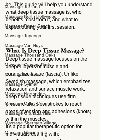
be. This guide will help you understand 
Massage Tarzana
what deep tissue massage is, who 
Massage North Hollywood
benefits most from it, and what to 
Massage Porter Ranch
expect during your first session.
Massage Topanga
Massage Van Nuys
What Is Deep Tissue Massage?
Massage Thousand Oaks
Deep tissue massage focuses on the 
Massage Canoga Park
deeper layers of muscle and 
connective tissue (fascia). Unlike 
Massage Reseda
Swedish massage, which emphasizes 
Massage Sylmar
relaxation and surface muscle work, 
Massage Northridge
deep tissue techniques use firm 
Massage Valley Village
pressure and slow strokes to reach 
areas of tension and adhesions (knots) 
Massage Granada Hills
within the muscles.
Massage Sherman Village
It's a popular therapeutic option for 
Massage Mission Hills
individuals dealing with: