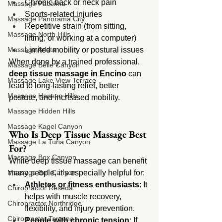
Chronic back or neck pain
Massage Pacoima
Sports-related injuries
Massage Panorama City
Repetitive strain (from sitting, 
Massage North Hills
lifting, or working at a computer)
Massage Arleta
Limited mobility or postural issues
When done by a trained professional, 
Massage Belle Canyon
deep tissue massage in Encino
 can 
Massage Lake View Terrace
lead to long-lasting relief, better 
Massage Hansen Hills
posture, and increased mobility.
Massage Hidden Hills
Massage Kagel Canyon
Who Is Deep Tissue Massage Best 
Massage La Tuna Canyon
For?
Massage Box Canyon
While deep tissue massage can benefit 
Massage Bell Canyon
many people, it’s especially helpful for:
Athletes or fitness enthusiasts
: It 
Chiropractor Reseda
helps with muscle recovery, 
Chiropractor Northridge
flexibility, and injury prevention.
Chiropractor Tarzana
People with chronic tension
: If 