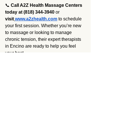
📞 
Call A2Z Health Massage Centers 
today at (818) 344-3940
 or 
visit
www.a2zhealth.com
 to schedule 
your first session. Whether you’re new 
to massage or looking to manage 
chronic tension, their expert therapists 
in Encino are ready to help you feel 
your best.
Massage Encino
See All
Recent Posts