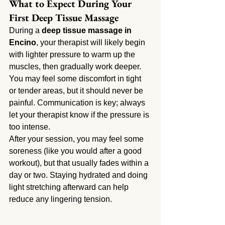
What to Expect During Your 
First Deep Tissue Massage
During a 
deep tissue massage in 
Encino
, your therapist will likely begin 
with lighter pressure to warm up the 
muscles, then gradually work deeper. 
You may feel some discomfort in tight 
or tender areas, but it should never be 
painful. Communication is key; always 
let your therapist know if the pressure is 
too intense.
After your session, you may feel some 
soreness (like you would after a good 
workout), but that usually fades within a 
day or two. Staying hydrated and doing 
light stretching afterward can help 
reduce any lingering tension.