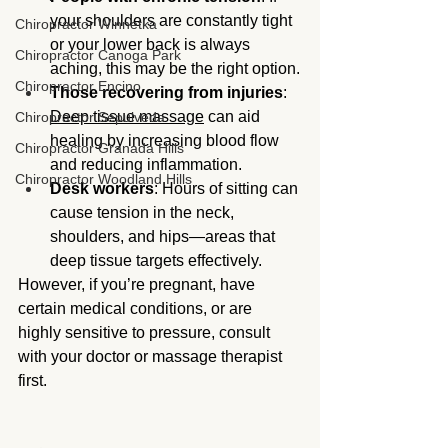
your shoulders are constantly tight 
Chiropractor Winnetka
or your lower back is always 
Chiropractor Canoga Park
aching, this may be the right option.
Chiropractor Encino
Those recovering from injuries
: 
Deep tissue massage
 can aid 
Chiropractor Sepulveda
healing by increasing blood flow 
Chiropractor Granada Hills
and reducing inflammation.
Chiropractor Woodland Hills
Desk workers
: Hours of sitting can 
cause tension in the neck, 
shoulders, and hips—areas that 
deep tissue targets effectively.
However, if you’re pregnant, have 
certain medical conditions, or are 
highly sensitive to pressure, consult 
with your doctor or massage therapist 
first.