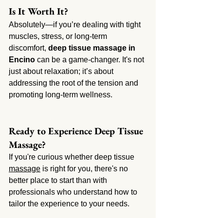
Is It Worth It?
Absolutely—if you’re dealing with tight 
muscles, stress, or long-term 
discomfort, 
deep tissue massage
in 
Encino 
can be a game-changer. It's not 
just about relaxation; it’s about 
addressing the root of the tension and 
promoting long-term wellness.
Ready to Experience Deep Tissue 
Massage?
If you're curious whether deep tissue 
massage
 is right for you, there's no 
better place to start than with 
professionals who understand how to 
tailor the experience to your needs.