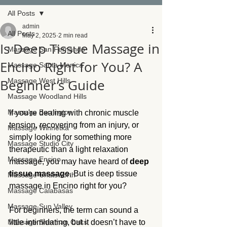
All Posts
admin
All Posts
May 2, 2025
2 min read
Is Deep Tissue Massage in
Massage San Fernando
Encino Right for You? A
Massage Santa Monica
Beginner’s Guide
Massage West Hills
Massage Woodland Hills
Massage Barrington
If you're dealing with chronic muscle 
tension, recovering from an injury, or 
Massage Winnetka
simply looking for something more 
Massage Studio City
therapeutic than a light relaxation 
Massage Encino
massage, you may have heard of 
deep 
tissue massage
. But is deep tissue 
Massage Chatsworth
massage in Encino right for you?
Massage Calabasas
Massage Sun Valley
For beginners, the term can sound a 
Massage Sherman Oaks
little intimidating, but it doesn’t have to 