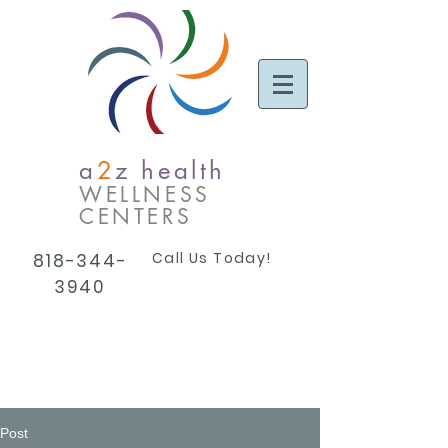
a
2
z health
WELLNESS
CENTERS
Call Us Today!
818-344-
3940
Post