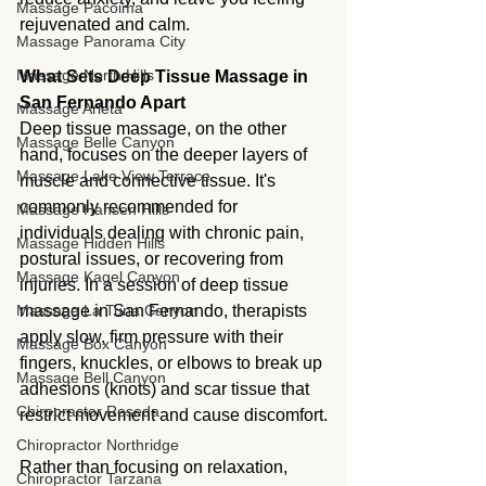
Massage Pacoima
rejuvenated and calm.
Massage Panorama City
Massage North Hills
What Sets Deep Tissue Massage in 
San Fernando Apart
Massage Arleta
Deep tissue massage, on the other 
Massage Belle Canyon
hand, focuses on the deeper layers of 
Massage Lake View Terrace
muscle and connective tissue. It's 
commonly recommended for 
Massage Hansen Hills
individuals dealing with chronic pain, 
Massage Hidden Hills
postural issues, or recovering from 
Massage Kagel Canyon
injuries. In a session of deep tissue 
Massage La Tuna Canyon
massage in San Fernando, therapists 
apply slow, firm pressure with their 
Massage Box Canyon
fingers, knuckles, or elbows to break up 
Massage Bell Canyon
adhesions (knots) and scar tissue that 
Chiropractor Reseda
restrict movement and cause discomfort.
Chiropractor Northridge
Rather than focusing on relaxation, 
Chiropractor Tarzana