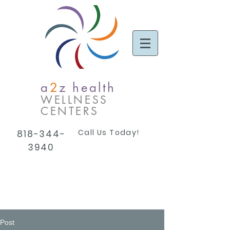
a
2
z health
WELLNESS
CENTERS
Call Us Today!
818-344-
3940
Post