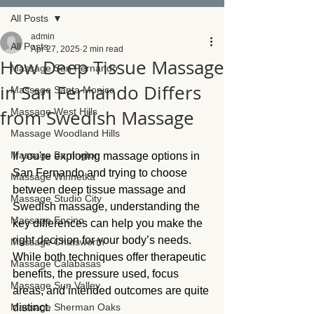
All Posts
admin
All Posts
Apr 27, 2025
2 min read
How Deep Tissue Massage
Massage San Fernando
in San Fernando Differs
Massage Santa Monica
from Swedish Massage
Massage West Hills
Massage Woodland Hills
Massage Barrington
If you're exploring massage options in 
San Fernando and trying to choose 
Massage Winnetka
between deep tissue massage and 
Massage Studio City
Swedish massage, understanding the 
Massage Encino
key differences can help you make the 
right decision for your body’s needs. 
Massage Chatsworth
While both techniques offer therapeutic 
Massage Calabasas
benefits, the pressure used, focus 
Massage Sun Valley
areas, and intended outcomes are quite 
Massage Sherman Oaks
distinct.