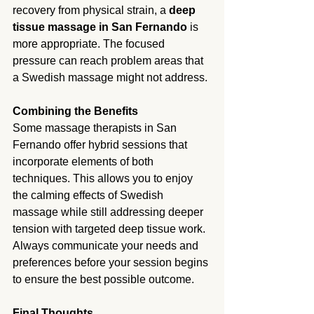
recovery from physical strain, a 
deep 
tissue massage in San Fernando
 is 
more appropriate. The focused 
pressure can reach problem areas that 
a Swedish massage might not address.
Combining the Benefits
Some massage therapists in San 
Fernando offer hybrid sessions that 
incorporate elements of both 
techniques. This allows you to enjoy 
the calming effects of Swedish 
massage while still addressing deeper 
tension with targeted deep tissue work. 
Always communicate your needs and 
preferences before your session begins 
to ensure the best possible outcome.
Final Thoughts