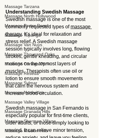
Massage Tarzana
Understanding Swedish Massage
Massage North Hollywood
Swedish massage is one of the most 
Massage Porter Ranch
commonly requested types of 
massage 
therapy
. It’s ideal for relaxation and 
Massage Topanga
stress relief. A Swedish massage 
Massage Van Nuys
session typically involves long, flowing 
Massage Thousand Oaks
strokes, gentle kneading, and circular 
motions on the topmost layers of 
Massage Canoga Park
muscles. Therapists often use oil or 
Massage Reseda
lotion to ensure smooth movements 
Massage Sylmar
that calm the nervous system and 
Massage Northridge
increase blood circulation.
Massage Valley Village
Swedish massage in San Fernando is 
Massage Granada Hills
especially popular for first-time clients, 
Massage Sherman Village
older adults, or those simply looking to 
unwind. It can relieve minor tension, 
Massage Mission Hills
reduce anxiety, and leave you feeling 