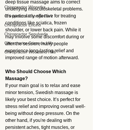
deep tissue massage aims to correct 
Chiropractor Winnetka
underlying musculoskeletal problems. 
It’s particularly effective for treating 
Chiropractor Canoga Park
conditions like sciatica, frozen 
Chiropractor Encino
shoulder, or lower back pain. While it 
Chiropractor Sepulveda
may involve some discomfort during or 
Chiropractor Granada Hills
after the session, many people 
experience long-lasting relief and 
Chiropractor Woodland Hills
improved range of motion afterward.
Who Should Choose Which 
Massage?
If your main goal is to relax and ease 
minor tension, Swedish massage is 
likely your best choice. It’s perfect for 
stress relief and improving overall well-
being without deep pressure. On the 
other hand, if you're dealing with 
persistent aches, tight muscles, or 