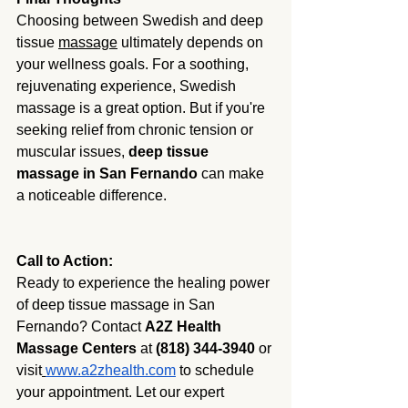
Choosing between Swedish and deep 
tissue 
massage
 ultimately depends on 
your wellness goals. For a soothing, 
rejuvenating experience, Swedish 
massage is a great option. But if you're 
seeking relief from chronic tension or 
muscular issues, 
deep tissue 
massage in San Fernando
 can make 
a noticeable difference.
Call to Action:
Ready to experience the healing power 
of deep tissue massage in San 
Fernando? Contact 
A2Z Health 
Massage Centers
 at 
(818) 344-3940
 or 
visit
www.a2zhealth.com
 to schedule 
your appointment. Let our expert 