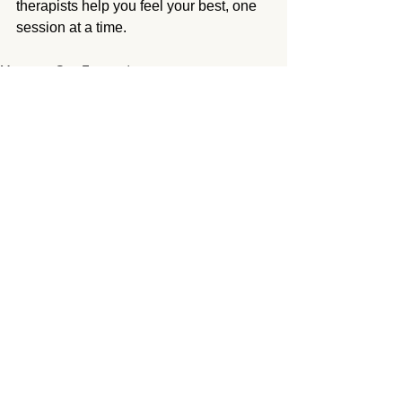
therapists help you feel your best, one 
session at a time.
Massage San Fernando
See All
Recent Posts