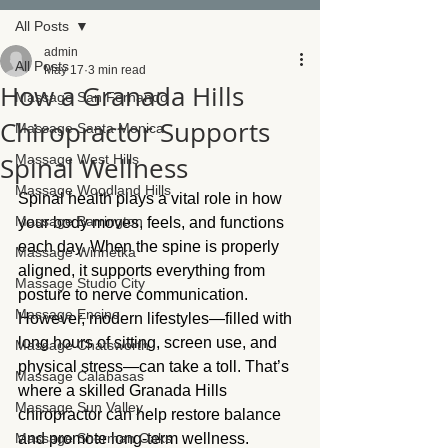
All Posts
admin
All Posts
May 17
3 min read
How a Granada Hills
Massage San Fernando
Chiropractor Supports
Massage Santa Monica
Spinal Wellness
Massage West Hills
Massage Woodland Hills
Spinal health plays a vital role in how 
Massage Barrington
your body moves, feels, and functions 
each day. When the spine is properly 
Massage Winnetka
aligned, it supports everything from 
Massage Studio City
posture to nerve communication. 
Massage Encino
However, modern lifestyles—filled with 
long hours of sitting, screen use, and 
Massage Chatsworth
physical stress—can take a toll. That’s 
Massage Calabasas
where a skilled Granada Hills 
Massage Sun Valley
chiropractor can help restore balance 
Massage Sherman Oaks
and promote long-term wellness.