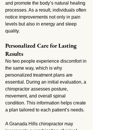
and promote the body’s natural healing 
processes. As a result, individuals often 
notice improvements not only in pain 
levels but also in energy and sleep 
quality.
Personalized Care for Lasting 
Results
No two people experience discomfort in 
the same way, which is why 
personalized treatment plans are 
essential. During an initial evaluation, a 
chiropractor assesses posture, 
movement, and overall spinal 
condition. This information helps create 
a plan tailored to each patient’s needs.
A Granada Hills chiropractor may 