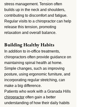
stress management. Tension often 
builds up in the neck and shoulders, 
contributing to discomfort and fatigue. 
Regular visits to a chiropractor can help 
release this tension, promoting 
relaxation and overall balance.
Building Healthy Habits
In addition to in-office treatments, 
chiropractors often provide guidance on 
maintaining spinal health at home. 
Simple changes, such as improving 
posture, using ergonomic furniture, and 
incorporating regular stretching, can 
make a big difference.
Patients who work with a Granada Hills 
chiropractor
 often gain a better 
understanding of how their daily habits 