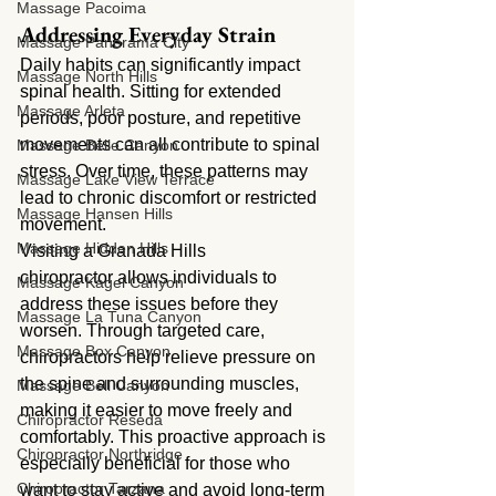
Massage Pacoima
Addressing Everyday Strain
Massage Panorama City
Daily habits can significantly impact 
Massage North Hills
spinal health. Sitting for extended 
Massage Arleta
periods, poor posture, and repetitive 
movements can all contribute to spinal 
Massage Belle Canyon
stress. Over time, these patterns may 
Massage Lake View Terrace
lead to chronic discomfort or restricted 
Massage Hansen Hills
movement.
Massage Hidden Hills
Visiting a Granada Hills 
chiropractor allows individuals to 
Massage Kagel Canyon
address these issues before they 
Massage La Tuna Canyon
worsen. Through targeted care, 
Massage Box Canyon
chiropractors help relieve pressure on 
the spine and surrounding muscles, 
Massage Bell Canyon
making it easier to move freely and 
Chiropractor Reseda
comfortably. This proactive approach is 
Chiropractor Northridge
especially beneficial for those who 
Chiropractor Tarzana
want to stay active and avoid long-term 