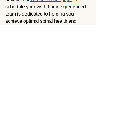
schedule your visit. Their experienced 
team is dedicated to helping you 
achieve optimal spinal health and 
overall well-being.
Chiropractor Granada Hills
See All
Recent Posts