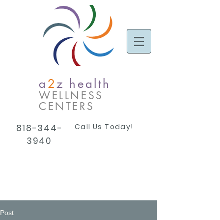
a
2
z health
WELLNESS
CENTERS
Call Us Today!
818-344-
3940
Post