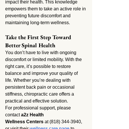
impact their health. This knowledge 
empowers them to take an active role in 
preventing future discomfort and 
maintaining long-term wellness.
Take the First Step Toward 
Better Spinal Health
You don’t have to live with ongoing 
discomfort or limited mobility. With the 
right care, it’s possible to restore 
balance and improve your quality of 
life. Whether you’re dealing with 
persistent back pain or occasional 
stiffness, chiropractic care offers a 
practical and effective solution.
For professional support, please 
contact 
a2z Health 
Wellness
Centers
 at (818) 344-3940, 
or visit their
 wellness care page
 to 