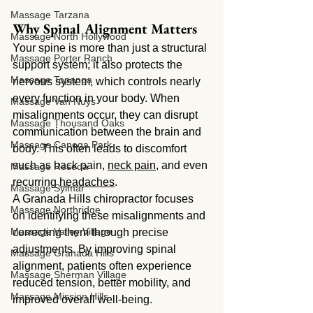
Massage Tarzana
Why Spinal Alignment Matters
Massage North Hollywood
Your spine is more than just a structural 
Massage Porter Ranch
support system; it also protects the 
Massage Topanga
nervous system, which controls nearly 
every function in your body. When 
Massage Van Nuys
misalignments occur, they can disrupt 
Massage Thousand Oaks
communication between the brain and 
Massage Canoga Park
body. This often leads to discomfort 
such as back pain, 
neck pain
, and even 
Massage Reseda
recurring 
headaches
.
Massage Sylmar
A Granada Hills chiropractor focuses 
Massage Northridge
on identifying these misalignments and 
Massage Valley Village
correcting them through precise 
adjustments. By improving spinal 
Massage Granada Hills
alignment, patients often experience 
Massage Sherman Village
reduced tension, better mobility, and 
Massage Mission Hills
improved overall well-being.