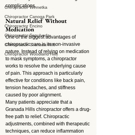
complications.
Chiropractor Winnetka
Chiropractor Canoga Park
Natural Relief Without 
Chiropractor Encino
Medication
Chiropractor Sepulveda
One of the biggest advantages of 
chiropractic care is its non-invasive 
Chiropractor Granada Hills
nature. Instead of relying on medication 
Chiropractor Woodland Hills
to mask symptoms, a chiropractor 
works to resolve the underlying cause 
of pain. This approach is particularly 
effective for conditions like back pain, 
tension headaches, and stiffness 
caused by poor alignment.
Many patients appreciate that a 
Granada Hills chiropractor offers a drug-
free path to relief. Chiropractic 
adjustments, combined with therapeutic 
techniques, can reduce inflammation 