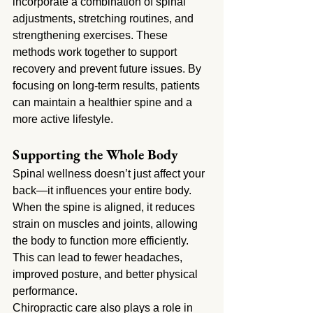
incorporate a combination of spinal 
adjustments, stretching routines, and 
strengthening exercises. These 
methods work together to support 
recovery and prevent future issues. By 
focusing on long-term results, patients 
can maintain a healthier spine and a 
more active lifestyle.
Supporting the Whole Body
Spinal wellness doesn’t just affect your 
back—it influences your entire body. 
When the spine is aligned, it reduces 
strain on muscles and joints, allowing 
the body to function more efficiently. 
This can lead to fewer headaches, 
improved posture, and better physical 
performance.
Chiropractic care also plays a role in 