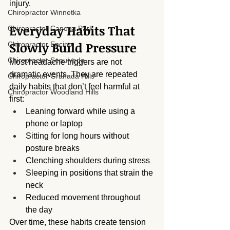
injury.
Chiropractor Winnetka
Everyday Habits That 
Chiropractor Canoga Park
Slowly Build Pressure
Chiropractor Encino
Chiropractor Sepulveda
Most headache triggers are not 
dramatic events. They are repeated 
Chiropractor Granada Hills
daily habits that don’t feel harmful at 
Chiropractor Woodland Hills
first:
Leaning forward while using a 
phone or laptop
Sitting for long hours without 
posture breaks
Clenching shoulders during stress
Sleeping in positions that strain the 
neck
Reduced movement throughout 
the day
Over time, these habits create tension 