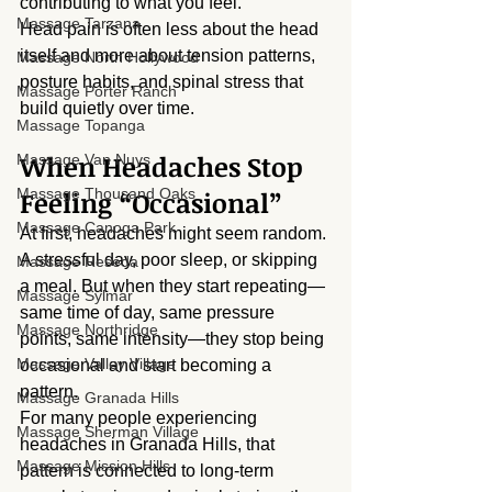
contributing to what you feel.
Massage Tarzana
Head pain is often less about the head 
itself and more about tension patterns, 
Massage North Hollywood
posture habits, and spinal stress that 
Massage Porter Ranch
build quietly over time.
Massage Topanga
When Headaches Stop 
Massage Van Nuys
Massage Thousand Oaks
Feeling “Occasional”
Massage Canoga Park
At first, headaches might seem random. 
A stressful day, poor sleep, or skipping 
Massage Reseda
a meal. But when they start repeating—
Massage Sylmar
same time of day, same pressure 
Massage Northridge
points, same intensity—they stop being 
Massage Valley Village
occasional and start becoming a 
pattern.
Massage Granada Hills
For many people experiencing 
Massage Sherman Village
headaches in Granada Hills, that 
Massage Mission Hills
pattern is connected to long-term 