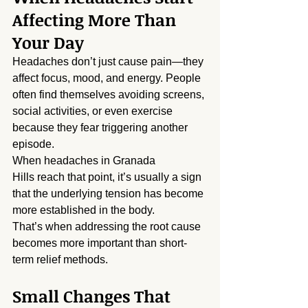
Affecting More Than 
Your Day
Headaches don’t just cause pain—they 
affect focus, mood, and energy. People 
often find themselves avoiding screens, 
social activities, or even exercise 
because they fear triggering another 
episode.
When headaches in Granada 
Hills reach that point, it’s usually a sign 
that the underlying tension has become 
more established in the body.
That’s when addressing the root cause 
becomes more important than short-
term relief methods.
Small Changes That 