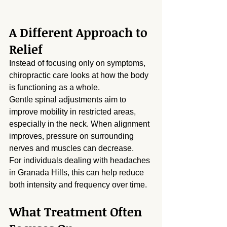
A Different Approach to 
Relief
Instead of focusing only on symptoms, 
chiropractic care looks at how the body 
is functioning as a whole.
Gentle spinal adjustments aim to 
improve mobility in restricted areas, 
especially in the neck. When alignment 
improves, pressure on surrounding 
nerves and muscles can decrease.
For individuals dealing with headaches 
in Granada Hills, this can help reduce 
both intensity and frequency over time.
What Treatment Often 