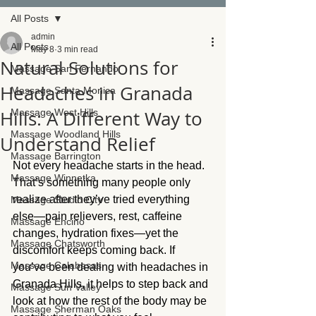
All Posts
admin
All Posts
May 8
3 min read
Natural Solutions for
Massage San Fernando
Headaches in Granada
Massage Santa Monica
Hills: A Different Way to
Massage West Hills
Massage Woodland Hills
Understand Relief
Massage Barrington
Not every headache starts in the head. 
Massage Winnetka
That’s something many people only 
realize after they’ve tried everything 
Massage Studio City
else—pain relievers, rest, caffeine 
Massage Encino
changes, hydration fixes—yet the 
Massage Chatsworth
discomfort keeps coming back. If 
Massage Calabasas
you’ve been dealing with headaches in 
Granada Hills, it helps to step back and 
Massage Sun Valley
look at how the rest of the body may be 
Massage Sherman Oaks