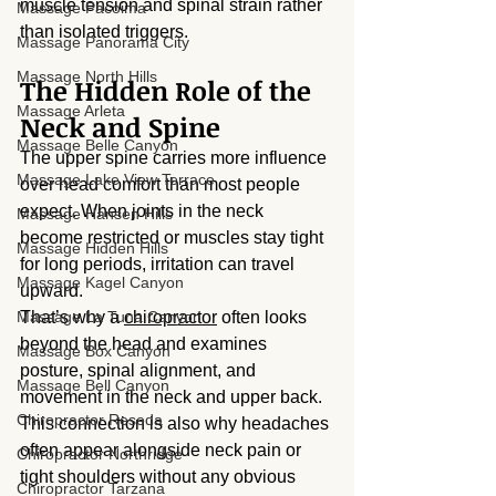
muscle tension and spinal strain rather 
Massage Pacoima
than isolated triggers.
Massage Panorama City
Massage North Hills
The Hidden Role of the 
Massage Arleta
Neck and Spine
Massage Belle Canyon
The upper spine carries more influence 
Massage Lake View Terrace
over head comfort than most people 
expect. When joints in the neck 
Massage Hansen Hills
become restricted or muscles stay tight 
Massage Hidden Hills
for long periods, irritation can travel 
Massage Kagel Canyon
upward.
Massage La Tuna Canyon
That’s why a 
chiropractor
 often looks 
beyond the head and examines 
Massage Box Canyon
posture, spinal alignment, and 
Massage Bell Canyon
movement in the neck and upper back.
Chiropractor Reseda
This connection is also why headaches 
often appear alongside neck pain or 
Chiropractor Northridge
tight shoulders without any obvious 
Chiropractor Tarzana