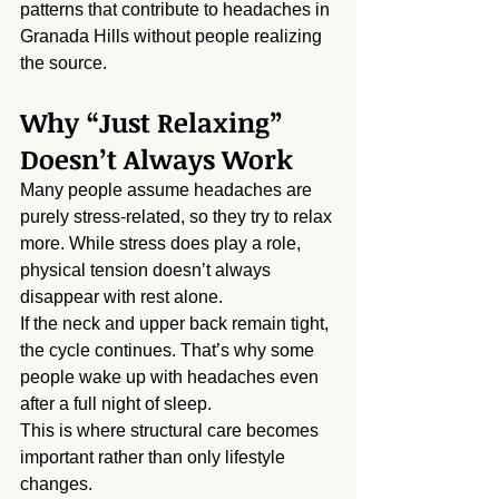
patterns that contribute to headaches in 
Granada Hills without people realizing 
the source.
Why “Just Relaxing” 
Doesn’t Always Work
Many people assume headaches are 
purely stress-related, so they try to relax 
more. While stress does play a role, 
physical tension doesn’t always 
disappear with rest alone.
If the neck and upper back remain tight, 
the cycle continues. That’s why some 
people wake up with headaches even 
after a full night of sleep.
This is where structural care becomes 
important rather than only lifestyle 
changes.