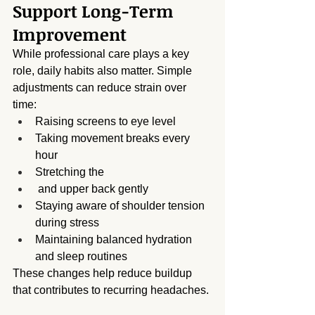
Support Long-Term 
Improvement
While professional care plays a key 
role, daily habits also matter. Simple 
adjustments can reduce strain over 
time:
Raising screens to eye level
Taking movement breaks every 
hour
Stretching the 
 and upper back gently
Staying aware of shoulder tension 
during stress
Maintaining balanced hydration 
and sleep routines
These changes help reduce buildup 
that contributes to recurring headaches.