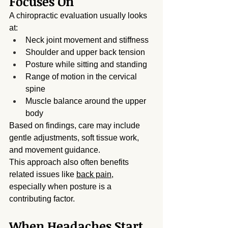
Focuses On
A chiropractic evaluation usually looks 
at:
Neck joint movement and stiffness
Shoulder and upper back tension
Posture while sitting and standing
Range of motion in the cervical 
spine
Muscle balance around the upper 
body
Based on findings, care may include 
gentle adjustments, soft tissue work, 
and movement guidance.
This approach also often benefits 
related issues like 
back pain
, 
especially when posture is a 
contributing factor.
When Headaches Start 