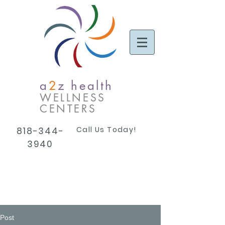
a
2
z health
WELLNESS
CENTERS
Call Us Today!
818-344-
3940
Post