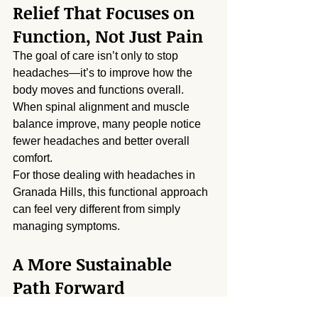
Relief That Focuses on 
Function, Not Just Pain
The goal of care isn’t only to stop 
headaches—it’s to improve how the 
body moves and functions overall. 
When spinal alignment and muscle 
balance improve, many people notice 
fewer headaches and better overall 
comfort.
For those dealing with headaches in 
Granada Hills, this functional approach 
can feel very different from simply 
managing symptoms.
A More Sustainable 
Path Forward
Recurring 
headaches
 often signal that 