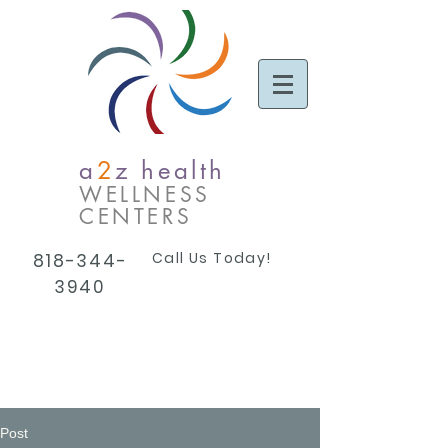
a
2
z health
WELLNESS
CENTERS
Call Us Today!
818-344-
3940
Post