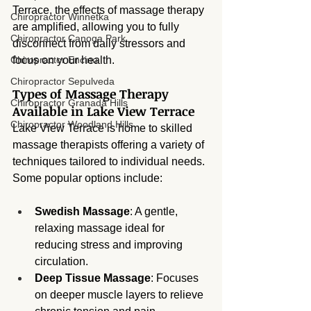
Terrace, the effects of massage therapy 
Chiropractor Winnetka
are amplified, allowing you to fully 
Chiropractor Canoga Park
disconnect from daily stressors and 
Chiropractor Encino
focus on your health.
Chiropractor Sepulveda
Types of Massage Therapy 
Chiropractor Granada Hills
Available in Lake View Terrace
Chiropractor Woodland Hills
Lake View Terrace is home to skilled 
massage therapists offering a variety of 
techniques tailored to individual needs. 
Some popular options include:
Swedish Massage
: A gentle, 
relaxing massage ideal for 
reducing stress and improving 
circulation.
Deep Tissue Massage
: Focuses 
on deeper muscle layers to relieve 