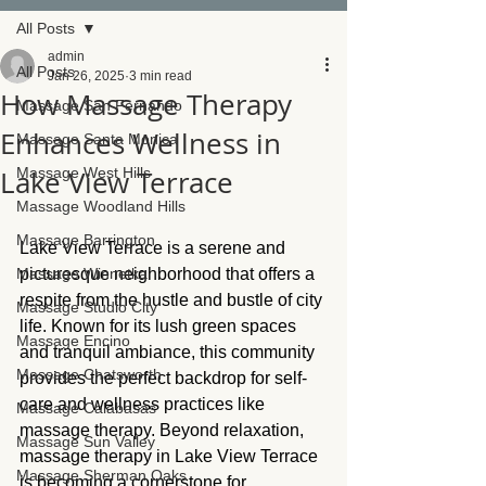
All Posts
admin
All Posts
Jan 26, 2025
3 min read
How Massage Therapy
Massage San Fernando
Enhances Wellness in
Massage Santa Monica
Lake View Terrace
Massage West Hills
Massage Woodland Hills
Massage Barrington
Lake View Terrace is a serene and 
Massage Winnetka
picturesque neighborhood that offers a 
respite from the hustle and bustle of city 
Massage Studio City
life. Known for its lush green spaces 
Massage Encino
and tranquil ambiance, this community 
Massage Chatsworth
provides the perfect backdrop for self-
care and wellness practices like 
Massage Calabasas
massage therapy. Beyond relaxation, 
Massage Sun Valley
massage therapy in Lake View Terrace 
Massage Sherman Oaks
is becoming a cornerstone for 