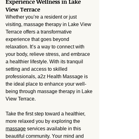
Experience Wellness in Lake 
View Terrace
Whether you’re a resident or just 
visiting, massage therapy in Lake View 
Terrace offers a transformative 
experience that goes beyond 
relaxation. It’s a way to connect with 
your body, relieve stress, and embrace 
a healthier lifestyle. With its tranquil 
setting and access to skilled 
professionals, a2z Health Massage is 
the ideal place to enhance your well-
being through massage therapy in Lake 
View Terrace.
Take the first step toward a healthier, 
more relaxed you by exploring the 
massage
 services available in this 
beautiful community. Your mind and 