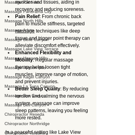
muscles and tissues, aiding in 
Massage Pacoima
recovery and reducing soreness.
Massage Panorama City
Pain Relief
: From chronic back 
Massage North Hills
pain to muscle stiffness, targeted 
Massage Arleta
massage
 techniques like deep 
tissue and trigger point therapy can 
Massage Belle Canyon
alleviate discomfort effectively.
Massage Lake View Terrace
Enhanced Flexibility and 
Massage Hansen Hills
Mobility
: Regular massage 
therapy helps loosen tight 
Massage Hidden Hills
muscles, improve range of motion, 
Massage Kagel Canyon
and prevent injuries.
Massage La Tuna Canyon
Better Sleep Quality
: By reducing 
Massage Box Canyon
tension and calming the nervous 
system, massage can improve 
Massage Bell Canyon
sleep patterns, leaving you feeling 
Chiropractor Reseda
more rested.
Chiropractor Northridge
In a peaceful setting like Lake View 
Chiropractor Tarzana