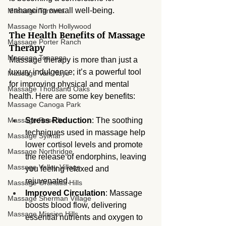
enhancing overall well-being.
Massage Tarzana
Massage North Hollywood
The Health Benefits of Massage 
Massage Porter Ranch
Therapy
Massage Topanga
Massage therapy is more than just a 
luxury indulgence; it’s a powerful tool 
Massage Van Nuys
for improving physical and mental 
Massage Thousand Oaks
health. Here are some key benefits:
Massage Canoga Park
Massage Reseda
Stress Reduction
: The soothing 
techniques used in massage help 
Massage Sylmar
lower cortisol levels and promote 
Massage Northridge
the release of endorphins, leaving 
Massage Valley Village
you feeling relaxed and 
rejuvenated.
Massage Granada Hills
Improved Circulation
: Massage 
Massage Sherman Village
boosts blood flow, delivering 
Massage Mission Hills
essential nutrients and oxygen to 