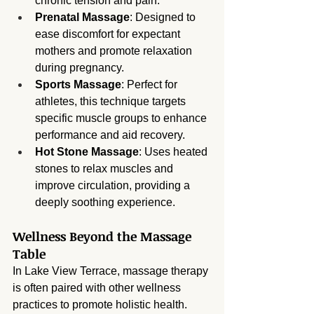
chronic tension and pain.
Prenatal Massage
: Designed to 
ease discomfort for expectant 
mothers and promote relaxation 
during pregnancy.
Sports Massage
: Perfect for 
athletes, this technique targets 
specific muscle groups to enhance 
performance and aid recovery.
Hot Stone Massage
: Uses heated 
stones to relax muscles and 
improve circulation, providing a 
deeply soothing experience.
Wellness Beyond the Massage 
Table
In Lake View Terrace, massage therapy 
is often paired with other wellness 
practices to promote holistic health. 