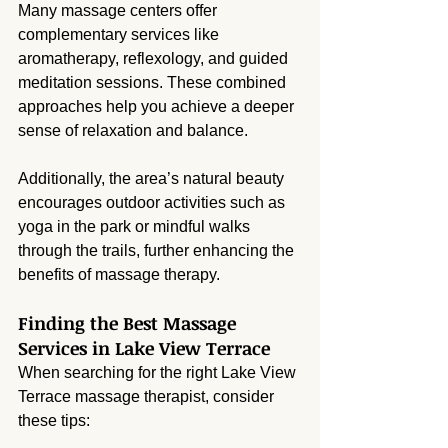
Many massage centers offer 
complementary services like 
aromatherapy, reflexology, and guided 
meditation sessions. These combined 
approaches help you achieve a deeper 
sense of relaxation and balance.
Additionally, the area’s natural beauty 
encourages outdoor activities such as 
yoga in the park or mindful walks 
through the trails, further enhancing the 
benefits of massage therapy.
Finding the Best Massage 
Services in Lake View Terrace
When searching for the right Lake View 
Terrace massage therapist, consider 
these tips: