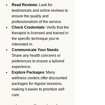
Read Reviews
: Look for 
testimonials and online reviews to 
ensure the quality and 
professionalism of the service.
Check Credentials
: Verify that the 
therapist is licensed and trained in 
the specific technique you’re 
interested in.
Communicate Your Needs
: 
Share any health concerns or 
preferences to ensure a tailored 
experience.
Explore Packages
: Many 
wellness centers offer discounted 
packages for regular sessions, 
making it easier to prioritize self-
care.