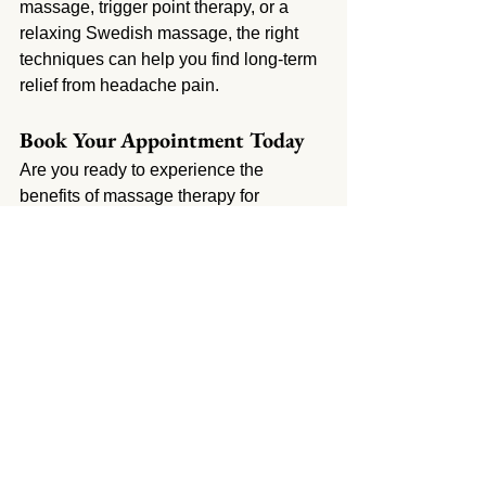
massage, trigger point therapy, or a 
relaxing Swedish massage, the right 
techniques can help you find long-term 
relief from headache pain.
Book Your Appointment Today
Are you ready to experience the 
benefits of massage therapy for 
migraine and tension headache relief? 
Visit A2Z Health Massage Centers in 
Chatsworth for expert care tailored to 
your needs. Call us today at 
(818) 344-
3940
 or book your appointment online 
at
https://www.a2zhealth.com/
. Let us 
help you take the first step toward a 
pain-free life!
Massage Chatsworth