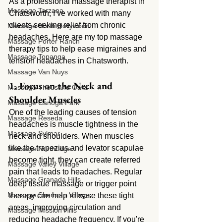
As a professional massage therapist in 
Massage Tarzana
Chatsworth, I’ve worked with many 
clients seeking relief from chronic 
Massage North Hollywood
headaches. Here are my top massage 
Massage Porter Ranch
therapy tips to help ease migraines and 
Massage Topanga
tension headaches in Chatsworth.
Massage Van Nuys
1. Focus on the Neck and 
Massage Thousand Oaks
Shoulder Muscles
Massage Canoga Park
One of the leading causes of tension 
Massage Reseda
headaches is muscle tightness in the 
Massage Sylmar
neck and shoulders. When muscles 
like the trapezius and levator scapulae 
Massage Northridge
become tight, they can create referred 
Massage Valley Village
pain that leads to headaches. Regular 
Massage Granada Hills
deep tissue massage or trigger point 
Massage Sherman Village
therapy can help release these tight 
areas, improving circulation and 
Massage Mission Hills
reducing headache frequency. If you're 