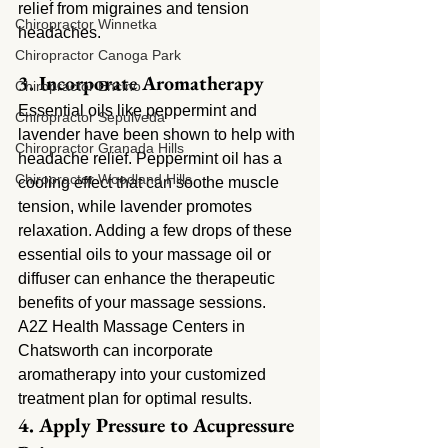
relief from migraines and tension 
Chiropractor Winnetka
headaches.
Chiropractor Canoga Park
3. Incorporate Aromatherapy
Chiropractor Encino
Essential oils like peppermint and 
Chiropractor Sepulveda
lavender have been shown to help with 
Chiropractor Granada Hills
headache relief. Peppermint oil has a 
Chiropractor Woodland Hills
cooling effect that can soothe muscle 
tension, while lavender promotes 
relaxation. Adding a few drops of these 
essential oils to your massage oil or 
diffuser can enhance the therapeutic 
benefits of your massage sessions. 
A2Z Health Massage Centers in 
Chatsworth can incorporate 
aromatherapy into your customized 
treatment plan for optimal results.
4. Apply Pressure to Acupressure 