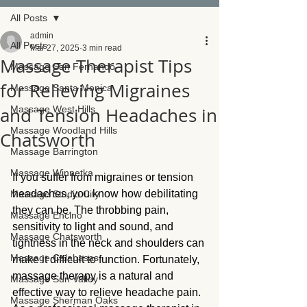
All Posts
admin
All Posts
Mar 27, 2025
3 min read
Massage Therapist Tips
Massage San Fernando
for Relieving Migraines
Massage Santa Monica
and Tension Headaches in
Massage West Hills
Massage Woodland Hills
Chatsworth
Massage Barrington
Massage Winnetka
If you suffer from migraines or tension 
headaches, you know how debilitating 
Massage Studio City
they can be. The throbbing pain, 
Massage Encino
sensitivity to light and sound, and 
Massage Chatsworth
tightness in the neck and shoulders can 
Massage Calabasas
make it difficult to function. Fortunately, 
massage therapy is a natural and 
Massage Sun Valley
effective way to relieve headache pain. 
Massage Sherman Oaks