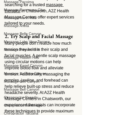
Massage Pacoima
searching for a trusted 
massage 
Massage Panorama City
therapist
 in Chatsworth, A2Z Health 
Massage Centers offer expert services 
Massage North Hills
tailored to your needs.
Massage Arleta
Massage Belle Canyon
2. Try Scalp and Facial Massage
Massage Lake View Terrace
Many people don’t realize how much 
tension they hold in their scalp and 
Massage Hansen Hills
facial muscles. A gentle scalp massage 
Massage Hidden Hills
using circular motions can help 
Massage Kagel Canyon
improve blood flow and alleviate 
Massage La Tuna Canyon
tension. Additionally, massaging the 
temples, jawline, and forehead can 
Massage Box Canyon
help relieve built-up stress and reduce 
Massage Bell Canyon
headache severity. At A2Z Health 
Chiropractor Reseda
Massage Centers in Chatsworth, our 
experienced therapists can incorporate 
Chiropractor Northridge
these techniques to provide maximum 
Chiropractor Tarzana