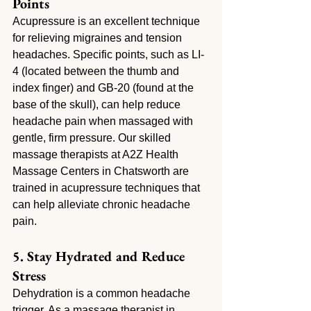
Points
Acupressure is an excellent technique 
for relieving migraines and tension 
headaches. Specific points, such as LI-
4 (located between the thumb and 
index finger) and GB-20 (found at the 
base of the skull), can help reduce 
headache pain when massaged with 
gentle, firm pressure. Our skilled 
massage therapists at A2Z Health 
Massage Centers in Chatsworth are 
trained in acupressure techniques that 
can help alleviate chronic headache 
pain.
5. Stay Hydrated and Reduce 
Stress
Dehydration is a common headache 
trigger. As a massage therapist in 