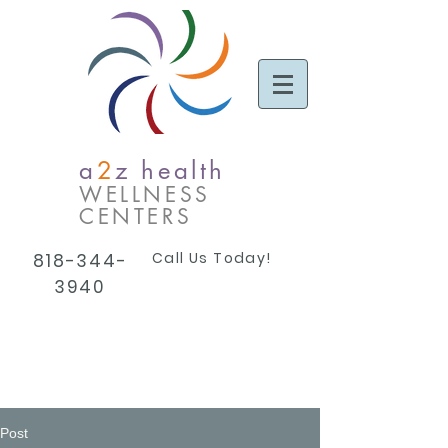
a
2
z health
WELLNESS
CENTERS
Call Us Today!
818-344-
3940
Post