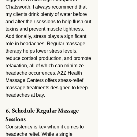
Chatsworth, I always recommend that 
my clients drink plenty of water before 
and after their sessions to help flush out 
toxins and prevent muscle tightness. 
Additionally, stress plays a significant 
role in headaches. Regular massage 
therapy helps lower stress levels, 
reduce cortisol production, and promote 
relaxation, all of which can minimize 
headache occurrences. A2Z Health 
Massage Centers offers stress-relief 
massage treatments designed to keep 
headaches at bay.
6. Schedule Regular Massage 
Sessions
Consistency is key when it comes to 
headache relief. While a single 