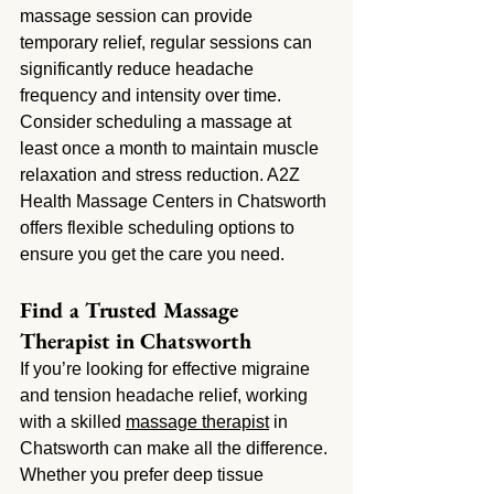
massage session can provide 
temporary relief, regular sessions can 
significantly reduce headache 
frequency and intensity over time. 
Consider scheduling a massage at 
least once a month to maintain muscle 
relaxation and stress reduction. A2Z 
Health Massage Centers in Chatsworth 
offers flexible scheduling options to 
ensure you get the care you need.
Find a Trusted Massage 
Therapist in Chatsworth
If you’re looking for effective migraine 
and tension headache relief, working 
with a skilled 
massage therapist
 in 
Chatsworth can make all the difference. 
Whether you prefer deep tissue 