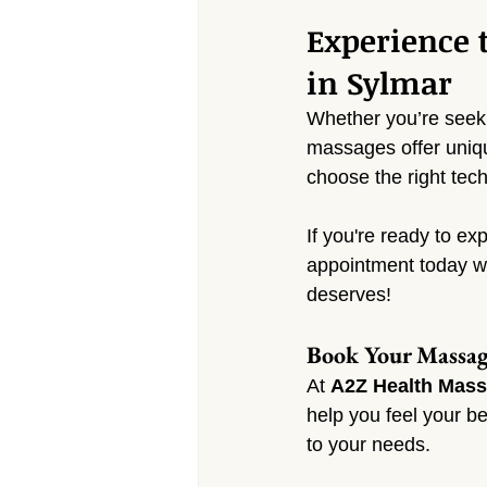
Experience 
in Sylmar
Whether you’re seeki
massages offer uniq
choose the right tec
If you're ready to ex
appointment today wi
deserves!
Book Your Massag
At 
A2Z Health Mass
help you feel your b
to your needs.