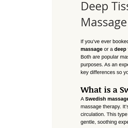
Deep Tis
Massage Calabasas
Massage 
Massage 
Massage Porter Ranch
Massa
If you’ve ever book
Massage Reseda
Massage S
massage
 or a 
deep 
Both are popular mass
purposes. As an exp
Massage Sherman Village
Mas
key differences so y
What is a S
Massage Arleta
A 
Swedish massag
massage therapy. It’
circulation. This typ
gentle, soothing exp