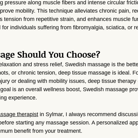
g pressure along muscle fibers and intense circular frict
rove mobility. This technique alleviates chronic pain, r
s tension from repetitive strain, and enhances muscle func
l for individuals suffering from fibromyalgia, sciatica, or 
age Should You Choose?
 relaxation and stress relief, Swedish massage is the better
ots, or chronic tension, deep tissue massage is ideal. Fo
jury or dealing with mobility issues, deep tissue therapy 
ur goal is an overall wellness boost, Swedish massage pro
ing experience.
ssage therapist
 in Sylmar, I always recommend discussi
before starting any massage session. A personalized ap
imum benefit from your treatment.