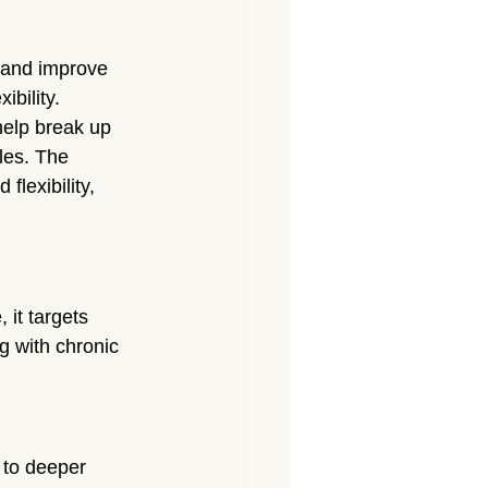
 and improve 
bility. 
help break up 
les. The 
flexibility, 
it targets 
g with chronic 
 to deeper 