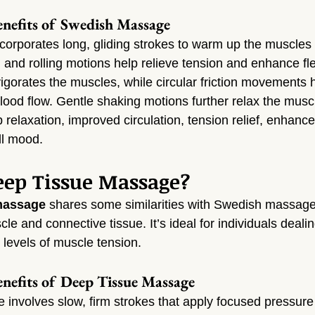
nefits of Swedish Massage
orporates long, gliding strokes to warm up the muscles
 and rolling motions help relieve tension and enhance flexi
igorates the muscles, while circular friction movements 
lood flow. Gentle shaking motions further relax the musc
relaxation, improved circulation, tension relief, enhanced 
ll mood.
eep Tissue Massage?
massage
 shares some similarities with Swedish massage, 
le and connective tissue. It’s ideal for individuals dealin
h levels of muscle tension.
nefits of Deep Tissue Massage
involves slow, firm strokes that apply focused pressure