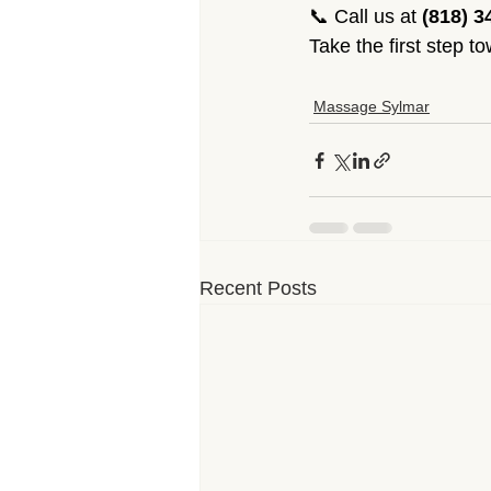
📞 Call us at 
(818) 3
Take the first step 
Massage Sylmar
Recent Posts