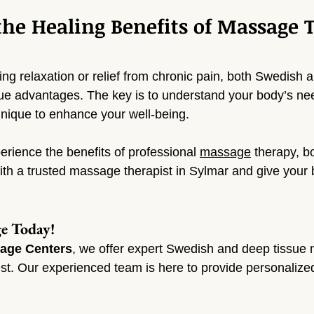
the Healing Benefits of Massage 
ng relaxation or relief from chronic pain, both Swedish 
ue advantages. The key is to understand your body’s ne
hnique to enhance your well-being.
perience the benefits of professional 
massage
 therapy, b
th a trusted massage therapist in Sylmar and give your b
e Today!
age Centers
, we offer expert Swedish and deep tissue
est. Our experienced team is here to provide personalized