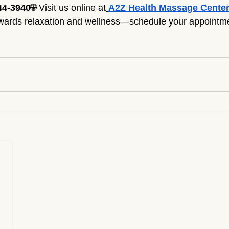
44-3940
🌐 Visit us online at
A2Z Health Massage Cente
towards relaxation and wellness—schedule your appointm