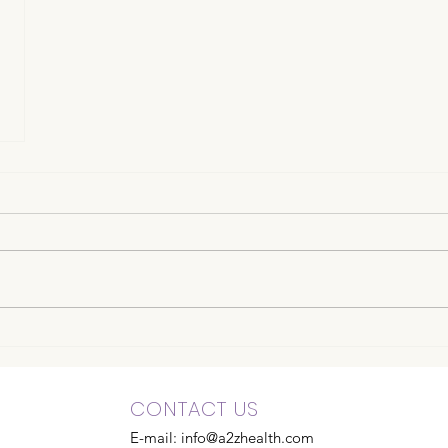
CONTACT US
E-mail:
info@a2zhealth.com