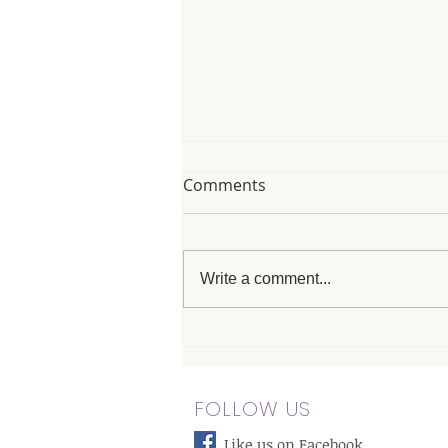
Comments
Write a comment...
Boost Your Immune System
with Regular Visits to a
Massage Therapist in
FOLLOW US
Reseda
Like us on Facebook