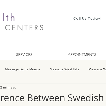
lth
Call Us Today!
S CENTERS
SERVICES
APPOINTMENTS
Massage Santa Monica
Massage West Hills
Massage Wo
2 min read
 Winnetka
Massage Studio City
Massage Encino
Mass
erence Between Swedish