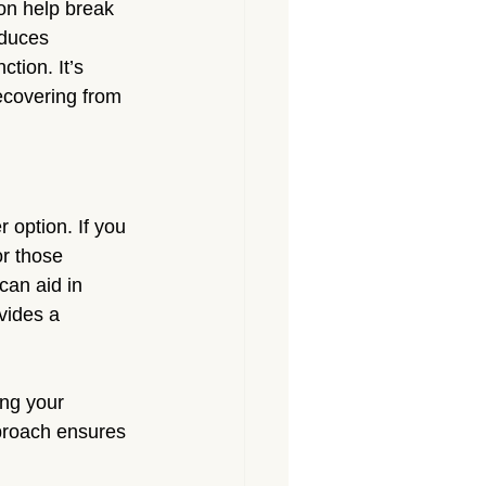
ion help break 
educes 
tion. It’s 
recovering from 
 option. If you 
r those 
can aid in 
vides a 
ng your 
proach ensures 