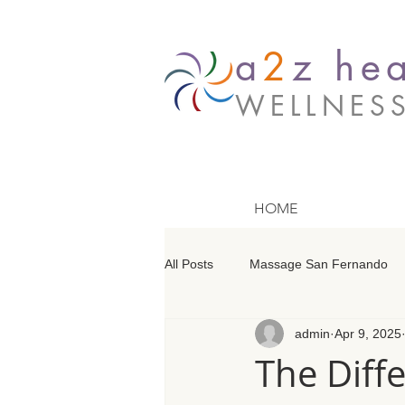
a
2
z hea
WELLNES
HOME
All Posts
Massage San Fernando
admin
Apr 9, 2025
Massage Barrington
Massage
The Diff