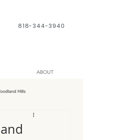
818-344-3940
ABOUT
odland Hills
age Chatsworth
 and