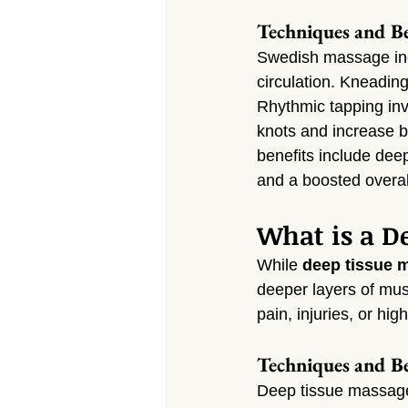
Techniques and Be
Swedish massage inc
circulation. Kneading
Rhythmic tapping inv
knots and increase b
benefits include deep 
and a boosted overa
What is a D
While 
deep tissue 
deeper layers of musc
pain, injuries, or hig
Techniques and Be
Deep tissue massage 