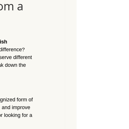
rom a
Massage North Hollywood
Massage Canoga Park
ish 
sage Granada Hills
difference? 
erve different 
eak down the 
City
Massage North Hills
ognized form of 
, and improve 
 looking for a 