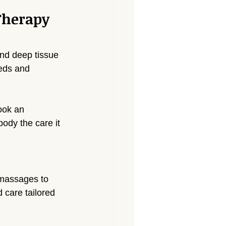
Therapy 
and deep tissue 
eds and 
ook an 
ody the care it 
 massages to 
 care tailored 