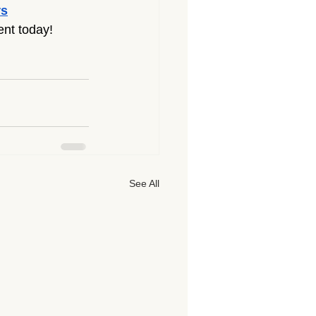
rs
ent today!
See All