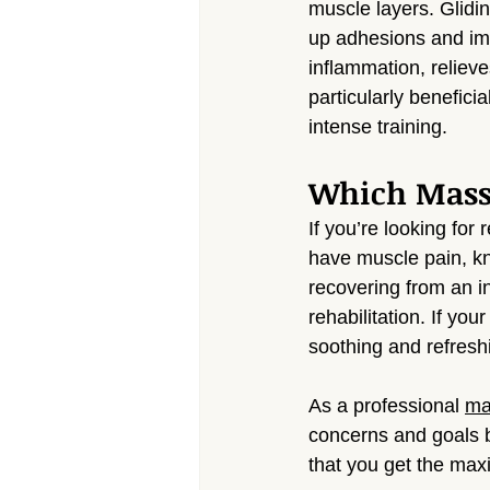
muscle layers. Glidin
up adhesions and imp
inflammation, relieve
particularly beneficia
intense training.
Which Mass
If you’re looking for
have muscle pain, kn
recovering from an in
rehabilitation. If yo
soothing and refresh
As a professional 
ma
concerns and goals 
that you get the max