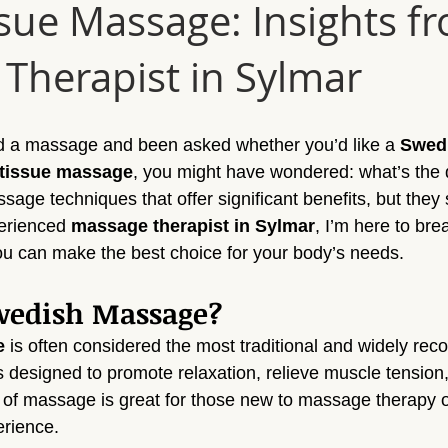
sue Massage: Insights f
Sun Valley
Massage Sherman Oaks
Massage Tarzana
Therapist in Sylmar
ge Topanga
Massage Van Nuys
Massage Thousand Oaks
ed a massage and been asked whether you’d like a 
Swed
ylmar
Massage Northridge
Massage Valley Village
Mas
tissue massage
, you might have wondered: what’s the 
age techniques that offer significant benefits, but they s
erienced 
massage therapist in Sylmar
, I’m here to br
sage Mission Hills
Massage Pacoima
Massage Panorama 
ou can make the best choice for your body’s needs.
wedish Massage?
e
 is often considered the most traditional and widely rec
s designed to promote relaxation, relieve muscle tension
e of massage is great for those new to massage therapy or
erience.