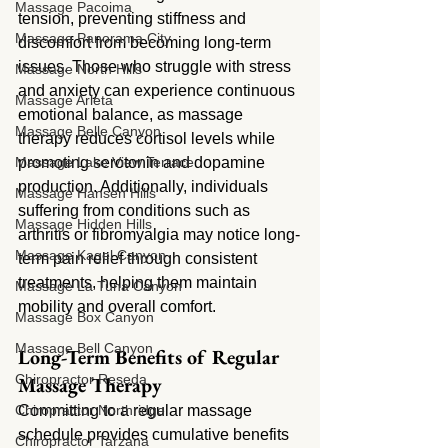
Massage Pacoima
tension, preventing stiffness and 
Massage Panorama City
discomfort from becoming long-term 
issues. Those who struggle with stress 
Massage North Hills
and anxiety can experience continuous 
Massage Arleta
emotional balance, as massage 
Massage Belle Canyon
therapy reduces cortisol levels while 
Massage Lake View Terrace
promoting serotonin and dopamine 
production. Additionally, individuals 
Massage Hansen Hills
suffering from conditions such as 
Massage Hidden Hills
arthritis or fibromyalgia may notice long-
Massage Kagel Canyon
term pain relief through consistent 
treatments, helping them maintain 
Massage La Tuna Canyon
mobility and overall comfort.
Massage Box Canyon
Massage Bell Canyon
Long-Term Benefits of Regular 
Chiropractor Reseda
Massage Therapy
Chiropractor Northridge
Committing to a regular massage 
schedule provides cumulative benefits 
Chiropractor Tarzana