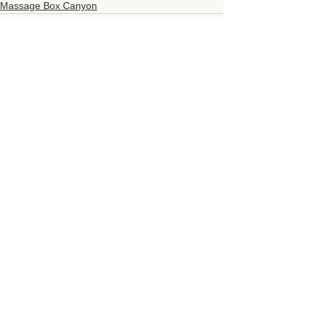
Massage Box Canyon
See All
Recent Posts