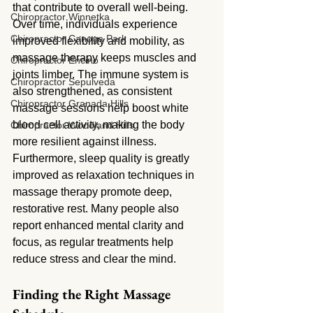
that contribute to overall well-being. 
Chiropractor Winnetka
Over time, individuals experience 
Chiropractor Canoga Park
improved flexibility and mobility, as 
massage therapy keeps muscles and 
Chiropractor Encino
joints limber. The immune system is 
Chiropractor Sepulveda
also strengthened, as consistent 
Chiropractor Granada Hills
massage sessions help boost white 
blood cell activity, making the body 
Chiropractor Woodland Hills
more resilient against illness. 
Furthermore, sleep quality is greatly 
improved as relaxation techniques in 
massage therapy promote deep, 
restorative rest. Many people also 
report enhanced mental clarity and 
focus, as regular treatments help 
reduce stress and clear the mind.
Finding the Right Massage 