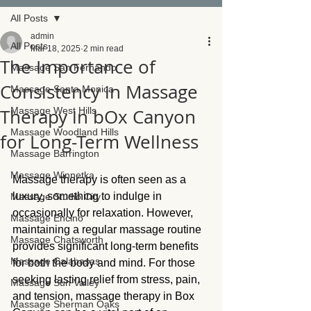
All Posts
admin
All Posts
Mar 18, 2025
2 min read
The Importance of
Massage San Fernando
Consistency in Massage
Massage Santa Monica
Therapy in bOx Canyon
Massage West Hills
Massage Woodland Hills
for Long-Term Wellness
Massage Barrington
Massage Winnetka
Massage therapy is often seen as a 
luxury, something to indulge in 
Massage Studio City
occasionally for relaxation. However, 
Massage Encino
maintaining a regular massage routine 
Massage Chatsworth
provides significant long-term benefits 
Massage Calabasas
for both the body and mind. For those 
seeking lasting relief from stress, pain, 
Massage Sun Valley
and tension, massage therapy in Box 
Massage Sherman Oaks