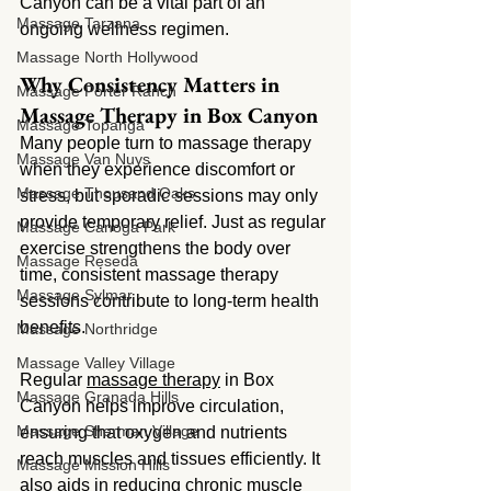
Canyon can be a vital part of an 
Massage Tarzana
ongoing wellness regimen.
Massage North Hollywood
Why Consistency Matters in 
Massage Porter Ranch
Massage Therapy in Box Canyon
Massage Topanga
Many people turn to massage therapy 
Massage Van Nuys
when they experience discomfort or 
Massage Thousand Oaks
stress, but sporadic sessions may only 
provide temporary relief. Just as regular 
Massage Canoga Park
exercise strengthens the body over 
Massage Reseda
time, consistent massage therapy 
Massage Sylmar
sessions contribute to long-term health 
benefits.
Massage Northridge
Massage Valley Village
Regular 
massage therapy
 in Box 
Massage Granada Hills
Canyon helps improve circulation, 
Massage Sherman Village
ensuring that oxygen and nutrients 
reach muscles and tissues efficiently. It 
Massage Mission Hills
also aids in reducing chronic muscle 