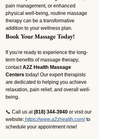
pain management, or enhanced 
physical well-being, routine massage 
therapy can be a transformative 
addition to your wellness plan.
Book Your Massage Today!
If you're ready to experience the long-
term benefits of massage therapy, 
contact 
A2Z Health Massage 
Centers
 today! Our expert therapists 
are dedicated to helping you achieve 
relaxation, pain relief, and overall well-
being.
📞 Call us at 
(818) 344-3940
 or visit our 
website:
https://www.a2zhealth.com/
 to 
schedule your appointment now!