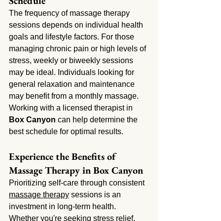
Schedule
The frequency of massage therapy 
sessions depends on individual health 
goals and lifestyle factors. For those 
managing chronic pain or high levels of 
stress, weekly or biweekly sessions 
may be ideal. Individuals looking for 
general relaxation and maintenance 
may benefit from a monthly massage. 
Working with a licensed therapist in 
Box Canyon
 can help determine the 
best schedule for optimal results.
Experience the Benefits of 
Massage Therapy in Box Canyon
Prioritizing self-care through consistent 
massage therapy
 sessions is an 
investment in long-term health. 
Whether you're seeking stress relief, 