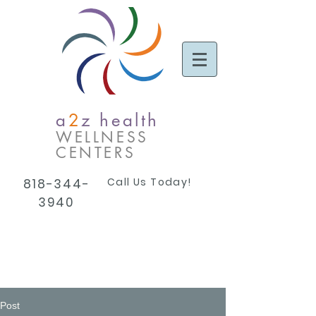
a
2
z health
WELLNESS
CENTERS
Call Us Today!
818-344-
3940
Post