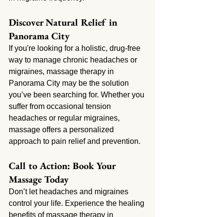
Discover Natural Relief in 
Panorama City
If you're looking for a holistic, drug-free 
way to manage chronic headaches or 
migraines, massage therapy in 
Panorama City may be the solution 
you’ve been searching for. Whether you 
suffer from occasional tension 
headaches or regular migraines, 
massage offers a personalized 
approach to pain relief and prevention.
Call to Action: Book Your 
Massage Today
Don’t let headaches and migraines 
control your life. Experience the healing 
benefits of massage therapy in 