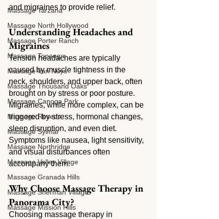
and migraines to provide relief.
Massage Tarzana
Massage North Hollywood
Understanding Headaches and 
Massage Porter Ranch
Migraines
Massage Topanga
Tension headaches are typically 
caused by muscle tightness in the 
Massage Van Nuys
neck, shoulders, and upper back, often 
Massage Thousand Oaks
brought on by stress or poor posture. 
Massage Canoga Park
Migraines, while more complex, can be 
Massage Reseda
triggered by stress, hormonal changes, 
sleep disruption, and even diet. 
Massage Sylmar
Symptoms like nausea, light sensitivity, 
Massage Northridge
and visual disturbances often 
Massage Valley Village
accompany them.
Massage Granada Hills
Why Choose Massage Therapy in 
Massage Sherman Village
Panorama City?
Massage Mission Hills
Choosing massage therapy in 