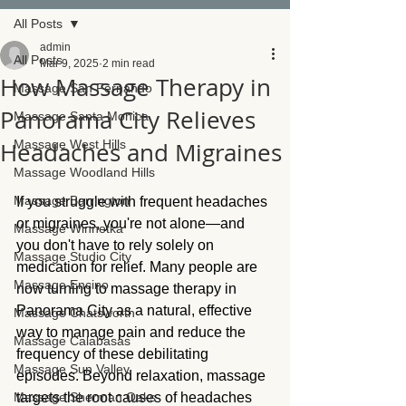
All Posts
admin
All Posts
Mar 9, 2025
2 min read
How Massage Therapy in
Massage San Fernando
Panorama City Relieves
Massage Santa Monica
Headaches and Migraines
Massage West Hills
Massage Woodland Hills
Massage Barrington
If you struggle with frequent headaches 
or migraines, you're not alone—and 
Massage Winnetka
you don't have to rely solely on 
Massage Studio City
medication for relief. Many people are 
Massage Encino
now turning to massage therapy in 
Panorama City as a natural, effective 
Massage Chatsworth
way to manage pain and reduce the 
Massage Calabasas
frequency of these debilitating 
Massage Sun Valley
episodes. Beyond relaxation, massage 
Massage Sherman Oaks
targets the root causes of headaches 