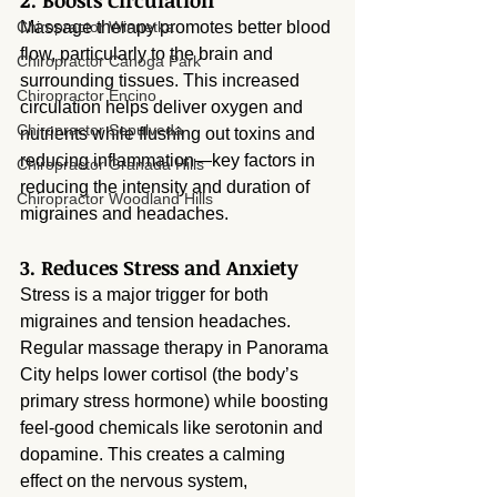
2. Boosts Circulation
Chiropractor Winnetka
Massage therapy promotes better blood 
flow, particularly to the brain and 
Chiropractor Canoga Park
surrounding tissues. This increased 
Chiropractor Encino
circulation helps deliver oxygen and 
Chiropractor Sepulveda
nutrients while flushing out toxins and 
reducing inflammation—key factors in 
Chiropractor Granada Hills
reducing the intensity and duration of 
Chiropractor Woodland Hills
migraines and headaches.
3. Reduces Stress and Anxiety
Stress is a major trigger for both 
migraines and tension headaches. 
Regular massage therapy in Panorama 
City helps lower cortisol (the body’s 
primary stress hormone) while boosting 
feel-good chemicals like serotonin and 
dopamine. This creates a calming 
effect on the nervous system, 