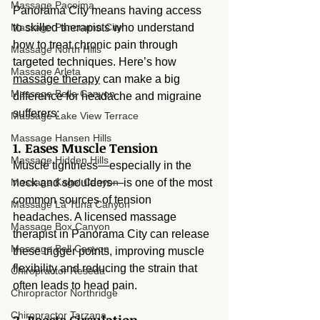
Massage Pacoima
Panorama City means having access 
Massage Panorama City
to skilled therapists who understand 
how to treat chronic pain through 
Massage North Hills
targeted techniques. Here’s how 
Massage Arleta
massage therapy
 can make a big 
Massage Belle Canyon
difference for headache and migraine 
sufferers:
Massage Lake View Terrace
Massage Hansen Hills
1. Eases Muscle Tension
Massage Hidden Hills
Muscle tightness—especially in the 
Massage Kagel Canyon
neck and shoulders—is one of the most 
common sources of tension 
Massage La Tuna Canyon
headaches. A licensed massage 
Massage Box Canyon
therapist in Panorama City can release 
Massage Bell Canyon
these trigger points, improving muscle 
flexibility and reducing the strain that 
Chiropractor Reseda
often leads to head pain.
Chiropractor Northridge
Chiropractor Tarzana