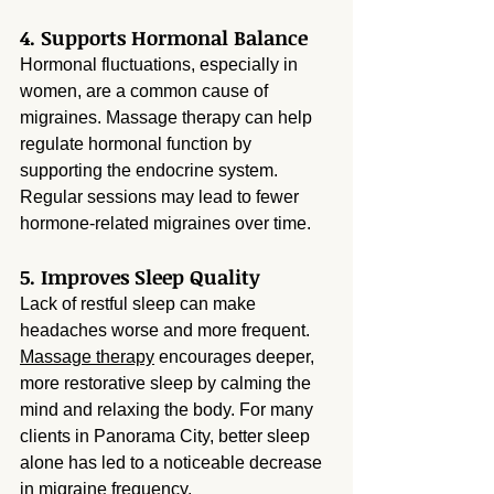
4. Supports Hormonal Balance
Hormonal fluctuations, especially in 
women, are a common cause of 
migraines. Massage therapy can help 
regulate hormonal function by 
supporting the endocrine system. 
Regular sessions may lead to fewer 
hormone-related migraines over time.
5. Improves Sleep Quality
Lack of restful sleep can make 
headaches worse and more frequent. 
Massage therapy
 encourages deeper, 
more restorative sleep by calming the 
mind and relaxing the body. For many 
clients in Panorama City, better sleep 
alone has led to a noticeable decrease 
in migraine frequency.