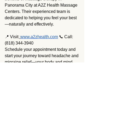
Panorama City at A2Z Health Massage 
Centers. Their experienced team is 
dedicated to helping you feel your best
—naturally and effectively.
📍 Visit:
www.a2zhealth.com
 📞 Call: 
(818) 344-3940
Schedule your appointment today and 
start your journey toward headache and 
migraine relief—your body and mind 
will thank you.
Massage Panorama City