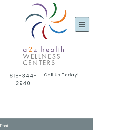
a
2
z health
WELLNESS
CENTERS
Call Us Today!
818-344-
3940
Post