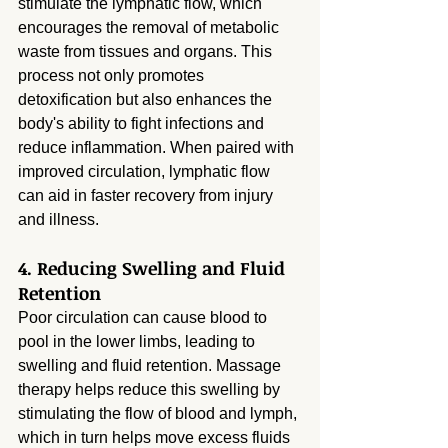
stimulate the lymphatic flow, which 
encourages the removal of metabolic 
waste from tissues and organs. This 
process not only promotes 
detoxification but also enhances the 
body's ability to fight infections and 
reduce inflammation. When paired with 
improved circulation, lymphatic flow 
can aid in faster recovery from injury 
and illness.
4. Reducing Swelling and Fluid 
Retention
Poor circulation can cause blood to 
pool in the lower limbs, leading to 
swelling and fluid retention. Massage 
therapy helps reduce this swelling by 
stimulating the flow of blood and lymph, 
which in turn helps move excess fluids 