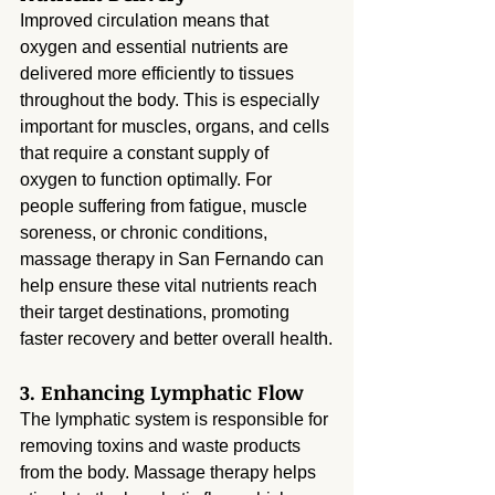
Improved circulation means that 
oxygen and essential nutrients are 
delivered more efficiently to tissues 
throughout the body. This is especially 
important for muscles, organs, and cells 
that require a constant supply of 
oxygen to function optimally. For 
people suffering from fatigue, muscle 
soreness, or chronic conditions, 
massage therapy in San Fernando can 
help ensure these vital nutrients reach 
their target destinations, promoting 
faster recovery and better overall health.
3. Enhancing Lymphatic Flow
The lymphatic system is responsible for 
removing toxins and waste products 
from the body. Massage therapy helps 