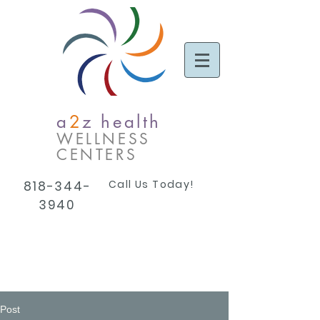
a
2
z health
WELLNESS
CENTERS
Call Us Today!
818-344-
3940
Post