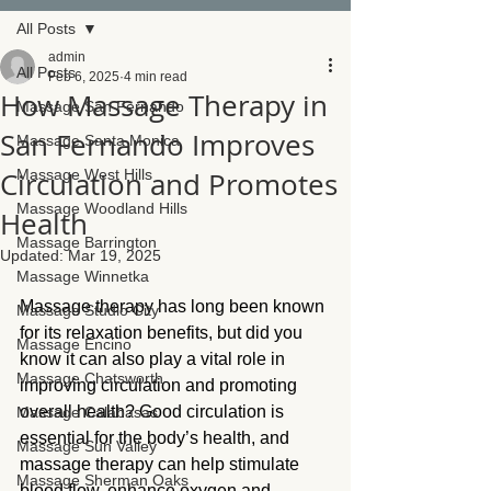
All Posts
admin
All Posts
Feb 6, 2025
4 min read
How Massage Therapy in
Massage San Fernando
San Fernando Improves
Massage Santa Monica
Circulation and Promotes
Massage West Hills
Massage Woodland Hills
Health
Massage Barrington
Updated:
Mar 19, 2025
Massage Winnetka
Massage therapy has long been known 
Massage Studio City
for its relaxation benefits, but did you 
Massage Encino
know it can also play a vital role in 
Massage Chatsworth
improving circulation and promoting 
overall health? Good circulation is 
Massage Calabasas
essential for the body’s health, and 
Massage Sun Valley
massage therapy can help stimulate 
Massage Sherman Oaks
blood flow, enhance oxygen and 