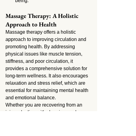
being.
Massage Therapy: A Holistic 
Approach to Health
Massage therapy offers a holistic 
approach to improving circulation and 
promoting health. By addressing 
physical issues like muscle tension, 
stiffness, and poor circulation, it 
provides a comprehensive solution for 
long-term wellness. It also encourages 
relaxation and stress relief, which are 
essential for maintaining mental health 
and emotional balance.
Whether you are recovering from an 
injury, dealing with chronic muscle 
tension, or simply looking to enhance 
your overall health, massage therapy in 
San Fernando can provide the relief 