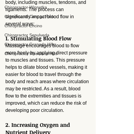
body, including muscles, tendons, and 
Chiropractor Winnetka
ligaments. The process can 
Chiropractor Canoga Park
significantly impact blood flow in 
several ways:
Chiropractor Encino
Chiropractor Sepulveda
1. Stimulating Blood Flow
Chiropractor Granada Hills
Massage encourages blood to flow 
more freely by applying direct pressure 
Chiropractor Woodland Hills
to muscles and tissues. This pressure 
helps to dilate blood vessels, making it 
easier for blood to travel through the 
body and reach areas where circulation 
may be restricted. As a result, blood 
flow to the extremities and tissues is 
improved, which can reduce the risk of 
developing poor circulation.
2. Increasing Oxygen and 
Nutrient Delivery