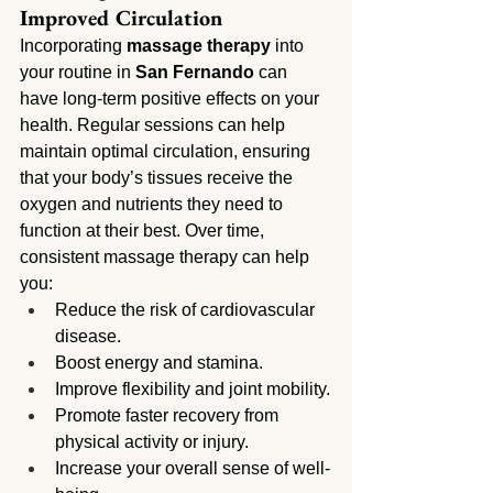
Improved Circulation
Incorporating 
massage therapy
 into 
your routine in 
San Fernando
 can 
have long-term positive effects on your 
health. Regular sessions can help 
maintain optimal circulation, ensuring 
that your body’s tissues receive the 
oxygen and nutrients they need to 
function at their best. Over time, 
consistent massage therapy can help 
you:
Reduce the risk of cardiovascular 
disease.
Boost energy and stamina.
Improve flexibility and joint mobility.
Promote faster recovery from 
physical activity or injury.
Increase your overall sense of well-