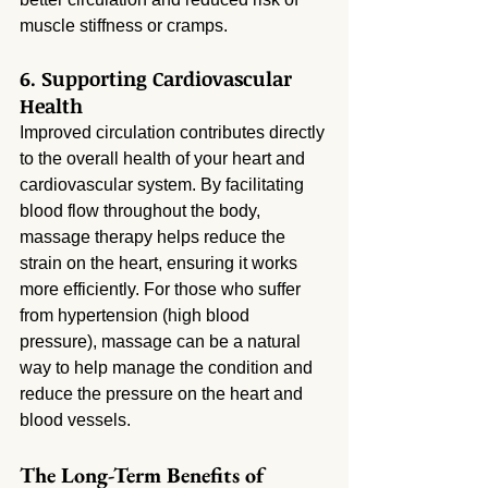
muscle stiffness or cramps.
6. Supporting Cardiovascular 
Health
Improved circulation contributes directly 
to the overall health of your heart and 
cardiovascular system. By facilitating 
blood flow throughout the body, 
massage therapy helps reduce the 
strain on the heart, ensuring it works 
more efficiently. For those who suffer 
from hypertension (high blood 
pressure), massage can be a natural 
way to help manage the condition and 
reduce the pressure on the heart and 
blood vessels.
The Long-Term Benefits of 