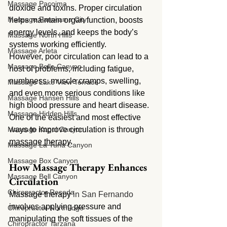
Massage Pacoima
dioxide and toxins. Proper circulation 
Massage Panorama City
helps maintain organ function, boosts 
energy levels, and keeps the body’s 
Massage North Hills
systems working efficiently.
Massage Arleta
However, poor circulation can lead to a 
Massage Belle Canyon
host of problems, including fatigue, 
numbness, muscle cramps, swelling, 
Massage Lake View Terrace
and even more serious conditions like 
Massage Hansen Hills
high blood pressure and heart disease. 
Massage Hidden Hills
One of the easiest and most effective 
Massage Kagel Canyon
ways to improve circulation is through 
massage therapy
.
Massage La Tuna Canyon
Massage Box Canyon
How Massage Therapy Enhances 
Massage Bell Canyon
Circulation
Chiropractor Reseda
Massage therapy 
in San Fernando 
involves applying pressure and 
Chiropractor Northridge
manipulating the soft tissues of the 
Chiropractor Tarzana