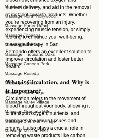
Massage Tarzana
nutrient delivery, and aid in the removal 
of metabolic waste products. Whether 
Massage North Hollywood
you’re recovering from an injury, 
Massage Porter Ranch
experiencing muscle tension, or simply 
Massage Topanga
looking to enhance your well-being, 
massage therapy in San 
Massage Van Nuys
Fernando offers an excellent solution to 
Massage Thousand Oaks
improve circulation and foster better 
Massage Canoga Park
health.
Massage Reseda
What is Circulation, and Why is 
Massage Sylmar
it Important?
Massage Northridge
Circulation refers to the movement of 
Massage Valley Village
blood throughout your body, allowing it 
Massage Granada Hills
to transport oxygen, nutrients, and 
hormones to various tissues and 
Massage Sherman Village
organs. It also plays a crucial role in 
Massage Mission Hills
removing waste products like carbon 