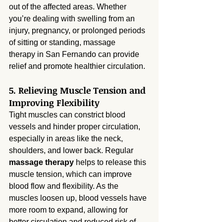
out of the affected areas. Whether 
you’re dealing with swelling from an 
injury, pregnancy, or prolonged periods 
of sitting or standing, massage 
therapy in San Fernando can provide 
relief and promote healthier circulation.
5. Relieving Muscle Tension and 
Improving Flexibility
Tight muscles can constrict blood 
vessels and hinder proper circulation, 
especially in areas like the neck, 
shoulders, and lower back. Regular 
massage therapy
 helps to release this 
muscle tension, which can improve 
blood flow and flexibility. As the 
muscles loosen up, blood vessels have 
more room to expand, allowing for 
better circulation and reduced risk of 