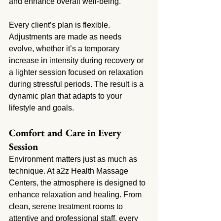
and enhance overall well-being.
Every client’s plan is flexible. 
Adjustments are made as needs 
evolve, whether it’s a temporary 
increase in intensity during recovery or 
a lighter session focused on relaxation 
during stressful periods. The result is a 
dynamic plan that adapts to your 
lifestyle and goals.
Comfort and Care in Every 
Session
Environment matters just as much as 
technique. At a2z Health Massage 
Centers, the atmosphere is designed to 
enhance relaxation and healing. From 
clean, serene treatment rooms to 
attentive and professional staff, every 