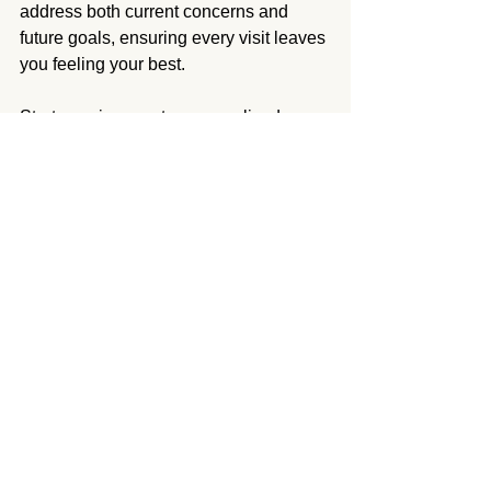
address both current concerns and 
future goals, ensuring every visit leaves 
you feeling your best.
Start your journey to personalized 
wellness with a 
San Fernando 
massage
 today. Call 
(818) 344-3940
 or 
visit
https://www.a2zhealth.com/
 to 
schedule your appointment and 
experience a tailored approach to 
healing.
Massage San Fernando