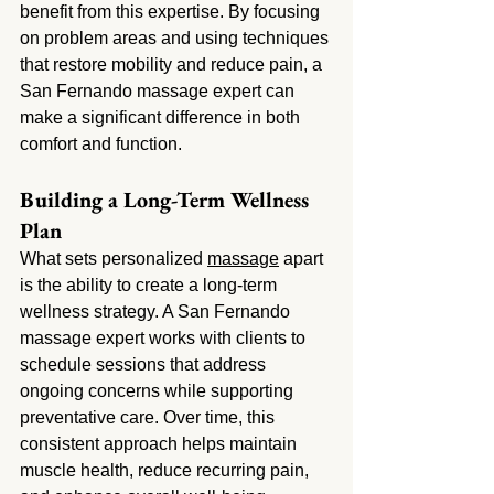
benefit from this expertise. By focusing 
on problem areas and using techniques 
that restore mobility and reduce pain, a 
San Fernando massage expert can 
make a significant difference in both 
comfort and function.
Building a Long-Term Wellness 
Plan
What sets personalized 
massage
 apart 
is the ability to create a long-term 
wellness strategy. A San Fernando 
massage expert works with clients to 
schedule sessions that address 
ongoing concerns while supporting 
preventative care. Over time, this 
consistent approach helps maintain 
muscle health, reduce recurring pain, 