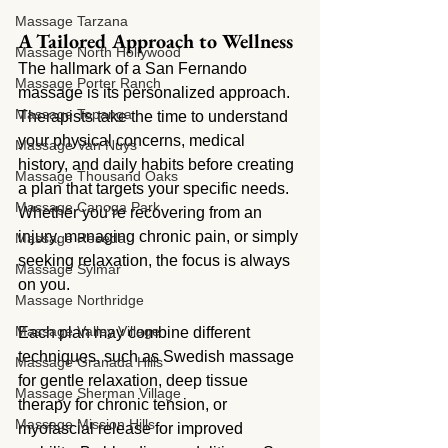
Massage Tarzana
A Tailored Approach to Wellness
Massage North Hollywood
The hallmark of a San Fernando 
Massage Porter Ranch
massage is its personalized approach. 
Massage Topanga
Therapists take the time to understand 
your physical concerns, medical 
Massage Van Nuys
history, and daily habits before creating 
Massage Thousand Oaks
a plan that targets your specific needs. 
Massage Canoga Park
Whether you’re recovering from an 
injury, managing chronic pain, or simply 
Massage Reseda
seeking relaxation, the focus is always 
Massage Sylmar
on you.
Massage Northridge
Massage Valley Village
Each plan may combine different 
techniques, such as Swedish massage 
Massage Granada Hills
for gentle relaxation, deep tissue 
Massage Sherman Village
therapy for chronic tension, or 
Massage Mission Hills
myofascial release for improved 