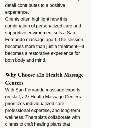
detail contributes to a positive 
experience.
Clients often highlight how this 
combination of personalized care and 
supportive environment sets a San 
Fernando massage apart. The session 
becomes more than just a treatment—it 
becomes a restorative experience for 
both body and mind.
Why Choose a2z Health Massage 
Centers
With San Fernando massage experts 
on staff, a2z Health Massage Centers 
prioritizes individualized care, 
professional expertise, and long-term 
wellness. Therapists collaborate with 
clients to craft healing plans that 