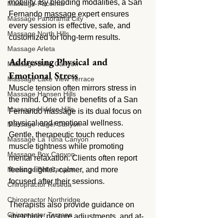
mobility. By blending modalities, a San 
Massage Pacoima
Fernando 
massage
 expert ensures 
Massage Panorama City
every session is effective, safe, and 
Massage North Hills
customized for long-term results.
Massage Arleta
Addressing Physical and 
Massage Belle Canyon
Emotional Stress
Massage Lake View Terrace
Muscle tension often mirrors stress in 
Massage Hansen Hills
the mind. One of the benefits of a San 
Massage Hidden Hills
Fernando massage is its dual focus on 
physical and emotional wellness. 
Massage Kagel Canyon
Gentle, therapeutic touch reduces 
Massage La Tuna Canyon
muscle tightness while promoting 
Massage Box Canyon
mental relaxation. Clients often report 
Massage Bell Canyon
feeling lighter, calmer, and more 
focused after their sessions.
Chiropractor Reseda
Chiropractor Northridge
Therapists also provide guidance on 
Chiropractor Tarzana
stretching, posture adjustments, and at-