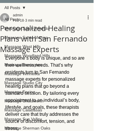
All Posts
admin
All Posts
Feb 18
3 min read
Personalized Healing
Massage San Fernando
Plans with San Fernando
Massage Santa Monica
Massage Experts
Massage West Hills
Massage Woodland Hills
Everyone’s body is unique, and so are 
Massage Barrington
their wellness needs. That’s why 
residents turn to San Fernando 
Massage Winnetka
massage experts for personalized 
Massage Studio City
healing plans that go beyond a 
Massage Encino
standard session. By tailoring every 
appointment to an individual’s body, 
Massage Chatsworth
lifestyle, and goals, these therapists 
Massage Calabasas
deliver care that truly addresses the 
Massage Sun Valley
source of discomfort, tension, and 
Massage Sherman Oaks
stress.