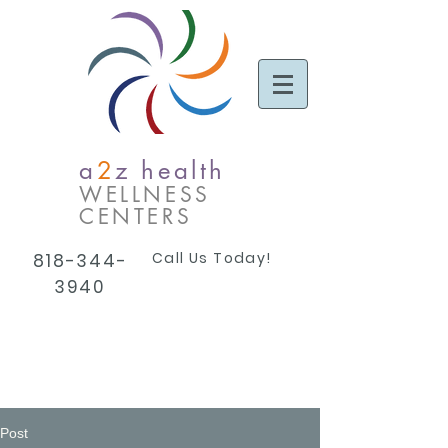
a
2
z health
WELLNESS
CENTERS
Call Us Today!
818-344-
3940
Post