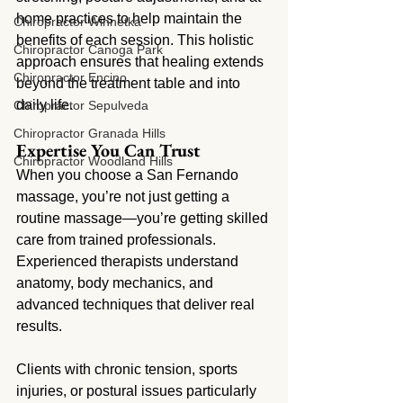
home practices to help maintain the 
Chiropractor Winnetka
benefits of each session. This holistic 
Chiropractor Canoga Park
approach ensures that healing extends 
Chiropractor Encino
beyond the treatment table and into 
daily life.
Chiropractor Sepulveda
Chiropractor Granada Hills
Expertise You Can Trust
Chiropractor Woodland Hills
When you choose a San Fernando 
massage, you’re not just getting a 
routine massage—you’re getting skilled 
care from trained professionals. 
Experienced therapists understand 
anatomy, body mechanics, and 
advanced techniques that deliver real 
results.
Clients with chronic tension, sports 
injuries, or postural issues particularly 