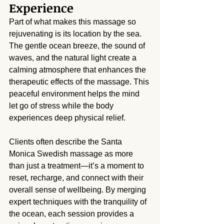
Experience
Part of what makes this massage so 
rejuvenating is its location by the sea. 
The gentle ocean breeze, the sound of 
waves, and the natural light create a 
calming atmosphere that enhances the 
therapeutic effects of the massage. This 
peaceful environment helps the mind 
let go of stress while the body 
experiences deep physical relief.
Clients often describe the Santa 
Monica Swedish massage as more 
than just a treatment—it’s a moment to 
reset, recharge, and connect with their 
overall sense of wellbeing. By merging 
expert techniques with the tranquility of 
the ocean, each session provides a 