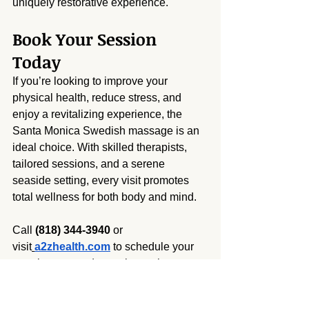
uniquely restorative experience.
Book Your Session 
Today
If you’re looking to improve your 
physical health, reduce stress, and 
enjoy a revitalizing experience, the 
Santa Monica Swedish massage is an 
ideal choice. With skilled therapists, 
tailored sessions, and a serene 
seaside setting, every visit promotes 
total wellness for both body and mind.
Call 
(818) 344-3940
 or 
visit
a2zhealth.com
 to schedule your 
appointment and experience the 
benefits of Swedish massage by the 
sea.