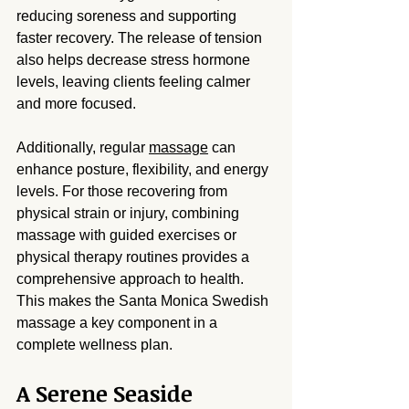
reducing soreness and supporting 
faster recovery. The release of tension 
also helps decrease stress hormone 
levels, leaving clients feeling calmer 
and more focused.
Additionally, regular 
massage
 can 
enhance posture, flexibility, and energy 
levels. For those recovering from 
physical strain or injury, combining 
massage with guided exercises or 
physical therapy routines provides a 
comprehensive approach to health. 
This makes the Santa Monica Swedish 
massage a key component in a 
complete wellness plan.
A Serene Seaside 