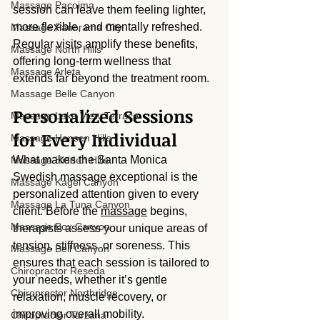
Massage Pacoima
session can leave them feeling lighter, 
more flexible, and mentally refreshed. 
Massage Panorama City
Regular visits amplify these benefits, 
Massage North Hills
offering long-term wellness that 
Massage Arleta
extends far beyond the treatment room.
Massage Belle Canyon
Personalized Sessions 
Massage Lake View Terrace
for Every Individual
Massage Hansen Hills
What makes the Santa Monica 
Massage Hidden Hills
Swedish massage exceptional is the 
Massage Kagel Canyon
personalized attention given to every 
Massage La Tuna Canyon
client. Before the 
massage
 begins, 
Massage Box Canyon
therapists assess your unique areas of 
tension, stiffness, or soreness. This 
Massage Bell Canyon
ensures that each session is tailored to 
Chiropractor Reseda
your needs, whether it’s gentle 
Chiropractor Northridge
relaxation, muscle recovery, or 
improving overall mobility.
Chiropractor Tarzana