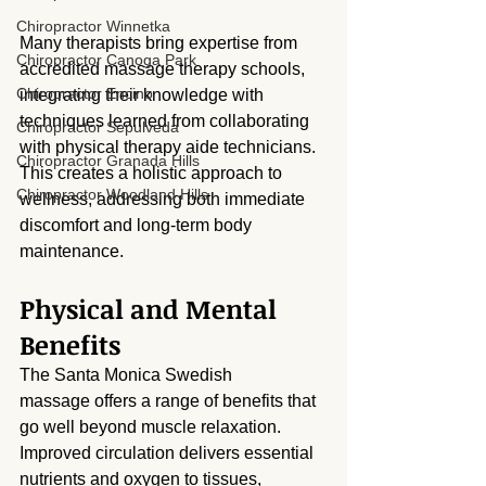
Chiropractor Winnetka
Many therapists bring expertise from 
Chiropractor Canoga Park
accredited massage therapy schools, 
Chiropractor Encino
integrating their knowledge with 
techniques learned from collaborating 
Chiropractor Sepulveda
with physical therapy aide technicians. 
Chiropractor Granada Hills
This creates a holistic approach to 
Chiropractor Woodland Hills
wellness, addressing both immediate 
discomfort and long-term body 
maintenance.
Physical and Mental 
Benefits
The Santa Monica Swedish 
massage offers a range of benefits that 
go well beyond muscle relaxation. 
Improved circulation delivers essential 
nutrients and oxygen to tissues, 