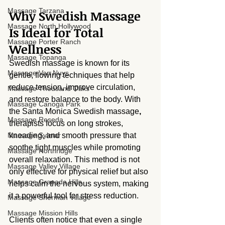
Massage Tarzana
Why Swedish Massage 
Massage North Hollywood
Is Ideal for Total 
Massage Porter Ranch
Wellness
Massage Topanga
Swedish massage is known for its 
Massage Van Nuys
gentle, flowing techniques that help 
reduce tension, improve circulation, 
Massage Thousand Oaks
and restore balance to the body. With 
Massage Canoga Park
the Santa Monica Swedish massage
,
Massage Reseda
therapists focus on long strokes, 
Massage Sylmar
kneading, and smooth pressure that 
soothe tight muscles while promoting 
Massage Northridge
overall relaxation. This method is not 
Massage Valley Village
only effective for physical relief but also 
Massage Granada Hills
helps calm the nervous system, making 
it a powerful tool for stress reduction.
Massage Sherman Village
Massage Mission Hills
Clients often notice that even a single 