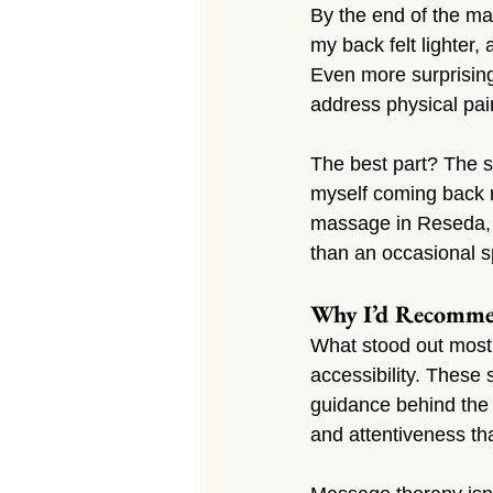
By the end of the ma
my back felt lighter, 
Even more surprising 
address physical pain
The best part? The s
myself coming back 
massage in Reseda, i
than an occasional s
Why I’d Recomme
What stood out most 
accessibility. These 
guidance behind the 
and attentiveness th