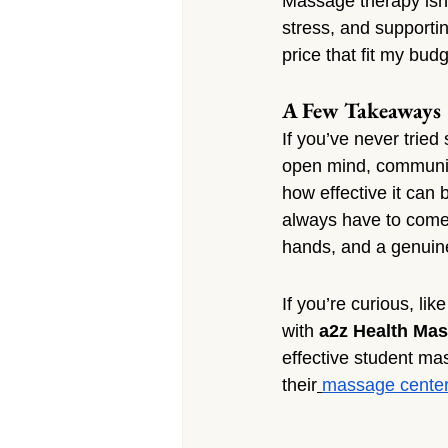
Massage therapy isn’t
stress, and supportin
price that fit my bu
A Few Takeaways
If you’ve never tried
open mind, communica
how effective it can
always have to come 
hands, and a genuine
If you’re curious, lik
with 
a2z Health Ma
effective student ma
their
massage center