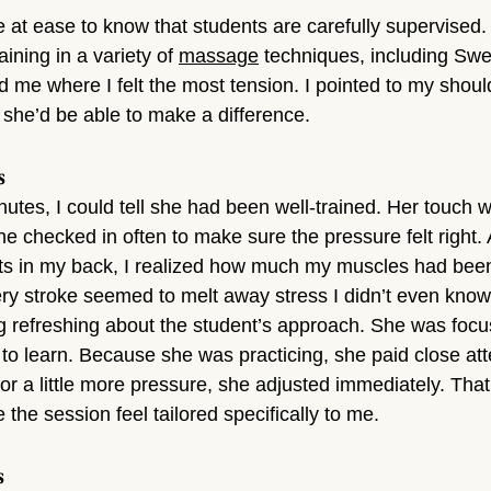
 at ease to know that students are carefully supervised.
ining in a variety of 
massage
 techniques, including Sw
d me where I felt the most tension. I pointed to my shoul
 she’d be able to make a difference.
s
nutes, I could tell she had been well-trained. Her touch 
he checked in often to make sure the pressure felt right.
ots in my back, I realized how much my muscles had been
very stroke seemed to melt away stress I didn’t even know
refreshing about the student’s approach. She was focus
to learn. Because she was practicing, she paid close att
for a little more pressure, she adjusted immediately. Tha
he session feel tailored specifically to me.
s