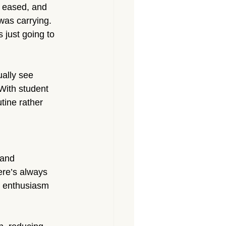
 eased, and 
 was carrying. 
 just going to 
ally see 
With student 
utine rather 
 and 
ere’s always 
g enthusiasm 