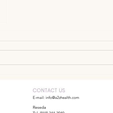
CONTACT US
E-mail:
info@a2zhealth.com
Reseda