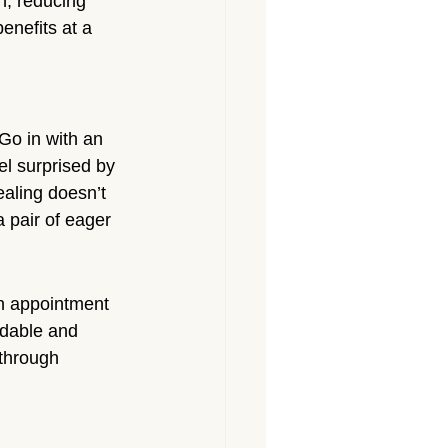
n, reducing 
enefits at a 
Go in with an 
l surprised by 
aling doesn’t 
 pair of eager 
 an appointment 
rdable and 
through 