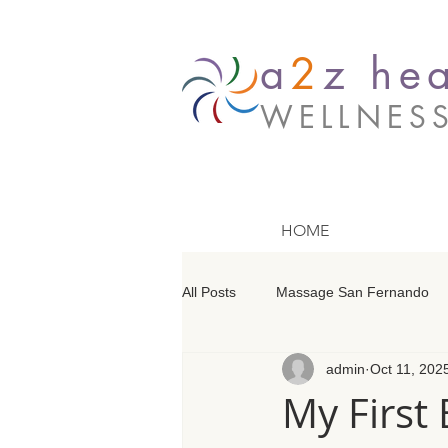
a
2
z hea
WELLNES
HOME
All Posts
Massage San Fernando
admin
Oct 11, 202
Massage Barrington
Massage
My First