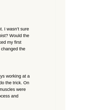
Massage North Hollywood
Massage Canoga Park
t. I wasn’t sure 
pist? Would the 
sage Granada Hills
ed my first 
 changed the 
City
Massage North Hills
ys working at a 
o the trick. On 
 muscles were 
rocess and 