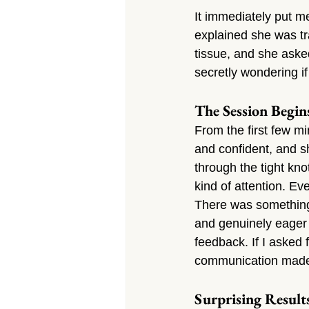
It immediately put me
explained she was tra
tissue, and she aske
secretly wondering if
The Session Begin
From the first few mi
and confident, and s
through the tight kn
kind of attention. E
There was something 
and genuinely eager 
feedback. If I asked 
communication made t
Surprising Result