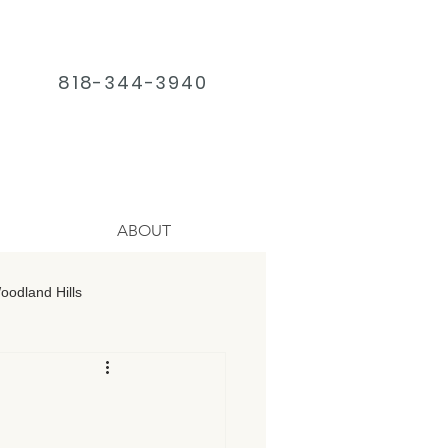
818-344-3940
ABOUT
odland Hills
age Chatsworth