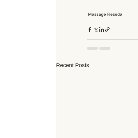
Massage Reseda
Recent Posts