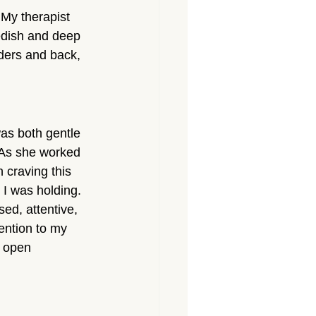
 My therapist 
edish and deep 
ders and back, 
was both gentle 
 As she worked 
 craving this 
 I was holding.
ed, attentive, 
ention to my 
t open 