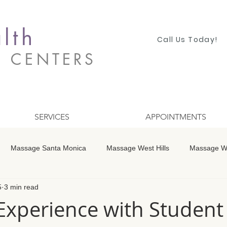
lth
Call Us Today!
S CENTERS
SERVICES
APPOINTMENTS
Massage Santa Monica
Massage West Hills
Massage Wo
5
3 min read
 Winnetka
Massage Studio City
Massage Encino
Mass
 Experience with Student