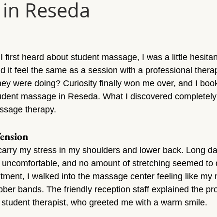
in Reseda
Sun Valley
Massage Sherman Oaks
Massage Tarzana
ge Topanga
Massage Van Nuys
Massage Thousand Oaks
 first heard about student massage, I was a little hesitan
d it feel the same as a session with a professional thera
ylmar
Massage Northridge
Massage Valley Village
Mas
ey were doing? Curiosity finally won me over, and I book
tudent massage in Reseda. What I discovered completely
ssage therapy.
sage Mission Hills
Massage Pacoima
Massage Panorama 
ension
carry my stress in my shoulders and lower back. Long da
nd uncomfortable, and no amount of stretching seemed to d
tment, I walked into the massage center feeling like my
bber bands. The friendly reception staff explained the p
 student therapist, who greeted me with a warm smile.