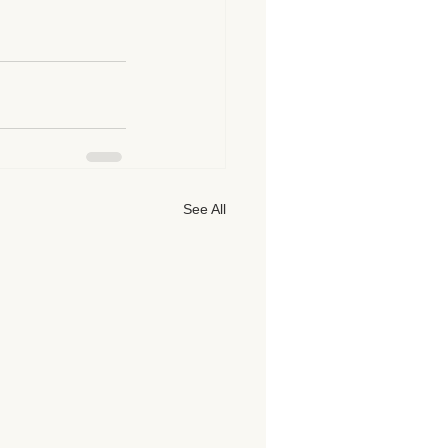
See All