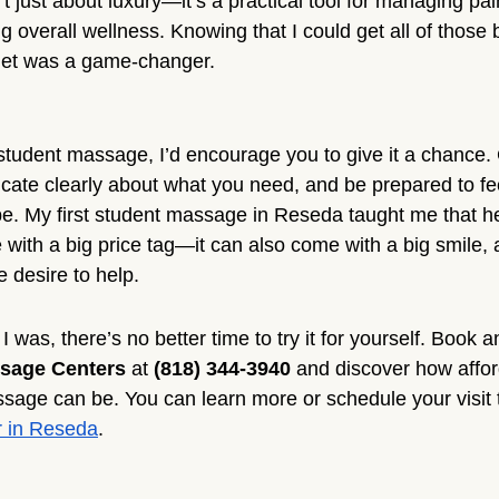
 just about luxury—it’s a practical tool for managing pai
g overall wellness. Knowing that I could get all of those b
dget was a game-changer.
 student massage, I’d encourage you to give it a chance. 
te clearly about what you need, and be prepared to fee
 be. My first student massage in Reseda taught me that he
with a big price tag—it can also come with a big smile, a
 desire to help.
e I was, there’s no better time to try it for yourself. Book
ssage Centers
 at 
(818) 344-3940
 and discover how affo
ssage can be. You can learn more or schedule your visit 
 in Reseda
.