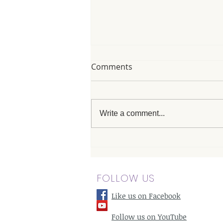
Comments
Write a comment...
Sports Recovery Tips with
Student Massage in Canoga
Park
FOLLOW US
Like us on Facebook
Follow us on YouTube