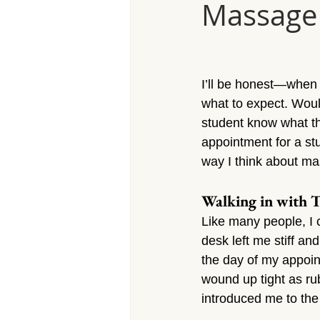
Massage 
Massage Calabasas
Massage 
Massage Porter Ranch
Massa
I’ll be honest—when I
what to expect. Woul
Massage Reseda
Massage S
student know what th
appointment for a s
way I think about ma
Massage Sherman Village
Mas
Walking in with T
Like many people, I 
Massage Arleta
desk left me stiff a
the day of my appoin
wound up tight as ru
introduced me to the