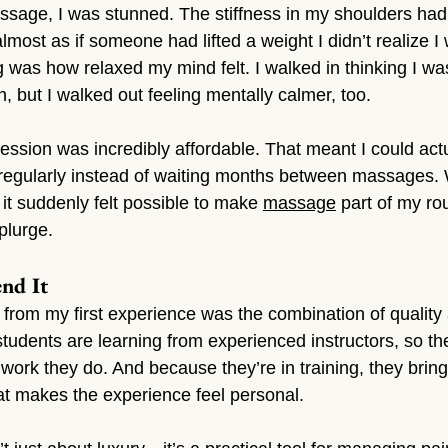
ssage, I was stunned. The stiffness in my shoulders had
almost as if someone had lifted a weight I didn’t realize I
was how relaxed my mind felt. I walked in thinking I was
, but I walked out feeling mentally calmer, too.
ession was incredibly affordable. That meant I could actu
regularly instead of waiting months between massages. 
t suddenly felt possible to make 
massage
 part of my ro
plurge.
nd It
from my first experience was the combination of quality
students are learning from experienced instructors, so th
work they do. And because they’re in training, they brin
at makes the experience feel personal.