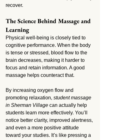
recover.
The Science Behind Massage and 
Learning
Physical well-being is closely tied to 
cognitive performance. When the body 
is tense or stressed, blood flow to the 
brain decreases, making it harder to 
focus and retain information. A good 
massage helps counteract that.
By increasing oxygen flow and 
promoting relaxation, 
student massage 
in Sherman Village
 can actually help 
students learn more effectively. You’ll 
notice better clarity, improved alertness, 
and even a more positive attitude 
toward your studies. It’s like pressing a 