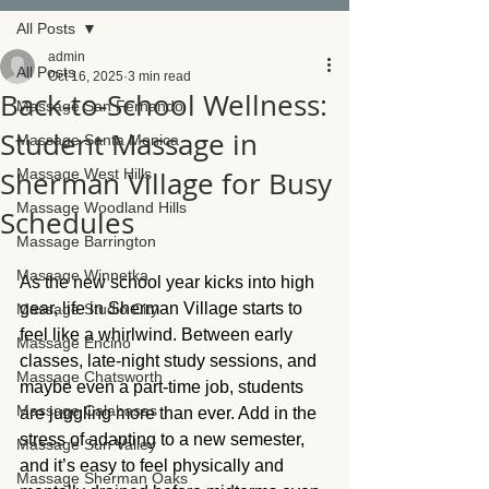
All Posts
admin
All Posts
Oct 16, 2025
3 min read
Back-to-School Wellness:
Massage San Fernando
Student Massage in
Massage Santa Monica
Sherman Village for Busy
Massage West Hills
Massage Woodland Hills
Schedules
Massage Barrington
Massage Winnetka
As the new school year kicks into high 
gear, life in Sherman Village starts to 
Massage Studio City
feel like a whirlwind. Between early 
Massage Encino
classes, late-night study sessions, and 
Massage Chatsworth
maybe even a part-time job, students 
Massage Calabasas
are juggling more than ever. Add in the 
stress of adapting to a new semester, 
Massage Sun Valley
and it’s easy to feel physically and 
Massage Sherman Oaks