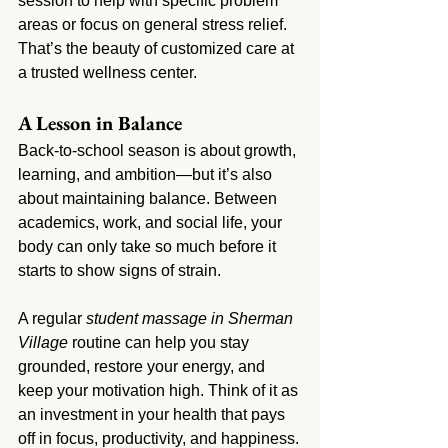
session to help with specific problem 
areas or focus on general stress relief. 
That’s the beauty of customized care at 
a trusted wellness center.
A Lesson in Balance
Back-to-school season is about growth, 
learning, and ambition—but it’s also 
about maintaining balance. Between 
academics, work, and social life, your 
body can only take so much before it 
starts to show signs of strain.
A regular 
student massage in Sherman 
Village
 routine can help you stay 
grounded, restore your energy, and 
keep your motivation high. Think of it as 
an investment in your health that pays 
off in focus, productivity, and happiness.