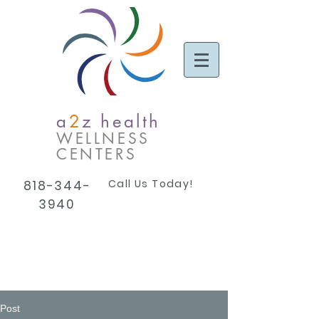
a
2
z health
WELLNESS
CENTERS
Call Us Today!
818-344-
3940
Post