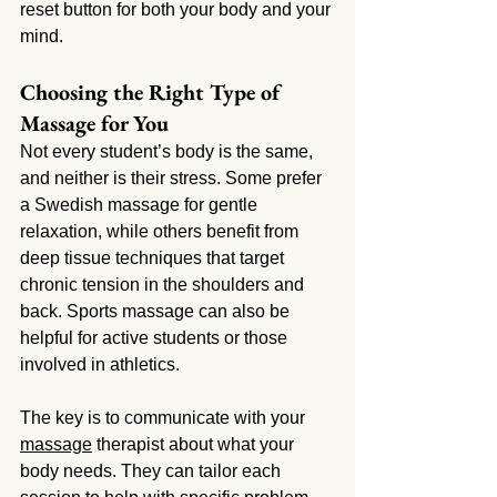
reset button for both your body and your 
mind.
Choosing the Right Type of 
Massage for You
Not every student’s body is the same, 
and neither is their stress. Some prefer 
a Swedish massage for gentle 
relaxation, while others benefit from 
deep tissue techniques that target 
chronic tension in the shoulders and 
back. Sports massage can also be 
helpful for active students or those 
involved in athletics.
The key is to communicate with your 
massage
 therapist about what your 
body needs. They can tailor each 