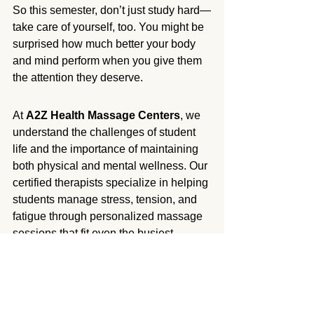
So this semester, don’t just study hard—
take care of yourself, too. You might be 
surprised how much better your body 
and mind perform when you give them 
the attention they deserve.
At 
A2Z Health Massage Centers
, we 
understand the challenges of student 
life and the importance of maintaining 
both physical and mental wellness. Our 
certified therapists specialize in helping 
students manage stress, tension, and 
fatigue through personalized massage 
sessions that fit even the busiest 
schedules.
Take a well-earned break and recharge 
your body today. Call 
(818) 344-3940
 or 
visit
our website
 to book your 
student 