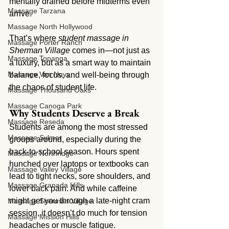
mentally drained before midterms even 
Massage Tarzana
arrive.
Massage North Hollywood
That’s where 
student massage in 
Massage Porter Ranch
Sherman Village
 comes in—not just as 
Massage Topanga
a luxury, but as a smart way to maintain 
Massage Van Nuys
balance, focus, and well-being through 
the chaos of student life.
Massage Thousand Oaks
Massage Canoga Park
Why Students Deserve a Break
Massage Reseda
Students are among the most stressed 
Massage Sylmar
groups around, especially during the 
back-to-school season. Hours spent 
Massage Northridge
hunched over laptops or textbooks can 
Massage Valley Village
lead to tight necks, sore shoulders, and 
Massage Granada Hills
lower back pain. And while caffeine 
might get you through a late-night cram 
Massage Sherman Village
session, it doesn’t do much for tension 
Massage Mission Hills
headaches or muscle fatigue.