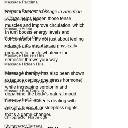
Massage Pacoima
Massage Panorama City
Regular 
student massage in Sherman 
Village
 helps loosen those tense 
Massage North Hills
muscles and improve circulation, which 
Massage Arleta
in turn boosts energy levels and 
Massage Belle Canyon
concentration. It’s not just about feeling 
relaxed—it’s about being physically 
Massage Lake View Terrace
prepared to tackle whatever the 
Massage Hansen Hills
semester throws your way.
Massage Hidden Hills
Massage Kagel Canyon
Massage therapy has also been shown 
to reduce cortisol (the stress hormone) 
Massage La Tuna Canyon
while increasing serotonin and 
Massage Box Canyon
dopamine, the body’s natural mood 
Massage Bell Canyon
boosters. For students dealing with 
anxiety, burnout, or sleepless nights, 
Chiropractor Reseda
that’s a game-changer.
Chiropractor Northridge
Chiropractor Tarzana