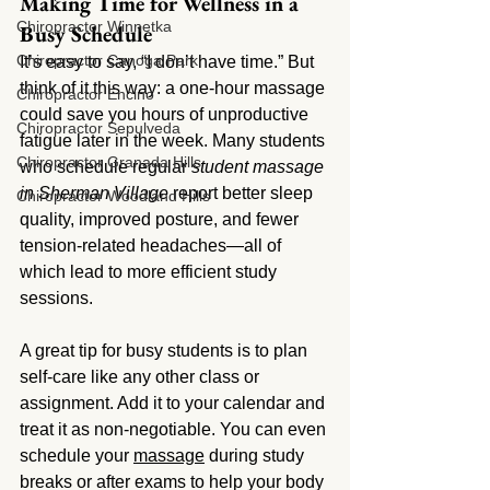
Making Time for Wellness in a 
Chiropractor Winnetka
Busy Schedule
Chiropractor Canoga Park
It’s easy to say, “I don’t have time.” But 
think of it this way: a one-hour massage 
Chiropractor Encino
could save you hours of unproductive 
Chiropractor Sepulveda
fatigue later in the week. Many students 
Chiropractor Granada Hills
who schedule regular 
student massage 
in Sherman Village
 report better sleep 
Chiropractor Woodland Hills
quality, improved posture, and fewer 
tension-related headaches—all of 
which lead to more efficient study 
sessions.
A great tip for busy students is to plan 
self-care like any other class or 
assignment. Add it to your calendar and 
treat it as non-negotiable. You can even 
schedule your 
massage
 during study 
breaks or after exams to help your body 